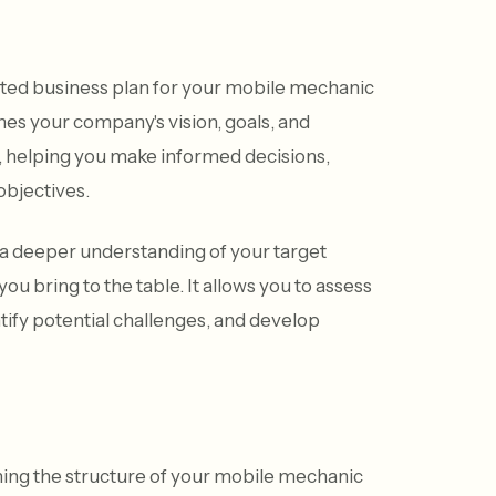
rafted business plan for your mobile mechanic
nes your company's vision, goals, and
ss, helping you make informed decisions,
objectives.
a deeper understanding of your target
u bring to the table. It allows you to assess
entify potential challenges, and develop
ining the structure of your mobile mechanic