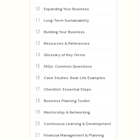
10
Expanding Your Business
11
Long-Term Sustainability
12
Building Your Business
13
Resources & References
14
Glossary of Key Terms
15
FAQs: Common Questions
16
Case Studies: Real-Life Examples
17
Checklist: Essential Steps
18
Business Planning Toolkit
19
Mentorship & Networking
20
Continuous Learning & Development
21
Financial Management & Planning