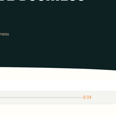
ness
3/24