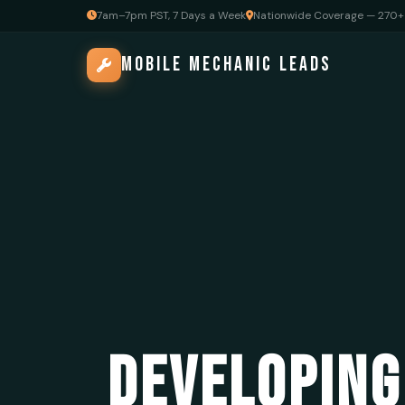
7am–7pm PST, 7 Days a Week
Nationwide Coverage — 270+ 
MOBILE MECHANIC LEADS
DEVELOPING