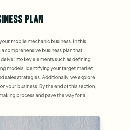
SINESS PLAN
f your mobile mechanic business. In this
g a comprehensive business plan that
 delve into key elements such as defining
cing models, identifying your target market
 sales strategies. Additionally, we explore
or your business. By the end of this section,
n-making process and pave the way for a