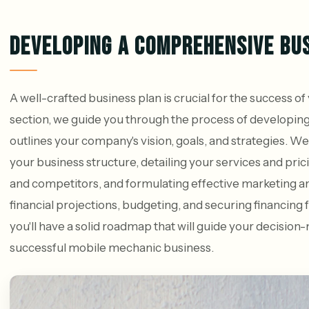
DEVELOPING A COMPREHENSIVE BU
A well-crafted business plan is crucial for the success o
section, we guide you through the process of developin
outlines your company's vision, goals, and strategies. We
your business structure, detailing your services and pri
and competitors, and formulating effective marketing and
financial projections, budgeting, and securing financing f
you'll have a solid roadmap that will guide your decisio
successful mobile mechanic business.