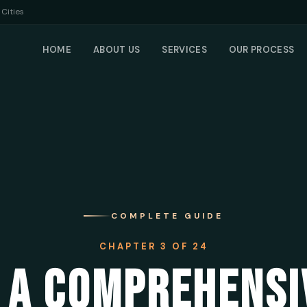
Cities
HOME
ABOUT US
SERVICES
OUR PROCESS
COMPLETE GUIDE
CHAPTER 3 OF 24
 A COMPREHENSI