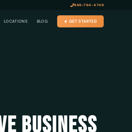
866-764-4749
LOCATIONS
BLOG
GET STARTED
VE BUSINESS