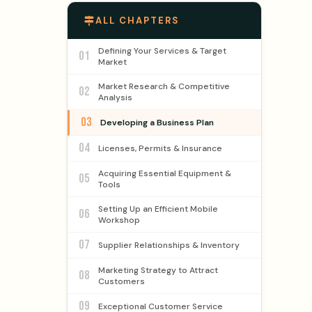
ALL CHAPTERS
Defining Your Services & Target
01
Market
Market Research & Competitive
02
Analysis
03
Developing a Business Plan
04
Licenses, Permits & Insurance
Acquiring Essential Equipment &
05
Tools
Setting Up an Efficient Mobile
06
Workshop
07
Supplier Relationships & Inventory
Marketing Strategy to Attract
08
Customers
09
Exceptional Customer Service