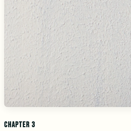
CHAPTER 3