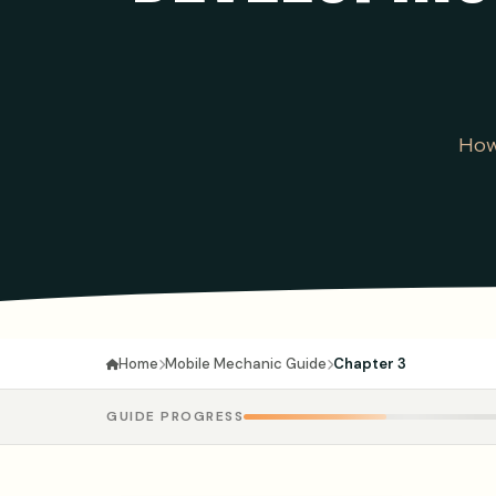
How
Mobile Mechanic Guide
Chapter 3
Home
GUIDE PROGRESS