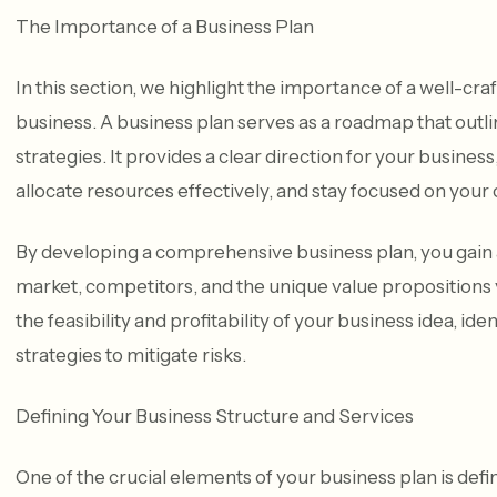
The Importance of a Business Plan
In this section, we highlight the importance of a well-c
business. A business plan serves as a roadmap that outli
strategies. It provides a clear direction for your busine
allocate resources effectively, and stay focused on your 
By developing a comprehensive business plan, you gain 
market, competitors, and the unique value propositions yo
the feasibility and profitability of your business idea, id
strategies to mitigate risks.
Defining Your Business Structure and Services
One of the crucial elements of your business plan is def