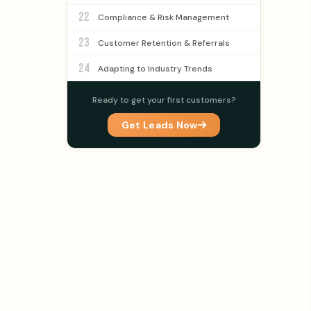
22
Compliance & Risk Management
23
Customer Retention & Referrals
24
Adapting to Industry Trends
Ready to get your first customers?
Get Leads Now