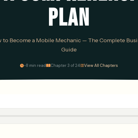
PLAN
 to Become a Mobile Mechanic — The Complete Busi
Guide
·
·
~8 min read
Chapter 3 of 24
View All Chapters