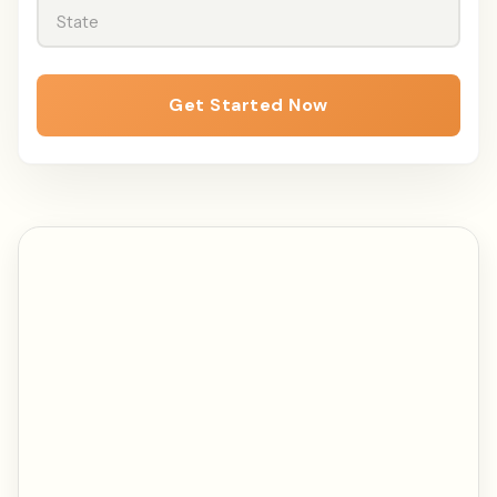
State
Get Started Now