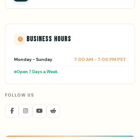
BUSINESS HOURS
Monday - Sunday
7:00 AM - 7:00 PM PST
Open 7 Days a Week
FOLLOW US