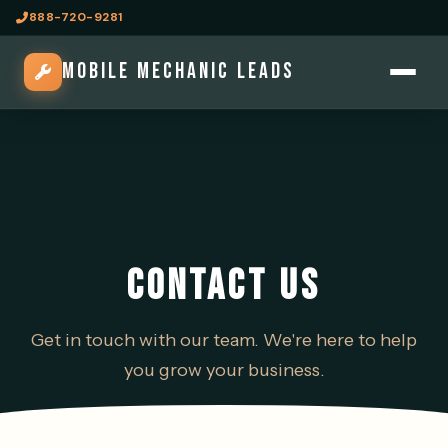
888-720-9281
MOBILE MECHANIC LEADS
CONTACT US
Get in touch with our team. We're here to help
you grow your business.