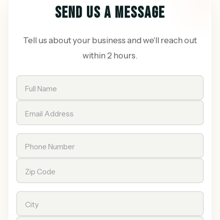
SEND US A MESSAGE
Tell us about your business and we'll reach out
within 2 hours.
Full Name
Email Address
Phone Number
Zip Code
City