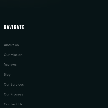
NAVIGATE
About Us
Our Mission
Reviews
Blog
Our Services
Our Process
Contact Us