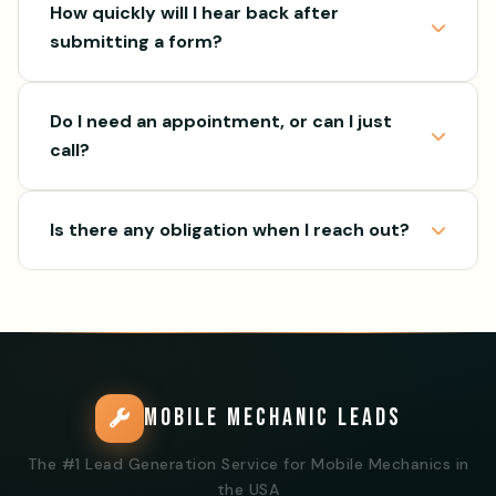
How quickly will I hear back after
submitting a form?
Do I need an appointment, or can I just
call?
Is there any obligation when I reach out?
MOBILE MECHANIC LEADS
The #1 Lead Generation Service for Mobile Mechanics in
the USA