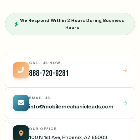
We Respond Within 2 Hours During Business
Hours
CALL US NOW
888-720-9281
EMAIL US
info@mobilemechanicleads.com
OUR OFFICE
100 N 1st Ave, Phoenix, AZ 85003