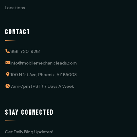
Locations
CONTACT
888-720-9281
info@mobilemechanicleads.com
100 N 1st Ave, Phoenix, AZ 85003
7am-7pm (PST) 7 Days A Week
STAY CONNECTED
Get Daily Blog Updates!