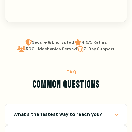
Secure & Encrypted
4.9/5 Rating
500+ Mechanics Served
7-Day Support
FAQ
COMMON QUESTIONS
What's the fastest way to reach you?