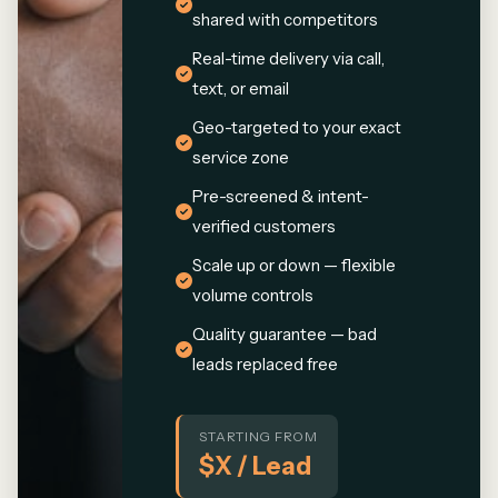
shared with competitors
Real-time delivery via call,
text, or email
Geo-targeted to your exact
service zone
Pre-screened & intent-
verified customers
Scale up or down — flexible
volume controls
Quality guarantee — bad
leads replaced free
STARTING FROM
$X / Lead