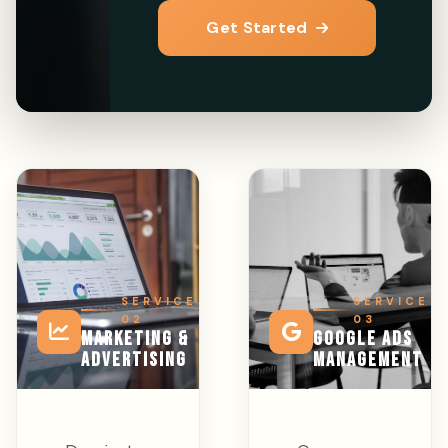
Get Started
SERVICE
SERVICE
02
03
MARKETING &
GOOGLE ADS
ADVERTISING
MANAGEMENT