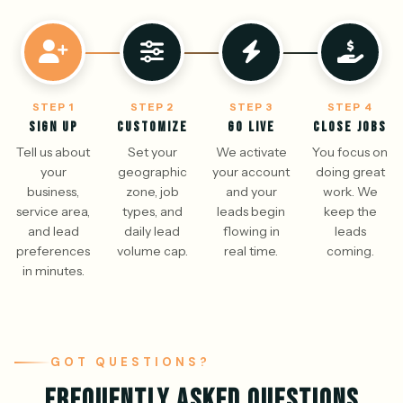
STEP 1
STEP 2
STEP 3
STEP 4
SIGN UP
CUSTOMIZE
GO LIVE
CLOSE JOBS
Tell us about
Set your
We activate
You focus on
your
geographic
your account
doing great
business,
zone, job
and your
work. We
service area,
types, and
leads begin
keep the
and lead
daily lead
flowing in
leads
preferences
volume cap.
real time.
coming.
in minutes.
GOT QUESTIONS?
FREQUENTLY ASKED QUESTIONS