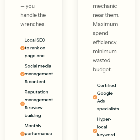
— you
mechanic
handle the
near them.
wrenches.
Maximum
spend
Local SEO
efficiency,
to rank on
minimum
page one
wasted
Social media
budget.
management
& content
Certified
Reputation
Google
management
Ads
& review
specialists
building
Hyper-
Monthly
local
performance
keyword