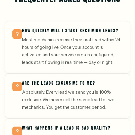
HOW QUICKLY WILL I START RECEIVING LEADS?
Most mechanics receive their first lead within 24
hours of going live. Once your account is
activated and your service area is configured,
leads start flowing in real time — day or night.
ARE THE LEADS EXCLUSIVE TO ME?
Absolutely. Every lead we send you is 100%
exclusive. We never sell the same lead to two
mechanics. You get the customer, period.
WHAT HAPPENS IF A LEAD IS BAD QUALITY?