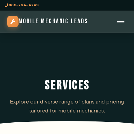
866-764-4749
MOBILE MECHANIC LEADS
SERVICES
Explore our diverse range of plans and pricing
tailored for mobile mechanics.