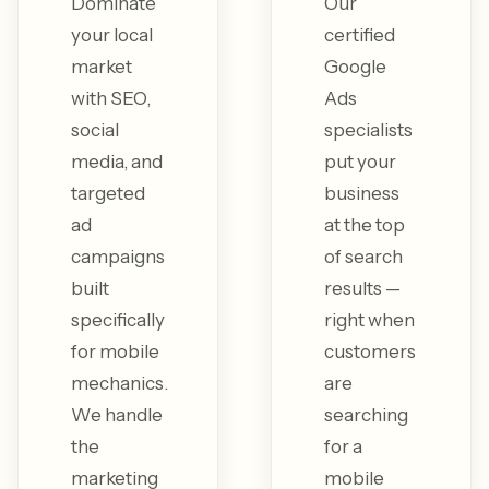
Dominate
Our
your local
certified
market
Google
with SEO,
Ads
social
specialists
media, and
put your
targeted
business
ad
at the top
campaigns
of search
built
results —
specifically
right when
for mobile
customers
mechanics.
are
We handle
searching
the
for a
marketing
mobile