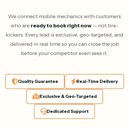
We connect mobile mechanics with customers
who are
ready to book right now
— not tire-
kickers. Every lead is exclusive, geo-targeted, and
delivered in real time so you can close the job
before your competitor even sees it.
Quality Guarantee
Real-Time Delivery
Exclusive & Geo-Targeted
Dedicated Support