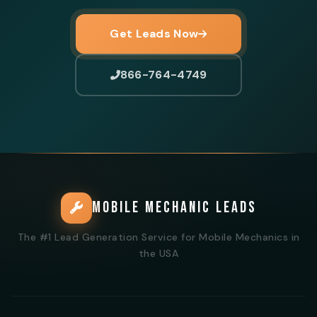
Get Leads Now
866-764-4749
MOBILE MECHANIC LEADS
The #1 Lead Generation Service for Mobile Mechanics in
the USA