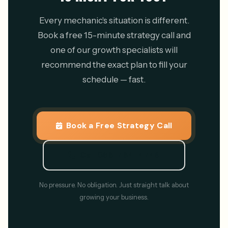
Every mechanic's situation is different.
Book a free 15-minute strategy call and
one of our growth specialists will
recommend the exact plan to fill your
schedule — fast.
Book a Free Strategy Call
Call 866-764-4749
No pressure. No obligation. Just straight talk about
growing your business.