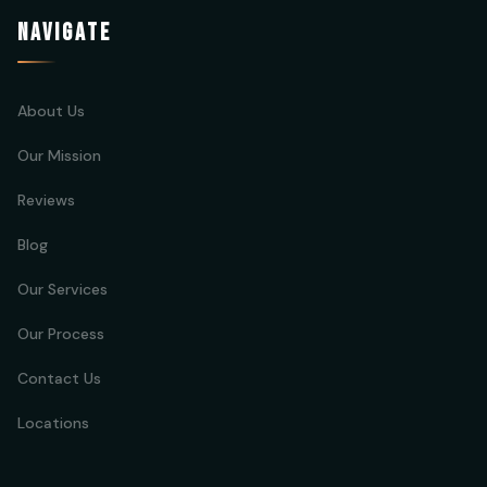
NAVIGATE
About Us
Our Mission
Reviews
Blog
Our Services
Our Process
Contact Us
Locations