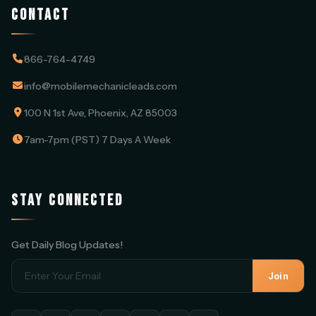
CONTACT
866-764-4749
info@mobilemechanicleads.com
100 N 1st Ave, Phoenix, AZ 85003
7am-7pm (PST) 7 Days A Week
STAY CONNECTED
Get Daily Blog Updates!
Join