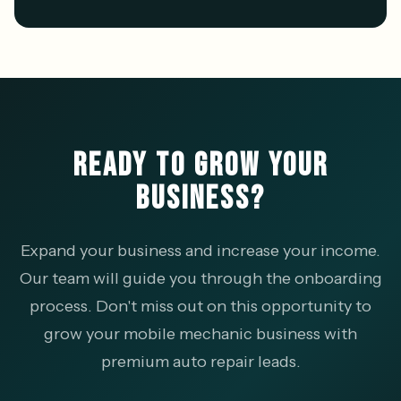
READY TO GROW YOUR
BUSINESS?
Expand your business and increase your income.
Our team will guide you through the onboarding
process. Don't miss out on this opportunity to
grow your mobile mechanic business with
premium auto repair leads.