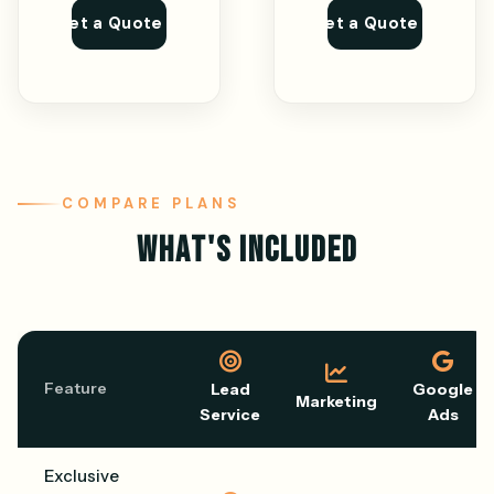
Get a Quote
Get a Quote
COMPARE PLANS
WHAT'S INCLUDED
Feature
Lead
Google
Marketing
Service
Ads
Exclusive