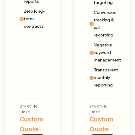
reports
targeting
Zero long-
Conversion
term
tracking &
contracts
call
recording
Negative
keyword
management
Transparent
monthly
reporting
STARTING
STARTING
FROM
FROM
Custom
Custom
Quote
Quote