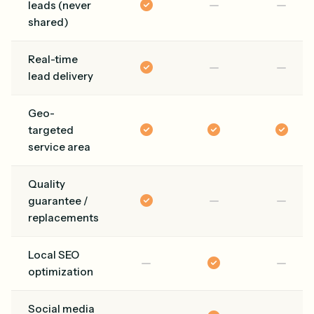
leads (never
shared)
Real-time
lead delivery
Geo-
targeted
service area
Quality
guarantee /
replacements
Local SEO
optimization
Social media