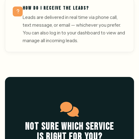
HOW DO I RECEIVE THE LEADS?
Leads are delivered in real time via phone call,
text message, or email — whichever you prefer.
You can also log in to your dashboard to view and
manage all incoming leads.
NOT SURE WHICH SERVICE
IS RIGHT FOR YOU?