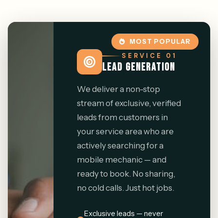
MOST POPULAR
SERVICE 01
LEAD GENERATION
We deliver a non-stop
stream of exclusive, verified
leads from customers in
your service area who are
actively searching for a
mobile mechanic — and
ready to book. No sharing,
no cold calls. Just hot jobs.
Exclusive leads — never