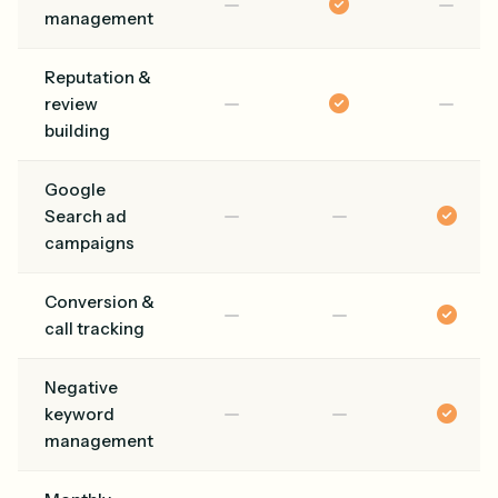
management
Reputation &
review
building
Google
Search ad
campaigns
Conversion &
call tracking
Negative
keyword
management