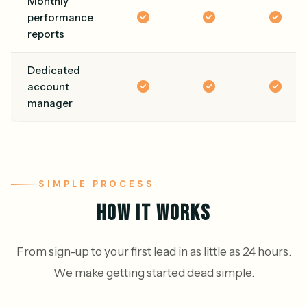
Monthly
performance
reports
Dedicated
account
manager
SIMPLE PROCESS
HOW IT WORKS
From sign-up to your first lead in as little as 24 hours.
We make getting started dead simple.