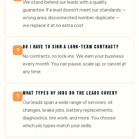
We stand behind our leads with a quality
guarantee. If a lead doesn't meet our standards —
wrong area, disconnected number, duplicate —
we replace it at no extra cost.
DO I HAVE TO SIGN A LONG-TERM CONTRACT?
No contracts, no lock-ins. We earn your business
every month. You can pause, scale up, or cancel at
any time.
WHAT TYPES OF JOBS DO THE LEADS COVER?
Our leads span a wide range of services: oil
changes, brake jobs, battery replacements,
diagnostics, tire work, and more. You choose
which job types match your skills.