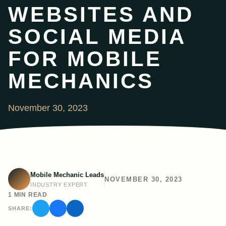
WEBSITES AND
SOCIAL MEDIA
FOR MOBILE
MECHANICS
November 30, 2023
Mobile Mechanic Leads
NOVEMBER 30, 2023
INDUSTRY EXPERT
1 MIN READ
SHARE: