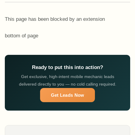
This page has been blocked by an extension
bottom of page
Ready to put this into action?
Get exclusive, high-intent mobile mechanic leads
delivered directly to you — no cold calling required.
Get Leads Now