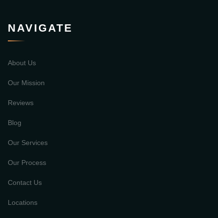
NAVIGATE
About Us
Our Mission
Reviews
Blog
Our Services
Our Process
Contact Us
Locations