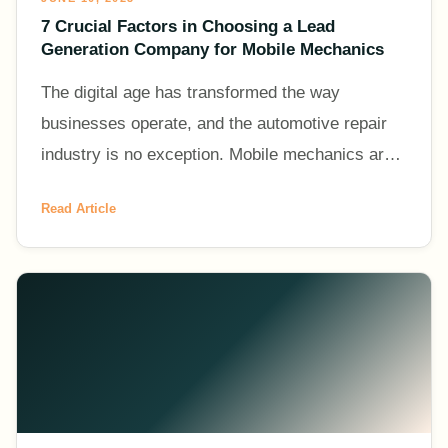
7 Crucial Factors in Choosing a Lead
Generation Company for Mobile Mechanics
The digital age has transformed the way
businesses operate, and the automotive repair
industry is no exception. Mobile mechanics are
increasingly leveraging the power of online
Read Article
platforms to generate l