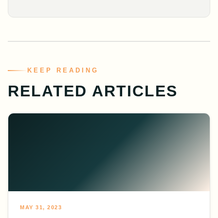
KEEP READING
RELATED ARTICLES
MAY 31, 2023