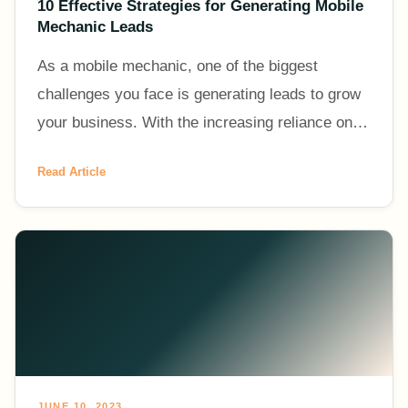
10 Effective Strategies for Generating Mobile
Mechanic Leads
As a mobile mechanic, one of the biggest
challenges you face is generating leads to grow
your business. With the increasing reliance on
vehicles and the convenience of on-demand
Read Article
services, the demand f
JUNE 10, 2023