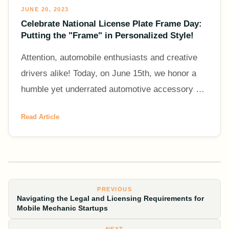
JUNE 20, 2023
Celebrate National License Plate Frame Day:
Putting the "Frame" in Personalized Style!
Attention, automobile enthusiasts and creative
drivers alike! Today, on June 15th, we honor a
humble yet underrated automotive accessory –
the license plate frame. It's National License
Read Article
Plate Frame Da
PREVIOUS
Navigating the Legal and Licensing Requirements for
Mobile Mechanic Startups