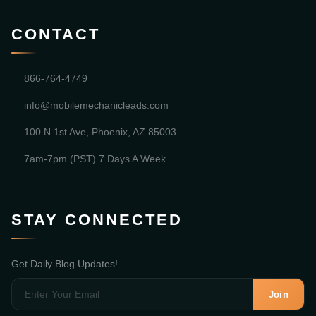
CONTACT
866-764-4749
info@mobilemechanicleads.com
100 N 1st Ave, Phoenix, AZ 85003
7am-7pm (PST) 7 Days A Week
STAY CONNECTED
Get Daily Blog Updates!
Join