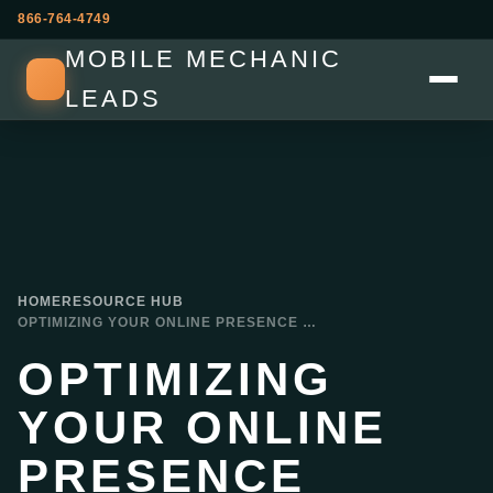
866-764-4749
MOBILE MECHANIC
LEADS
HOME
RESOURCE HUB
OPTIMIZING YOUR ONLINE PRESENCE WEBSITES AND SOCIAL MEDIA FOR MOBILE MECHANICS
OPTIMIZING
YOUR ONLINE
PRESENCE