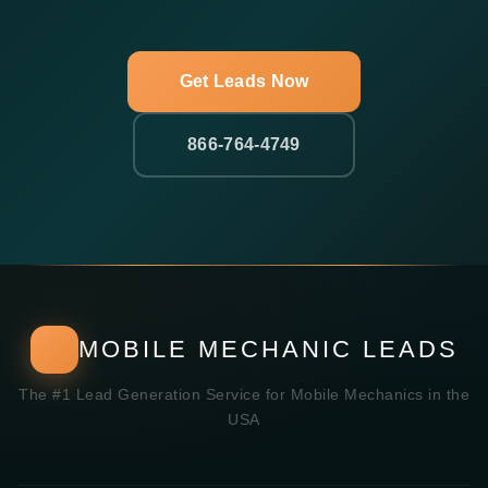
Get Leads Now
866-764-4749
MOBILE MECHANIC LEADS
The #1 Lead Generation Service for Mobile Mechanics in the
USA