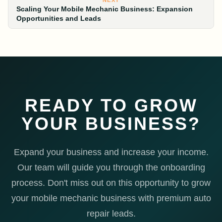
NEXT
Scaling Your Mobile Mechanic Business: Expansion
Opportunities and Leads
READY TO GROW
YOUR BUSINESS?
Expand your business and increase your income.
Our team will guide you through the onboarding
process. Don't miss out on this opportunity to grow
your mobile mechanic business with premium auto
repair leads.