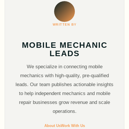
WRITTEN BY
MOBILE MECHANIC
LEADS
We specialize in connecting mobile
mechanics with high-quality, pre-qualified
leads. Our team publishes actionable insights
to help independent mechanics and mobile
repair businesses grow revenue and scale
operations.
About Us
Work With Us