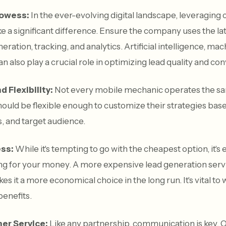
rowess:
In the ever-evolving digital landscape, leveraging
 a significant difference. Ensure the company uses the lat
eration, tracking, and analytics. Artificial intelligence, ma
an also play a crucial role in optimizing lead quality and co
 Flexibility:
Not every mobile mechanic operates the sa
ould be flexible enough to customize their strategies bas
, and target audience.
ess:
While it's tempting to go with the cheapest option, it's 
ing for your money. A more expensive lead generation serv
s it a more economical choice in the long run. It's vital to
benefits.
er Service:
Like any partnership, communication is key. O