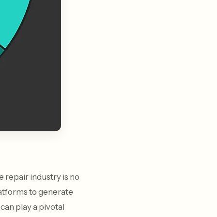
 repair industry is no
latforms to generate
can play a pivotal