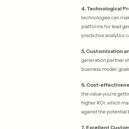
4. Technological P
technologies can make
platforms for lead gen
predictive analytics c
5. Customization and
generation partner sh
business model, goals
6. Cost-effectiven
the value you're gett
higher ROI, which make
against the potential 
7. Excellent Custom