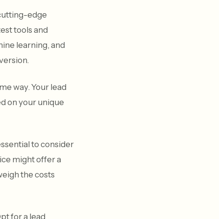
 cutting-edge
est tools and
chine learning, and
nversion.
me way. Your lead
ed on your unique
essential to consider
ice might offer a
 weigh the costs
pt for a lead