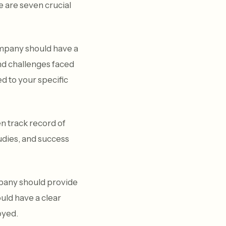
 are seven crucial
mpany should have a
nd challenges faced
d to your specific
n track record of
tudies, and success
mpany should provide
ould have a clear
oyed.