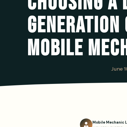
CHOOSING A 
GENERATION
MOBILE MEC
June 1
Mobile Mechanic 