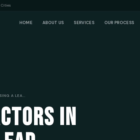
Cities
HOME
ABOUT US
SERVICES
OUR PROCESS
7 CRUCIAL FACTORS IN CHOOSING A LEAD GENERATION COMPANY FOR MOBILE MECHANICS
ACTORS IN