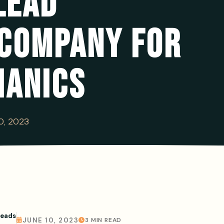
LEAD
 COMPANY FOR
HANICS
0, 2023
Leads
JUNE 10, 2023
3 MIN READ