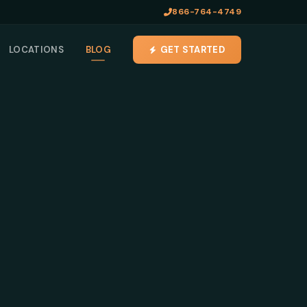
866-764-4749
LOCATIONS
BLOG
GET STARTED