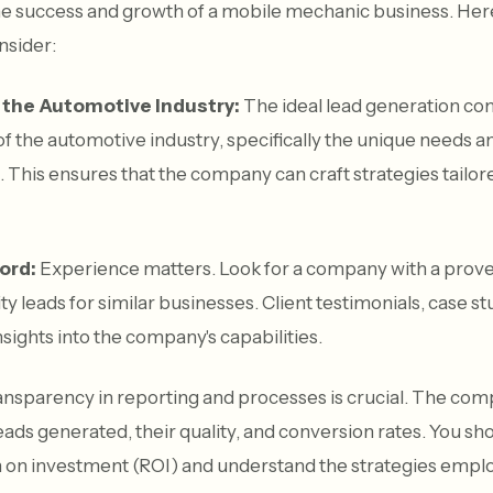
he success and growth of a mobile mechanic business. Here
nsider:
 the Automotive Industry:
The ideal lead generation co
 the automotive industry, specifically the unique needs a
This ensures that the company can craft strategies tailore
ord:
Experience matters. Look for a company with a prove
y leads for similar businesses. Client testimonials, case s
nsights into the company's capabilities.
nsparency in reporting and processes is crucial. The co
eads generated, their quality, and conversion rates. You sh
rn on investment (ROI) and understand the strategies empl