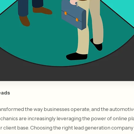
eads
ransformed the way businesses operate, and the automotive
hanics are increasingly leveraging the power of online p
r client base. Choosing the right lead generation company 