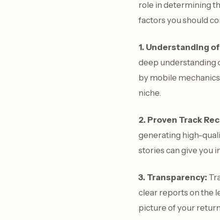
role in determining t
factors you should co
1. Understanding of
deep understanding of
by mobile mechanics. 
niche.
2. Proven Track Rec
generating high-qualit
stories can give you i
3. Transparency:
Tra
clear reports on the l
picture of your retu