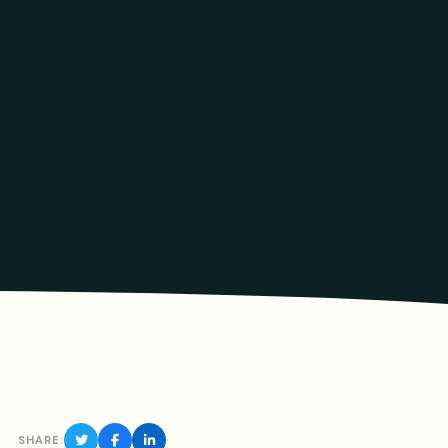
SHARE: