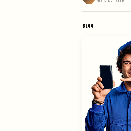
INDUSTRY EXPERT
BLOG