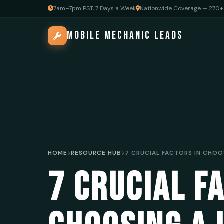
7am–7pm PST, 7 Days a Week
Nationwide Coverage — 270+ 
MOBILE MECHANIC LEADS
HOME
RESOURCE HUB
7 CRUCIAL F