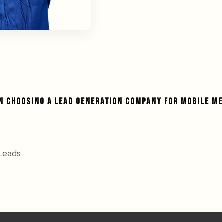
IN CHOOSING A LEAD GENERATION COMPANY FOR MOBILE M
Leads