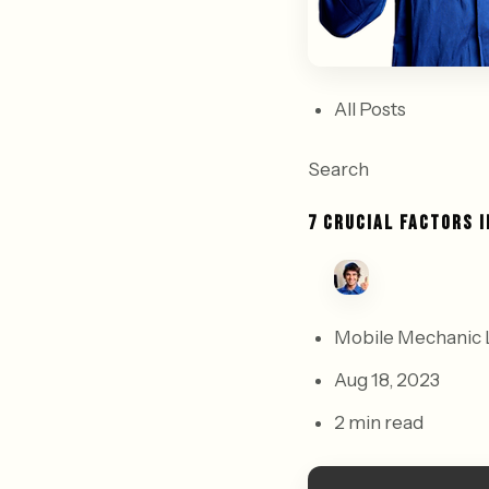
All Posts
Search
7 CRUCIAL FACTORS 
Mobile Mechanic 
Aug 18, 2023
2 min read