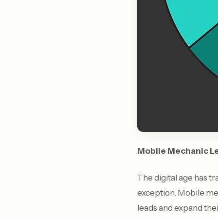
Mobile Mechanic L
The digital age has t
exception. Mobile mec
leads and expand thei