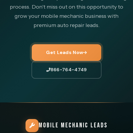
process. Don't miss out on this opportunity to
grow your mobile mechanic business with
premium auto repair leads.
Get Leads Now
866-764-4749
MOBILE MECHANIC LEADS