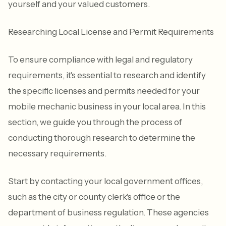
yourself and your valued customers.
Researching Local License and Permit Requirements
To ensure compliance with legal and regulatory
requirements, it's essential to research and identify
the specific licenses and permits needed for your
mobile mechanic business in your local area. In this
section, we guide you through the process of
conducting thorough research to determine the
necessary requirements.
Start by contacting your local government offices,
such as the city or county clerk's office or the
department of business regulation. These agencies