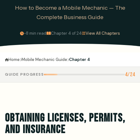
How to Become a Mobile Mechanic — The
Complete Business Guide
·
·
~8 min read
Chapter 4 of 24
View All Chapters
Mobile Mechanic Guide
Chapter 4
Home
4/24
GUIDE PROGRESS
OBTAINING LICENSES, PERMITS,
AND INSURANCE