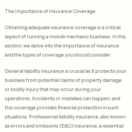
The Importance of Insurance Coverage
Obtaining adequate insurance coverage is a critical
aspect of running a mobile mechanic business. In this
section, we delve into the importance of insurance
and the types of coverage you should consider.
General liability insurance is crucial as it protects your
business from potential claims of property damage
or bodily injury that may occur during your
operations. Accidents or mistakes can happen, and
this coverage provides financial protection in such
situations. Professional liability insurance, also known
as errors and omissions (E&O) insurance, is essential