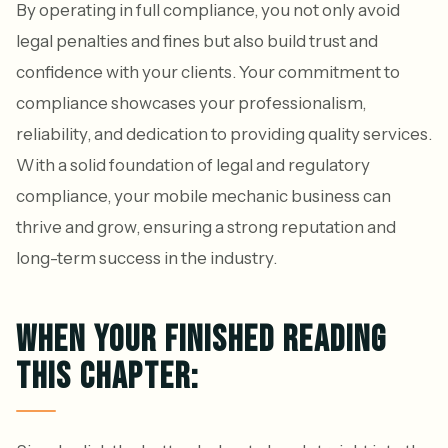
By operating in full compliance, you not only avoid
legal penalties and fines but also build trust and
confidence with your clients. Your commitment to
compliance showcases your professionalism,
reliability, and dedication to providing quality services.
With a solid foundation of legal and regulatory
compliance, your mobile mechanic business can
thrive and grow, ensuring a strong reputation and
long-term success in the industry.
WHEN YOUR FINISHED READING
THIS CHAPTER: