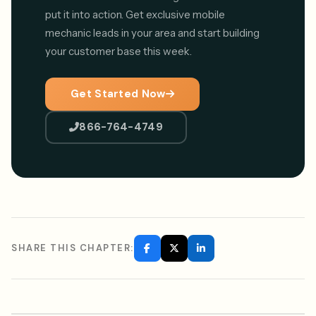
put it into action. Get exclusive mobile
mechanic leads in your area and start building
your customer base this week.
Get Started Now
866-764-4749
SHARE THIS CHAPTER: