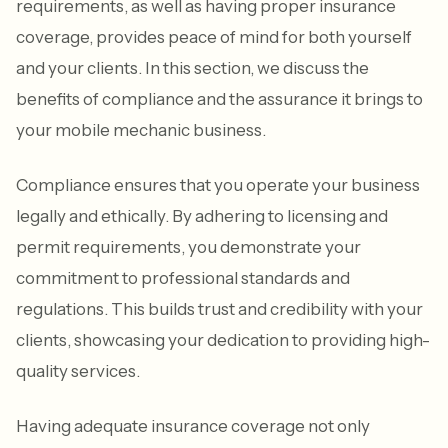
requirements, as well as having proper insurance
coverage, provides peace of mind for both yourself
and your clients. In this section, we discuss the
benefits of compliance and the assurance it brings to
your mobile mechanic business.
Compliance ensures that you operate your business
legally and ethically. By adhering to licensing and
permit requirements, you demonstrate your
commitment to professional standards and
regulations. This builds trust and credibility with your
clients, showcasing your dedication to providing high-
quality services.
Having adequate insurance coverage not only