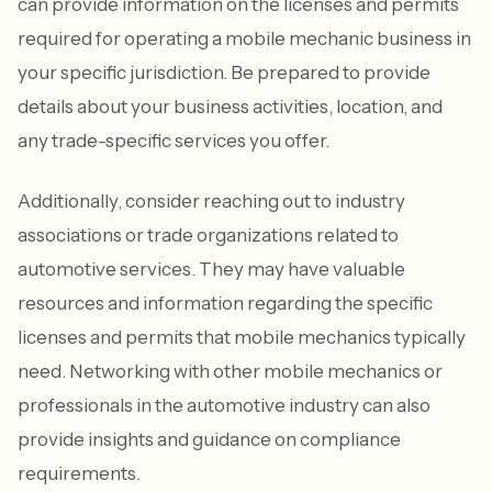
can provide information on the licenses and permits
required for operating a mobile mechanic business in
your specific jurisdiction. Be prepared to provide
details about your business activities, location, and
any trade-specific services you offer.
Additionally, consider reaching out to industry
associations or trade organizations related to
automotive services. They may have valuable
resources and information regarding the specific
licenses and permits that mobile mechanics typically
need. Networking with other mobile mechanics or
professionals in the automotive industry can also
provide insights and guidance on compliance
requirements.