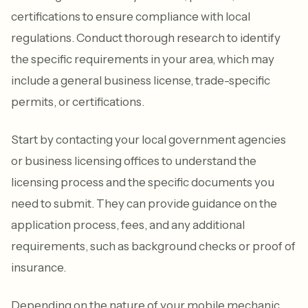
certifications to ensure compliance with local
regulations. Conduct thorough research to identify
the specific requirements in your area, which may
include a general business license, trade-specific
permits, or certifications.
Start by contacting your local government agencies
or business licensing offices to understand the
licensing process and the specific documents you
need to submit. They can provide guidance on the
application process, fees, and any additional
requirements, such as background checks or proof of
insurance.
Depending on the nature of your mobile mechanic