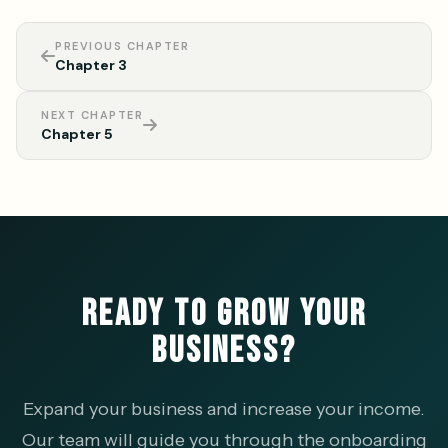
PREVIOUS CHAPTER
Chapter 3
NEXT CHAPTER
Chapter 5
READY TO GROW YOUR
BUSINESS?
Expand your business and increase your income.
Our team will guide you through the onboarding