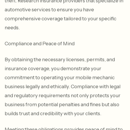
theft. Research insurance providers that specialize in
automotive services to ensure you have
comprehensive coverage tailored to your specific
needs.
Compliance and Peace of Mind
By obtaining the necessary licenses, permits, and
insurance coverage, you demonstrate your
commitment to operating your mobile mechanic
business legally and ethically. Compliance with legal
and regulatory requirements not only protects your
business from potential penalties and fines but also
builds trust and credibility with your clients.
Meeting these obligations provides peace of mind to