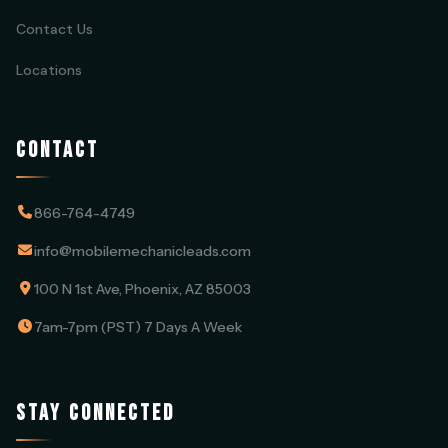
Contact Us
Locations
CONTACT
866-764-4749
info@mobilemechanicleads.com
100 N 1st Ave, Phoenix, AZ 85003
7am-7pm (PST) 7 Days A Week
STAY CONNECTED