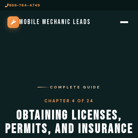
866-764-4749
MOBILE MECHANIC LEADS
COMPLETE GUIDE
CHAPTER 4 OF 24
OBTAINING LICENSES,
PERMITS, AND INSURANCE