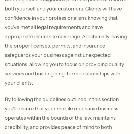
both yourself and your customers. Clients will have
confidence in your professionalism, knowing that
you've met all legal requirements and have
appropriate insurance coverage. Additionally, having
the proper licenses, permits, and insurance
safeguards your business against unexpected
situations, allowing you to focus on providing quality
services and building long-term relationships with
your clients.
By following the guidelines outlined in this section,
you'll ensure that your mobile mechanic business
operates within the bounds of the law, maintains
credibility, and provides peace of mind to both