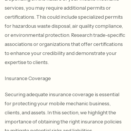
services, you may require additional permits or
certifications. This could include specialized permits
for hazardous waste disposal, air quality compliance,
or environmental protection. Research trade-specific
associations or organizations that offer certifications
to enhance your credibility and demonstrate your
expertise to clients.
Insurance Coverage
Securing adequate insurance coverage is essential
for protecting your mobile mechanic business,
clients, and assets. In this section, we highlight the
importance of obtaining the right insurance policies
to mitigate potential risks and liabilities.