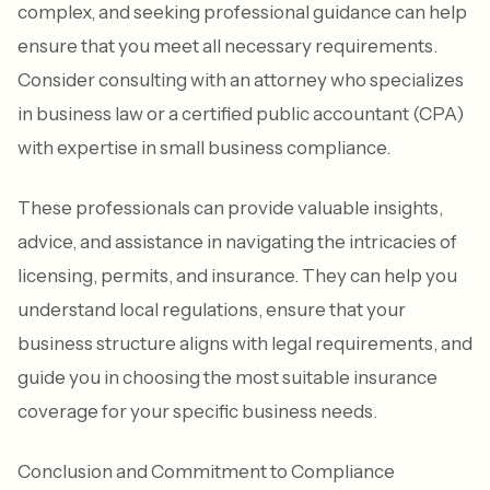
complex, and seeking professional guidance can help
ensure that you meet all necessary requirements.
Consider consulting with an attorney who specializes
in business law or a certified public accountant (CPA)
with expertise in small business compliance.
These professionals can provide valuable insights,
advice, and assistance in navigating the intricacies of
licensing, permits, and insurance. They can help you
understand local regulations, ensure that your
business structure aligns with legal requirements, and
guide you in choosing the most suitable insurance
coverage for your specific business needs.
Conclusion and Commitment to Compliance