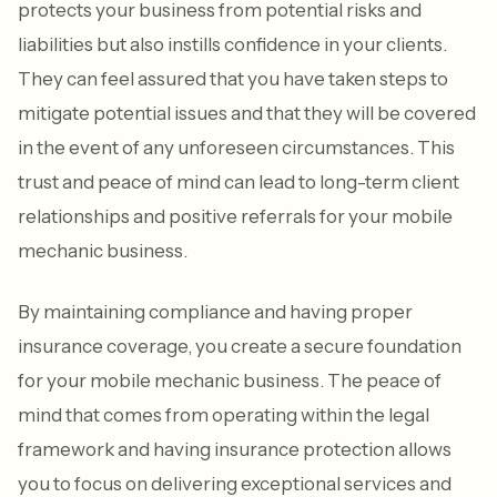
protects your business from potential risks and
liabilities but also instills confidence in your clients.
They can feel assured that you have taken steps to
mitigate potential issues and that they will be covered
in the event of any unforeseen circumstances. This
trust and peace of mind can lead to long-term client
relationships and positive referrals for your mobile
mechanic business.
By maintaining compliance and having proper
insurance coverage, you create a secure foundation
for your mobile mechanic business. The peace of
mind that comes from operating within the legal
framework and having insurance protection allows
you to focus on delivering exceptional services and