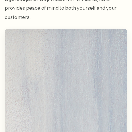
provides peace of mind to both yourself and your
customers.