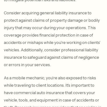
Consider acquiring general liability insurance to
protect against claims of property damage or bodily
injury that may occur during your operations. This
coverage provides financial protection in case of
accidents or mishaps while you're working on clients'
vehicles. Additionally, consider professional liability
insurance to safeguard against claims of negligence
or errors in your services.
As a mobile mechanic, you're also exposed to risks
while traveling to client locations. It's important to
have commercial auto insurance that covers your
vehicle, tools, and equipment in case of accidents or