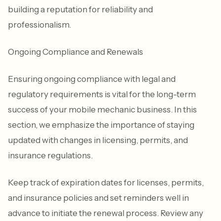
building a reputation for reliability and
professionalism.
Ongoing Compliance and Renewals
Ensuring ongoing compliance with legal and
regulatory requirements is vital for the long-term
success of your mobile mechanic business. In this
section, we emphasize the importance of staying
updated with changes in licensing, permits, and
insurance regulations.
Keep track of expiration dates for licenses, permits,
and insurance policies and set reminders well in
advance to initiate the renewal process. Review any