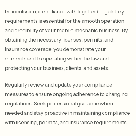
In conclusion, compliance with legal and regulatory
requirements is essential for the smooth operation
and credibility of your mobile mechanic business. By
obtaining the necessary licenses, permits, and
insurance coverage, you demonstrate your
commitment to operating within the law and
protecting your business, clients, and assets.
Regularly review and update your compliance
measures to ensure ongoing adherence to changing
regulations. Seek professional guidance when
needed and stay proactive in maintaining compliance
with licensing, permits, and insurance requirements.