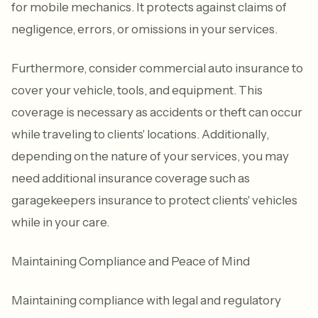
for mobile mechanics. It protects against claims of
negligence, errors, or omissions in your services.
Furthermore, consider commercial auto insurance to
cover your vehicle, tools, and equipment. This
coverage is necessary as accidents or theft can occur
while traveling to clients' locations. Additionally,
depending on the nature of your services, you may
need additional insurance coverage such as
garagekeepers insurance to protect clients' vehicles
while in your care.
Maintaining Compliance and Peace of Mind
Maintaining compliance with legal and regulatory