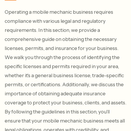
Operating a mobile mechanic business requires
compliance with various legal and regulatory
requirements. In this section, we provide a
comprehensive guide on obtaining the necessary
licenses, permits, and insurance for your business.
We walk you through the process of identifying the
specific licenses and permits required in your area,
whether it's a general business license, trade-specific
permits, or certifications. Additionally, we discuss the
importance of obtaining adequate insurance
coverage to protect your business, clients, and assets.
By following the guidelines in this section, you'll
ensure that your mobile mechanic business meets all
legal obligations, operates with credibility, and