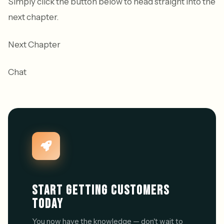
Simply click the button below to head straight into the
next chapter.
Next Chapter
Chat
START GETTING CUSTOMERS
TODAY
You now have the knowledge — don't wait to