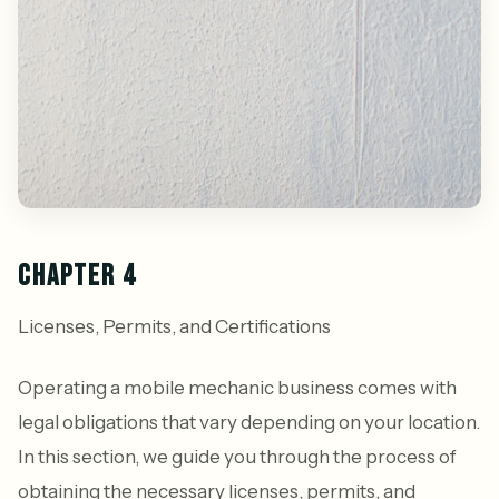
CHAPTER 4
Licenses, Permits, and Certifications
Operating a mobile mechanic business comes with
legal obligations that vary depending on your location.
In this section, we guide you through the process of
obtaining the necessary licenses, permits, and