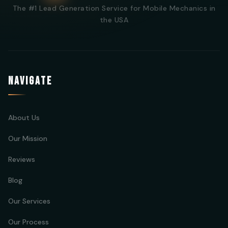
The #1 Lead Generation Service for Mobile Mechanics in
the USA
NAVIGATE
About Us
Our Mission
Reviews
Blog
Our Services
Our Process