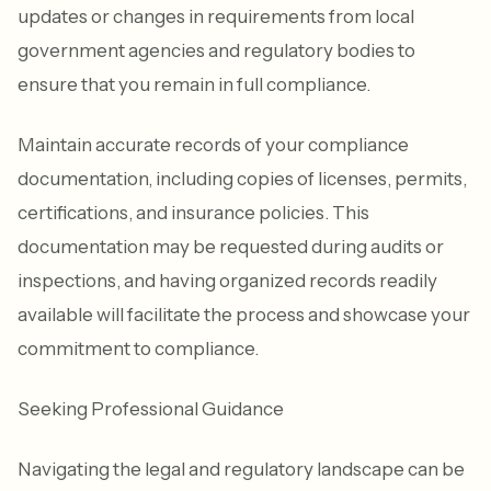
updates or changes in requirements from local
government agencies and regulatory bodies to
ensure that you remain in full compliance.
Maintain accurate records of your compliance
documentation, including copies of licenses, permits,
certifications, and insurance policies. This
documentation may be requested during audits or
inspections, and having organized records readily
available will facilitate the process and showcase your
commitment to compliance.
Seeking Professional Guidance
Navigating the legal and regulatory landscape can be