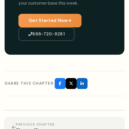
your customer base this week.
Get Started Now
888-720-9281
SHARE THIS CHAPTER:
PREVIOUS CHAPTER