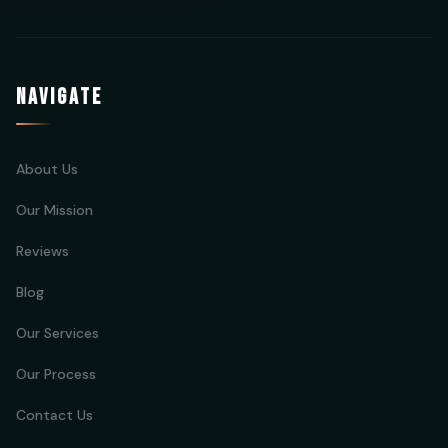
NAVIGATE
About Us
Our Mission
Reviews
Blog
Our Services
Our Process
Contact Us