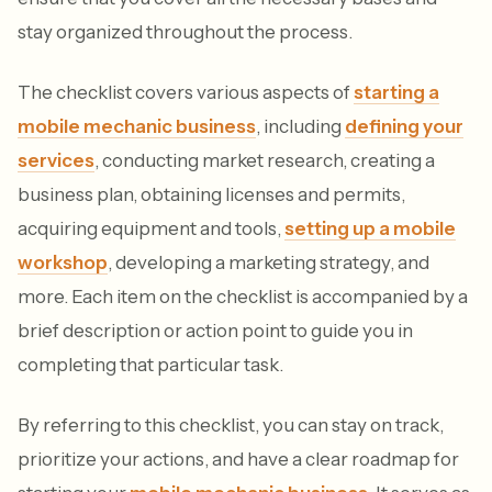
stay organized throughout the process.
The checklist covers various aspects of
starting a
mobile mechanic business
, including
defining your
services
, conducting market research, creating a
business plan, obtaining licenses and permits,
acquiring equipment and tools,
setting up a mobile
workshop
, developing a marketing strategy, and
more. Each item on the checklist is accompanied by a
brief description or action point to guide you in
completing that particular task.
By referring to this checklist, you can stay on track,
prioritize your actions, and have a clear roadmap for