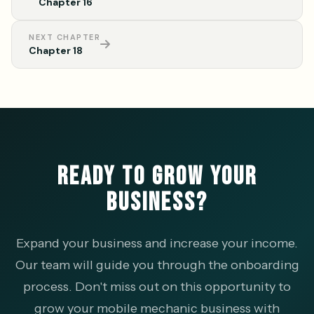
Chapter 16
NEXT CHAPTER
Chapter 18
READY TO GROW YOUR
BUSINESS?
Expand your business and increase your income.
Our team will guide you through the onboarding
process. Don't miss out on this opportunity to
grow your mobile mechanic business with