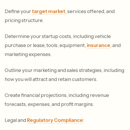
Define your
target market
, services offered, and
pricing structure.
Determine your startup costs, including vehicle
purchase or lease, tools, equipment,
insurance
, and
marketing expenses.
Outline your marketing and sales strategies, including
how you will attract and retain customers.
Create financial projections, including revenue
forecasts, expenses, and profit margins.
Legal and
Regulatory Compliance
: