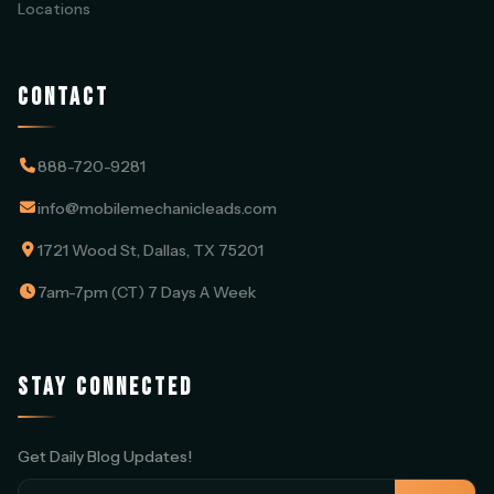
Locations
CONTACT
888-720-9281
info@mobilemechanicleads.com
1721 Wood St, Dallas, TX 75201
7am-7pm (CT) 7 Days A Week
STAY CONNECTED
Get Daily Blog Updates!