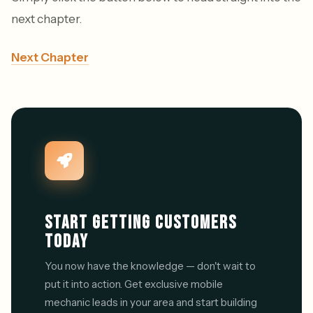
next chapter.
Next Chapter
START GETTING CUSTOMERS
TODAY
You now have the knowledge — don't wait to
put it into action. Get exclusive mobile
mechanic leads in your area and start building