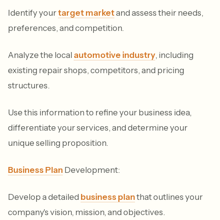
Identify your
target market
and assess their needs,
preferences, and competition.
Analyze the local
automotive industry
, including
existing repair shops, competitors, and pricing
structures.
Use this information to refine your business idea,
differentiate your services, and determine your
unique selling proposition.
Business Plan
Development:
Develop a detailed
business plan
that outlines your
company's vision, mission, and objectives.