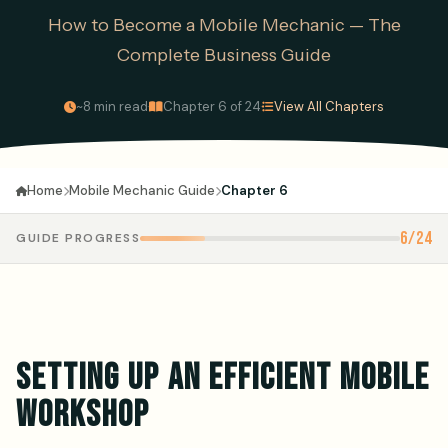
How to Become a Mobile Mechanic — The
Complete Business Guide
·
·
~8 min read
Chapter 6 of 24
View All Chapters
Mobile Mechanic Guide
Chapter 6
Home
6/24
GUIDE PROGRESS
SETTING UP AN EFFICIENT MOBILE
WORKSHOP