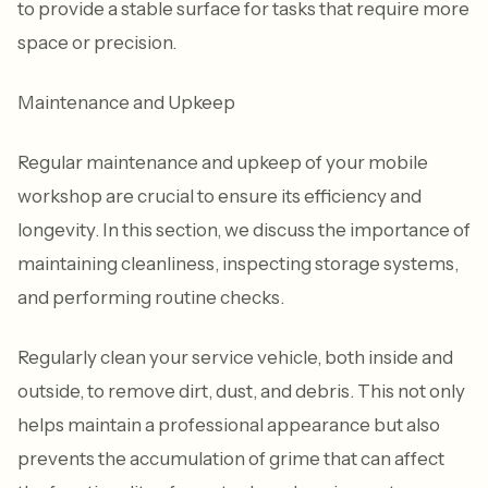
to provide a stable surface for tasks that require more
space or precision.
Maintenance and Upkeep
Regular maintenance and upkeep of your mobile
workshop are crucial to ensure its efficiency and
longevity. In this section, we discuss the importance of
maintaining cleanliness, inspecting storage systems,
and performing routine checks.
Regularly clean your service vehicle, both inside and
outside, to remove dirt, dust, and debris. This not only
helps maintain a professional appearance but also
prevents the accumulation of grime that can affect