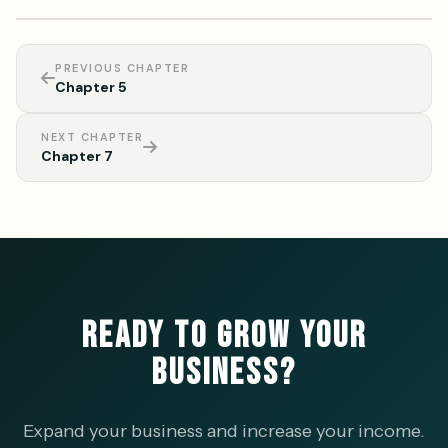
PREVIOUS CHAPTER
Chapter 5
NEXT CHAPTER
Chapter 7
READY TO GROW YOUR
BUSINESS?
Expand your business and increase your income.