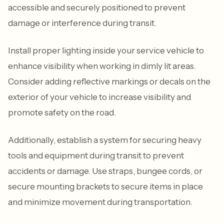
accessible and securely positioned to prevent
damage or interference during transit.
Install proper lighting inside your service vehicle to
enhance visibility when working in dimly lit areas.
Consider adding reflective markings or decals on the
exterior of your vehicle to increase visibility and
promote safety on the road.
Additionally, establish a system for securing heavy
tools and equipment during transit to prevent
accidents or damage. Use straps, bungee cords, or
secure mounting brackets to secure items in place
and minimize movement during transportation.