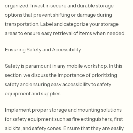
organized. Invest in secure and durable storage
options that prevent shifting or damage during
transportation. Label and categorize your storage
areas to ensure easy retrieval of items when needed.
Ensuring Safety and Accessibility
Safety is paramount in any mobile workshop. In this
section, we discuss the importance of prioritizing
safety and ensuring easy accessibility to safety
equipment and supplies.
Implement proper storage and mounting solutions
for safety equipment such as fire extinguishers, first
aid kits, and safety cones. Ensure that they are easily