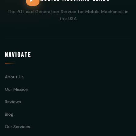
The #1 Lead Generation Service for Mobile Mechanics in
the USA
NAVIGATE
About Us
Our Mission
Reviews
Blog
Our Services