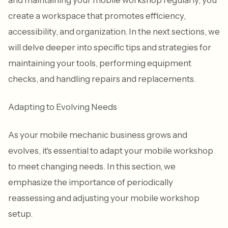
create a workspace that promotes efficiency,
accessibility, and organization. In the next sections, we
will delve deeper into specific tips and strategies for
maintaining your tools, performing equipment
checks, and handling repairs and replacements.
Adapting to Evolving Needs
As your mobile mechanic business grows and
evolves, it's essential to adapt your mobile workshop
to meet changing needs. In this section, we
emphasize the importance of periodically
reassessing and adjusting your mobile workshop
setup.