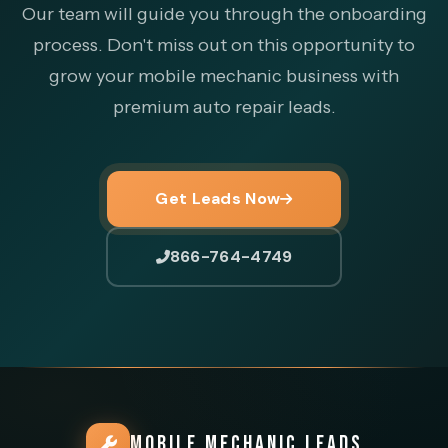
Our team will guide you through the onboarding
process. Don't miss out on this opportunity to
grow your mobile mechanic business with
premium auto repair leads.
Get Leads Now
866-764-4749
MOBILE MECHANIC LEADS