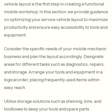
vehicle layout is the first step in creating a functional
mobile workshop. In this section, we provide guidance
on optimizing your service vehicle layout to maximize
productivity and ensure easy accessibility to tools and
equipment.
Consider the specific needs of your mobile mechanic
business and plan the layout accordingly. Designate
areas for different tasks such as diagnostics, repairs,
and storage. Arrange your tools and equipment in a
logical order, placing frequently used items within
easy reach.
Utilize storage solutions such as shelving, bins, and
toolboxes to keep your tools and spare parts