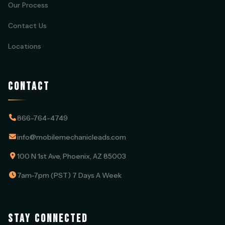
Our Process
Contact Us
Locations
CONTACT
866-764-4749
info@mobilemechanicleads.com
100 N 1st Ave, Phoenix, AZ 85003
7am-7pm (PST) 7 Days A Week
STAY CONNECTED