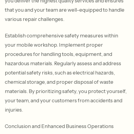
you deliver the highest quality services and ensures
that you and your team are well-equipped to handle
various repair challenges.
Establish comprehensive safety measures within
your mobile workshop. Implement proper
procedures for handling tools, equipment, and
hazardous materials. Regularly assess and address
potential safety risks, such as electrical hazards,
chemical storage, and proper disposal of waste
materials. By prioritizing safety, you protect yourself,
your team, and your customers from accidents and
injuries.
Conclusion and Enhanced Business Operations