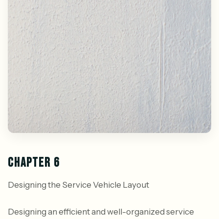
CHAPTER 6
Designing the Service Vehicle Layout
Designing an efficient and well-organized service