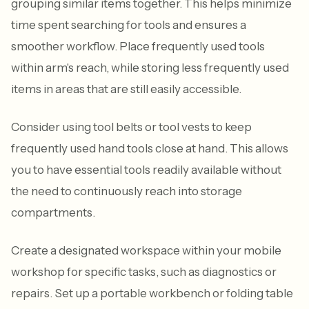
grouping similar items together. This helps minimize
time spent searching for tools and ensures a
smoother workflow. Place frequently used tools
within arm's reach, while storing less frequently used
items in areas that are still easily accessible.
Consider using tool belts or tool vests to keep
frequently used hand tools close at hand. This allows
you to have essential tools readily available without
the need to continuously reach into storage
compartments.
Create a designated workspace within your mobile
workshop for specific tasks, such as diagnostics or
repairs. Set up a portable workbench or folding table