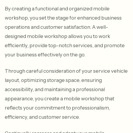
By creating a functional and organized mobile
workshop, you set the stage for enhanced business
operations and customer satisfaction. A well-
designed mobile workshop allows you to work
efficiently, provide top-notch services, and promote
your business effectively on the go.
Through careful consideration of your service vehicle
layout, optimizing storage space, ensuring
accessibility, and maintaining a professional
appearance, you create a mobile workshop that
reflects your commitment to professionalism,
efficiency, and customer service.