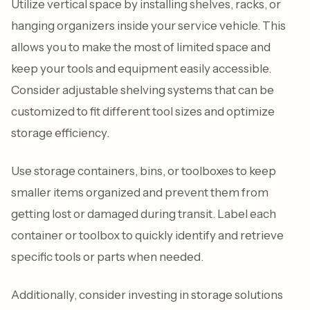
Utilize vertical space by installing shelves, racks, or
hanging organizers inside your service vehicle. This
allows you to make the most of limited space and
keep your tools and equipment easily accessible.
Consider adjustable shelving systems that can be
customized to fit different tool sizes and optimize
storage efficiency.
Use storage containers, bins, or toolboxes to keep
smaller items organized and prevent them from
getting lost or damaged during transit. Label each
container or toolbox to quickly identify and retrieve
specific tools or parts when needed.
Additionally, consider investing in storage solutions