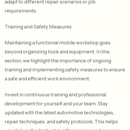
adapt to different repair scenarios or job
requirements.
Training and Safety Measures
Maintaining a functional mobile workshop goes
beyond organizing tools and equipment. In this
section, we highlight the importance of ongoing
training and implementing safety measures to ensure
a safe and efficient work environment.
Invest in continuous training and professional
development for yourself and your team. Stay
updated with the latest automotive technologies,
repair techniques, and safety protocols. This helps