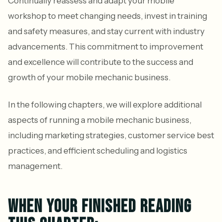
Continually reassess and adapt your mobile
workshop to meet changing needs, invest in training
and safety measures, and stay current with industry
advancements. This commitment to improvement
and excellence will contribute to the success and
growth of your mobile mechanic business.
In the following chapters, we will explore additional
aspects of running a mobile mechanic business,
including marketing strategies, customer service best
practices, and efficient scheduling and logistics
management.
WHEN YOUR FINISHED READING