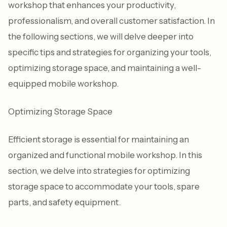
workshop that enhances your productivity,
professionalism, and overall customer satisfaction. In
the following sections, we will delve deeper into
specific tips and strategies for organizing your tools,
optimizing storage space, and maintaining a well-
equipped mobile workshop.
Optimizing Storage Space
Efficient storage is essential for maintaining an
organized and functional mobile workshop. In this
section, we delve into strategies for optimizing
storage space to accommodate your tools, spare
parts, and safety equipment.