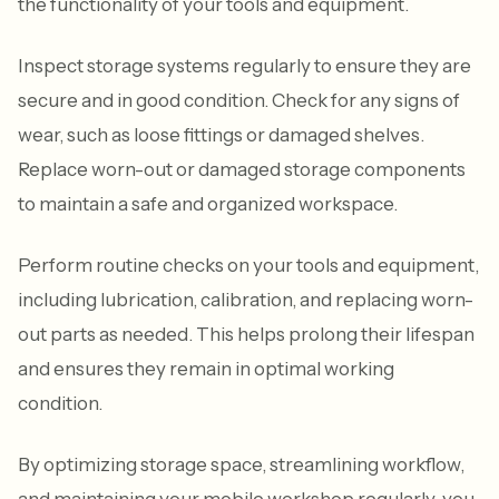
the functionality of your tools and equipment.
Inspect storage systems regularly to ensure they are
secure and in good condition. Check for any signs of
wear, such as loose fittings or damaged shelves.
Replace worn-out or damaged storage components
to maintain a safe and organized workspace.
Perform routine checks on your tools and equipment,
including lubrication, calibration, and replacing worn-
out parts as needed. This helps prolong their lifespan
and ensures they remain in optimal working
condition.
By optimizing storage space, streamlining workflow,
and maintaining your mobile workshop regularly, you