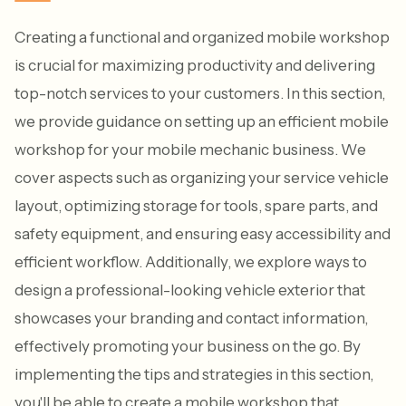
Creating a functional and organized mobile workshop
is crucial for maximizing productivity and delivering
top-notch services to your customers. In this section,
we provide guidance on setting up an efficient mobile
workshop for your mobile mechanic business. We
cover aspects such as organizing your service vehicle
layout, optimizing storage for tools, spare parts, and
safety equipment, and ensuring easy accessibility and
efficient workflow. Additionally, we explore ways to
design a professional-looking vehicle exterior that
showcases your branding and contact information,
effectively promoting your business on the go. By
implementing the tips and strategies in this section,
you'll be able to create a mobile workshop that