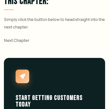
THIS CHAPTER:
Simply click the button below to head straight into the
next chapter.
Next Chapter
START GETTING CUSTOMERS
TODAY