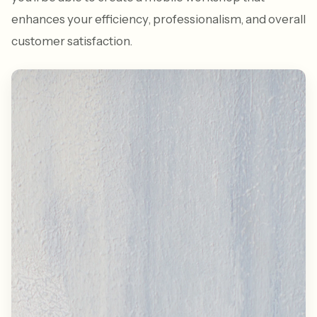
enhances your efficiency, professionalism, and overall
customer satisfaction.