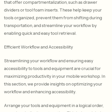
that offer compartmentalization, such as drawer
dividers or tool foam inserts. These help keep your
tools organized, prevent them from shifting during
transportation, and streamline your workflow by
enabling quick and easy tool retrieval.
Efficient Workflow and Accessibility
Streamlining your workflow and ensuring easy
accessibility to tools and equipment are crucial for
maximizing productivity in your mobile workshop. In
this section, we provide insights on optimizing your
workflow and enhancing accessibility.
Arrange your tools and equipment in a logical order,