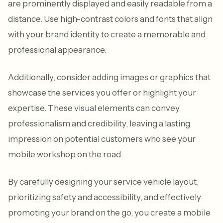
are prominently displayed and easily readable from a
distance. Use high-contrast colors and fonts that align
with your brand identity to create a memorable and
professional appearance.
Additionally, consider adding images or graphics that
showcase the services you offer or highlight your
expertise. These visual elements can convey
professionalism and credibility, leaving a lasting
impression on potential customers who see your
mobile workshop on the road.
By carefully designing your service vehicle layout,
prioritizing safety and accessibility, and effectively
promoting your brand on the go, you create a mobile