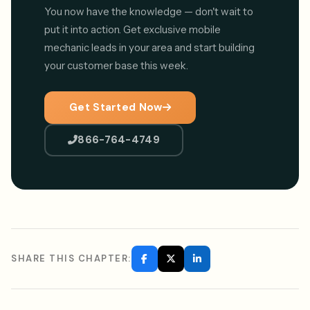
You now have the knowledge — don't wait to
put it into action. Get exclusive mobile
mechanic leads in your area and start building
your customer base this week.
Get Started Now
866-764-4749
SHARE THIS CHAPTER: