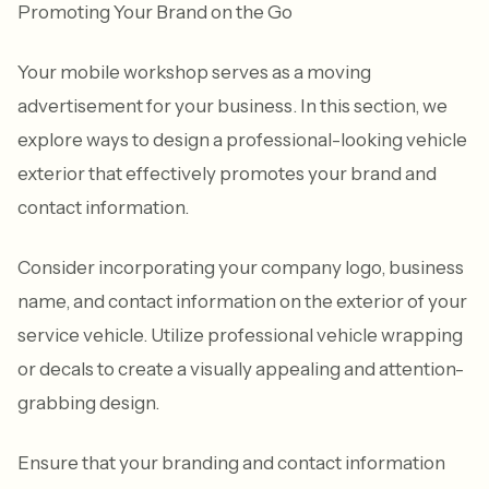
Promoting Your Brand on the Go
Your mobile workshop serves as a moving
advertisement for your business. In this section, we
explore ways to design a professional-looking vehicle
exterior that effectively promotes your brand and
contact information.
Consider incorporating your company logo, business
name, and contact information on the exterior of your
service vehicle. Utilize professional vehicle wrapping
or decals to create a visually appealing and attention-
grabbing design.
Ensure that your branding and contact information