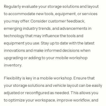
Regularly evaluate your storage solutions and layout
to accommodate new tools, equipment, or services
you may offer. Consider customer feedback,
emerging industry trends, and advancements in
technology that may influence the tools and
equipment you use. Stay up to date with the latest
innovations and make informed decisions when
upgrading or adding to your mobile workshop
inventory.
Flexibility is key in a mobile workshop. Ensure that
your storage solutions and vehicle layout can be easily
adjusted or reconfigured as needed. This allows you
to optimize your workspace, improve workflow, and