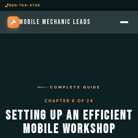
866-764-4749
MOBILE MECHANIC LEADS
COMPLETE GUIDE
CHAPTER 6 OF 24
SETTING UP AN EFFICIENT
MOBILE WORKSHOP