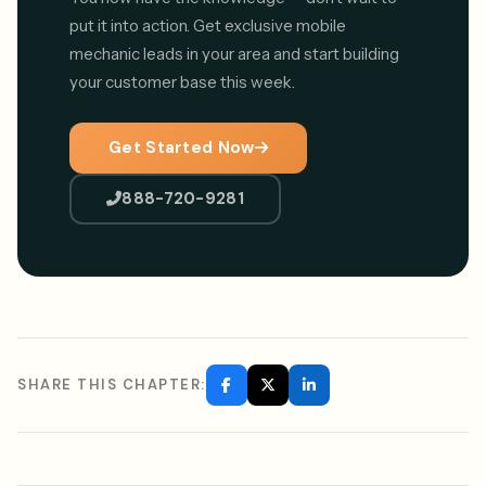
put it into action. Get exclusive mobile
mechanic leads in your area and start building
your customer base this week.
Get Started Now
888-720-9281
SHARE THIS CHAPTER: