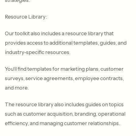
Resource Library:
Our toolkit also includes a resource library that
provides access to additional templates, guides, and
industry-specific resources.
You'll find templates for marketing plans, customer
surveys, service agreements, employee contracts,
and more.
The resource library also includes guides on topics
such as customer acquisition, branding, operational
efficiency, and managing customer relationships.