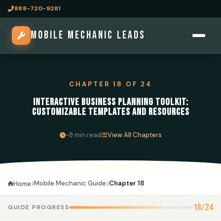
888-720-9281
MOBILE MECHANIC LEADS
CHAPTER 18 OF 24
INTERACTIVE BUSINESS PLANNING TOOLKIT:
CUSTOMIZABLE TEMPLATES AND RESOURCES
·
~8 min read
View All Chapters
Mobile Mechanic Guide
Chapter 18
Home
18/24
GUIDE PROGRESS