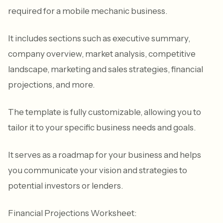
required for a mobile mechanic business.
It includes sections such as executive summary,
company overview, market analysis, competitive
landscape, marketing and sales strategies, financial
projections, and more.
The template is fully customizable, allowing you to
tailor it to your specific business needs and goals.
It serves as a roadmap for your business and helps
you communicate your vision and strategies to
potential investors or lenders.
Financial Projections Worksheet: