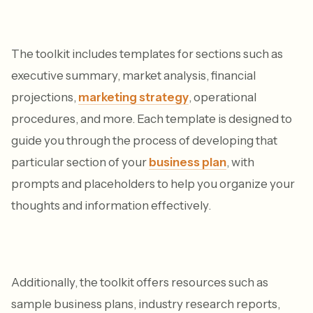
The toolkit includes templates for sections such as
executive summary, market analysis, financial
projections,
marketing strategy
, operational
procedures, and more. Each template is designed to
guide you through the process of developing that
particular section of your
business plan
, with
prompts and placeholders to help you organize your
thoughts and information effectively.
Additionally, the toolkit offers resources such as
sample business plans, industry research reports,