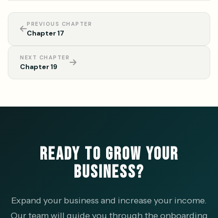
PREVIOUS CHAPTER
Chapter 17
NEXT CHAPTER
Chapter 19
READY TO GROW YOUR
BUSINESS?
Expand your business and increase your income.
Our team will guide you through the onboarding