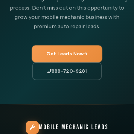
process. Don't miss out on this opportunity to
grow your mobile mechanic business with
premium auto repair leads.
Get Leads Now
888-720-9281
MOBILE MECHANIC LEADS