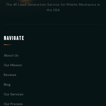
The #1 Lead Generation Service for Mobile Mechanics in
the USA
NAVIGATE
About Us
Our Mission
Reviews
Blog
Our Services
Our Process