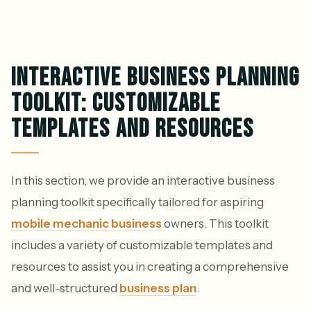
INTERACTIVE BUSINESS PLANNING
TOOLKIT: CUSTOMIZABLE
TEMPLATES AND RESOURCES
In this section, we provide an interactive business
planning toolkit specifically tailored for aspiring
mobile mechanic business
owners. This toolkit
includes a variety of customizable templates and
resources to assist you in creating a comprehensive
and well-structured
business plan
.