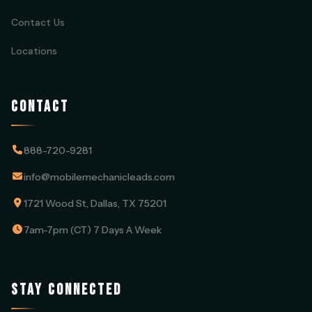
Contact Us
Locations
CONTACT
888-720-9281
info@mobilemechanicleads.com
1721 Wood St, Dallas, TX 75201
7am-7pm (CT) 7 Days A Week
STAY CONNECTED