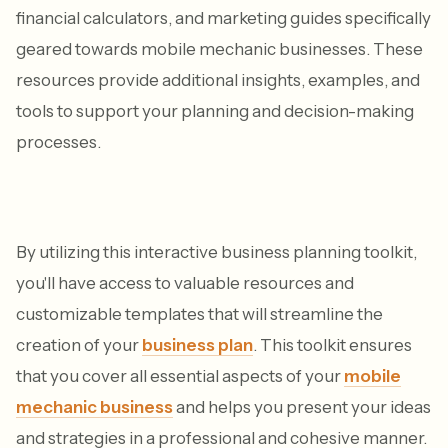
financial calculators, and marketing guides specifically
geared towards mobile mechanic businesses. These
resources provide additional insights, examples, and
tools to support your planning and decision-making
processes.
By utilizing this interactive business planning toolkit,
you'll have access to valuable resources and
customizable templates that will streamline the
creation of your
business plan
. This toolkit ensures
that you cover all essential aspects of your
mobile
mechanic business
and helps you present your ideas
and strategies in a professional and cohesive manner.