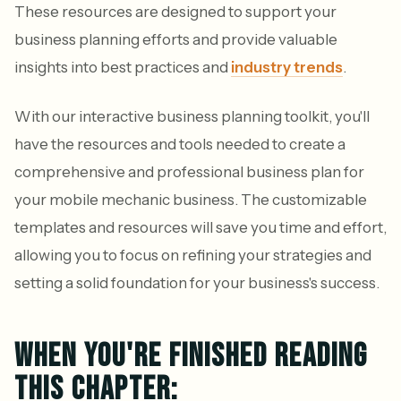
These resources are designed to support your
business planning efforts and provide valuable
insights into best practices and
industry trends
.
With our interactive business planning toolkit, you'll
have the resources and tools needed to create a
comprehensive and professional business plan for
your mobile mechanic business. The customizable
templates and resources will save you time and effort,
allowing you to focus on refining your strategies and
setting a solid foundation for your business's success.
WHEN YOU'RE FINISHED READING
THIS CHAPTER: