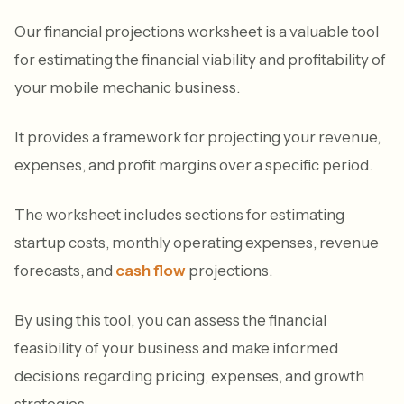
Our financial projections worksheet is a valuable tool
for estimating the financial viability and profitability of
your mobile mechanic business.
It provides a framework for projecting your revenue,
expenses, and profit margins over a specific period.
The worksheet includes sections for estimating
startup costs, monthly operating expenses, revenue
forecasts, and
cash flow
projections.
By using this tool, you can assess the financial
feasibility of your business and make informed
decisions regarding pricing, expenses, and growth
strategies.