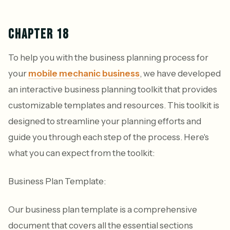
CHAPTER 18
To help you with the business planning process for
your
mobile mechanic business
, we have developed
an interactive business planning toolkit that provides
customizable templates and resources. This toolkit is
designed to streamline your planning efforts and
guide you through each step of the process. Here's
what you can expect from the toolkit:
Business Plan Template:
Our business plan template is a comprehensive
document that covers all the essential sections