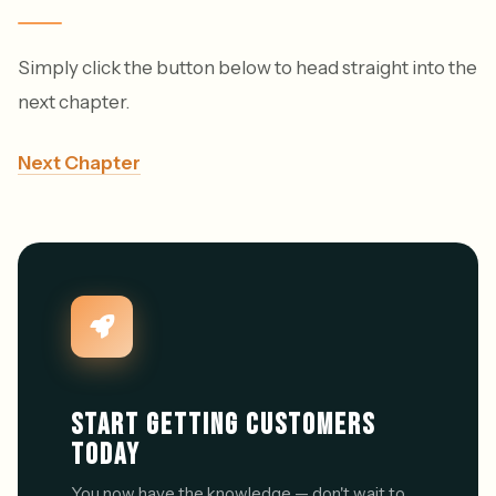
Simply click the button below to head straight into the
next chapter.
Next Chapter
START GETTING CUSTOMERS
TODAY
You now have the knowledge — don't wait to