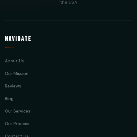
the USA
NAVIGATE
About Us
Our Mission
Reviews
Blog
Our Services
Our Process
Contact Us