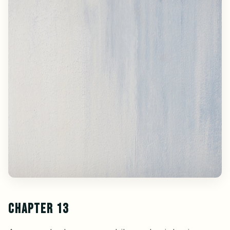
CHAPTER 13