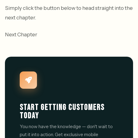
Simply click the button below to head straight into the
next chapter.
Next Chapter
START GETTING CUSTOMERS
TODAY
You now have the knowledge — don't wait to
put it into action. Get exclusive mobile