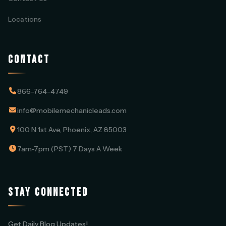
Locations
CONTACT
866-764-4749
info@mobilemechanicleads.com
100 N 1st Ave, Phoenix, AZ 85003
7am-7pm (PST) 7 Days A Week
STAY CONNECTED
Get Daily Blog Updates!