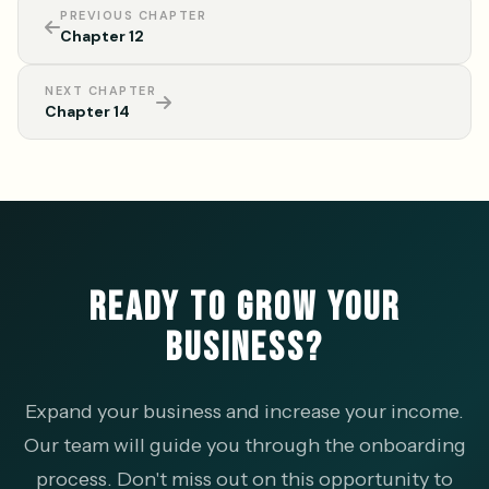
PREVIOUS CHAPTER
Chapter 12
NEXT CHAPTER
Chapter 14
READY TO GROW YOUR
BUSINESS?
Expand your business and increase your income.
Our team will guide you through the onboarding
process. Don't miss out on this opportunity to