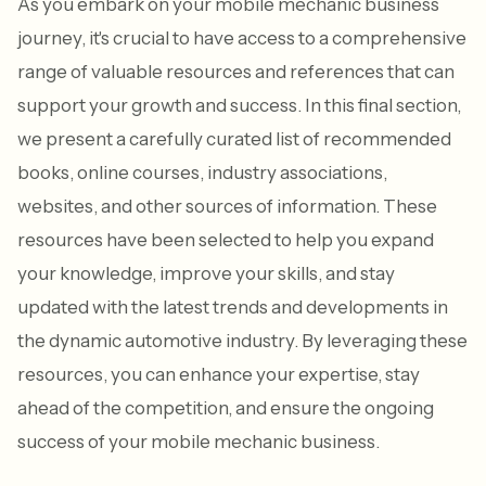
As you embark on your mobile mechanic business
journey, it's crucial to have access to a comprehensive
range of valuable resources and references that can
support your growth and success. In this final section,
we present a carefully curated list of recommended
books, online courses, industry associations,
websites, and other sources of information. These
resources have been selected to help you expand
your knowledge, improve your skills, and stay
updated with the latest trends and developments in
the dynamic automotive industry. By leveraging these
resources, you can enhance your expertise, stay
ahead of the competition, and ensure the ongoing
success of your mobile mechanic business.