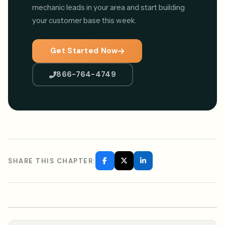
mechanic leads in your area and start building
your customer base this week.
Get Started Now
866-764-4749
SHARE THIS CHAPTER: