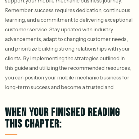
support your mobile mechanic business journey.
Remember, success requires dedication, continuous
learning, and a commitment to delivering exceptional
customer service. Stay updated with industry
advancements, adapt to changing customer needs,
and prioritize building strong relationships with your
clients. By implementing the strategies outlined in
this guide and utilizing the recommended resources,
you can position your mobile mechanic business for
long-term success and become a trusted and
WHEN YOUR FINISHED READING
THIS CHAPTER: