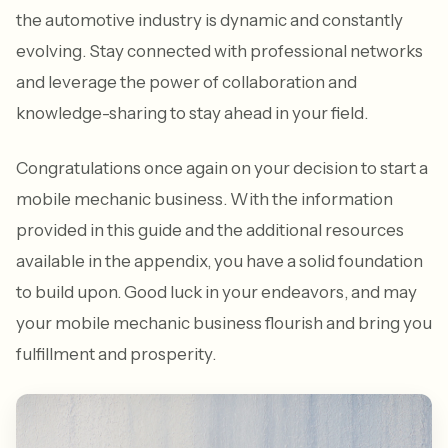
the automotive industry is dynamic and constantly
evolving. Stay connected with professional networks
and leverage the power of collaboration and
knowledge-sharing to stay ahead in your field.
Congratulations once again on your decision to start a
mobile mechanic business. With the information
provided in this guide and the additional resources
available in the appendix, you have a solid foundation
to build upon. Good luck in your endeavors, and may
your mobile mechanic business flourish and bring you
fulfillment and prosperity.