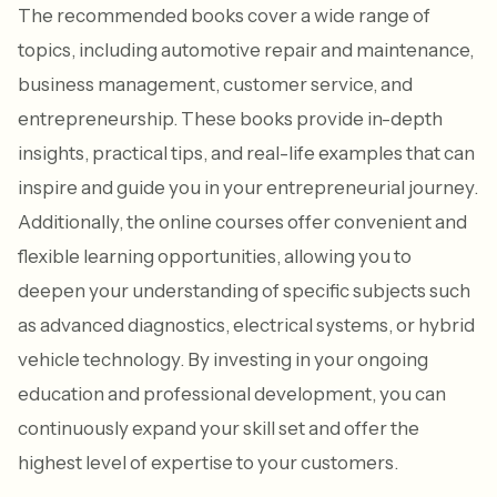
The recommended books cover a wide range of
topics, including automotive repair and maintenance,
business management, customer service, and
entrepreneurship. These books provide in-depth
insights, practical tips, and real-life examples that can
inspire and guide you in your entrepreneurial journey.
Additionally, the online courses offer convenient and
flexible learning opportunities, allowing you to
deepen your understanding of specific subjects such
as advanced diagnostics, electrical systems, or hybrid
vehicle technology. By investing in your ongoing
education and professional development, you can
continuously expand your skill set and offer the
highest level of expertise to your customers.