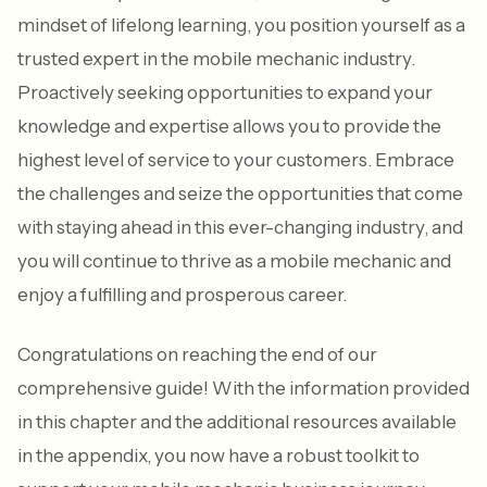
mindset of lifelong learning, you position yourself as a
trusted expert in the mobile mechanic industry.
Proactively seeking opportunities to expand your
knowledge and expertise allows you to provide the
highest level of service to your customers. Embrace
the challenges and seize the opportunities that come
with staying ahead in this ever-changing industry, and
you will continue to thrive as a mobile mechanic and
enjoy a fulfilling and prosperous career.
Congratulations on reaching the end of our
comprehensive guide! With the information provided
in this chapter and the additional resources available
in the appendix, you now have a robust toolkit to