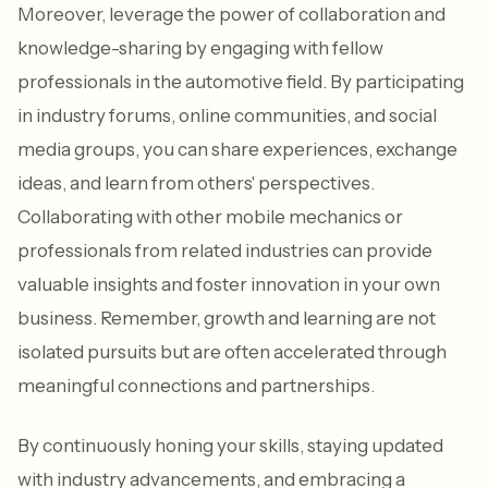
Moreover, leverage the power of collaboration and
knowledge-sharing by engaging with fellow
professionals in the automotive field. By participating
in industry forums, online communities, and social
media groups, you can share experiences, exchange
ideas, and learn from others' perspectives.
Collaborating with other mobile mechanics or
professionals from related industries can provide
valuable insights and foster innovation in your own
business. Remember, growth and learning are not
isolated pursuits but are often accelerated through
meaningful connections and partnerships.
By continuously honing your skills, staying updated
with industry advancements, and embracing a