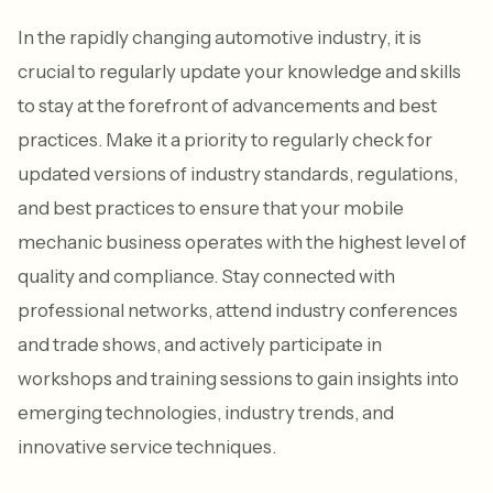
In the rapidly changing automotive industry, it is
crucial to regularly update your knowledge and skills
to stay at the forefront of advancements and best
practices. Make it a priority to regularly check for
updated versions of industry standards, regulations,
and best practices to ensure that your mobile
mechanic business operates with the highest level of
quality and compliance. Stay connected with
professional networks, attend industry conferences
and trade shows, and actively participate in
workshops and training sessions to gain insights into
emerging technologies, industry trends, and
innovative service techniques.