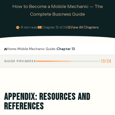
How to Become a Mobile Mechanic — The
Complete Business Guide
·
·
~8 min read
Chapter 13 of 24
View All Chapters
Mobile Mechanic Guide
Chapter 13
Home
13/24
GUIDE PROGRESS
APPENDIX: RESOURCES AND
REFERENCES