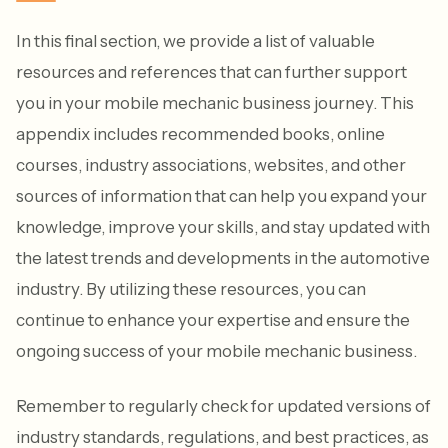
In this final section, we provide a list of valuable
resources and references that can further support
you in your mobile mechanic business journey. This
appendix includes recommended books, online
courses, industry associations, websites, and other
sources of information that can help you expand your
knowledge, improve your skills, and stay updated with
the latest trends and developments in the automotive
industry. By utilizing these resources, you can
continue to enhance your expertise and ensure the
ongoing success of your mobile mechanic business.
Remember to regularly check for updated versions of
industry standards, regulations, and best practices, as