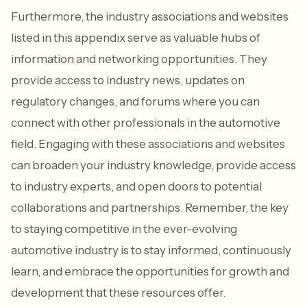
Furthermore, the industry associations and websites
listed in this appendix serve as valuable hubs of
information and networking opportunities. They
provide access to industry news, updates on
regulatory changes, and forums where you can
connect with other professionals in the automotive
field. Engaging with these associations and websites
can broaden your industry knowledge, provide access
to industry experts, and open doors to potential
collaborations and partnerships. Remember, the key
to staying competitive in the ever-evolving
automotive industry is to stay informed, continuously
learn, and embrace the opportunities for growth and
development that these resources offer.