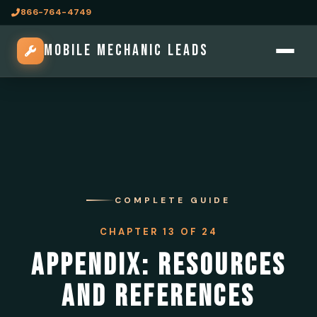
866-764-4749
MOBILE MECHANIC LEADS
COMPLETE GUIDE
CHAPTER 13 OF 24
APPENDIX: RESOURCES
AND REFERENCES