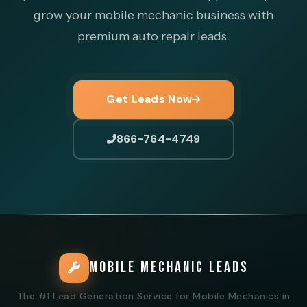
grow your mobile mechanic business with
premium auto repair leads.
Get Leads Now
866-764-4749
MOBILE MECHANIC LEADS
The #1 Lead Generation Service for Mobile Mechanics in