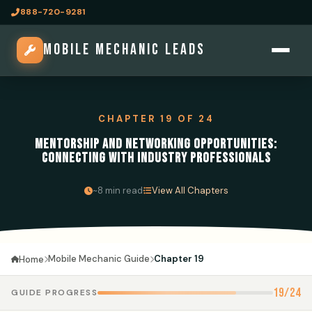
888-720-9281
MOBILE MECHANIC LEADS
CHAPTER 19 OF 24
MENTORSHIP AND NETWORKING OPPORTUNITIES:
CONNECTING WITH INDUSTRY PROFESSIONALS
·
~8 min read
View All Chapters
Mobile Mechanic Guide
Chapter 19
Home
19/24
GUIDE PROGRESS