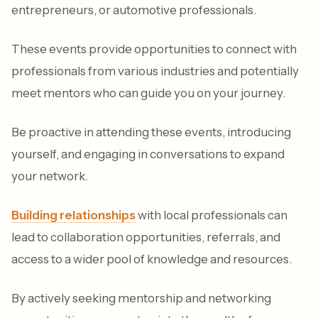
entrepreneurs, or automotive professionals.
These events provide opportunities to connect with
professionals from various industries and potentially
meet mentors who can guide you on your journey.
Be proactive in attending these events, introducing
yourself, and engaging in conversations to expand
your network.
Building relationships
with local professionals can
lead to collaboration opportunities, referrals, and
access to a wider pool of knowledge and resources.
By actively seeking mentorship and networking