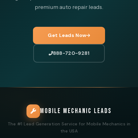
premium auto repair leads.
Get Leads Now
888-720-9281
MOBILE MECHANIC LEADS
The #1 Lead Generation Service for Mobile Mechanics in
the USA