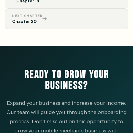
Chapter 18
NEXT CHAPTER
Chapter 20
READY TO GROW YOUR
BUSINESS?
Expand your business and increase your income.
Our team will guide you through the onboarding
process. Don't miss out on this opportunity to
grow your mobile mechanic business with