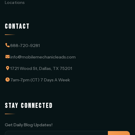
Locations
CONTACT
888-720-9281
info@mobilemechanicleads.com
1721 Wood St, Dallas, TX 75201
7am-7pm (CT) 7 Days A Week
STAY CONNECTED
Get Daily Blog Updates!