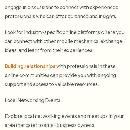
engage in discussions to connect with experienced
professionals who can offer guidance and insights.
Look for industry-specific online platforms where you
can connect with other mobile mechanics, exchange
ideas, and learn from their experiences.
Building relationships
with professionals in these
online communities can provide you with ongoing
support and access to valuable resources.
Local Networking Events:
Explore local networking events and meetups in your
area that cater to small business owners,