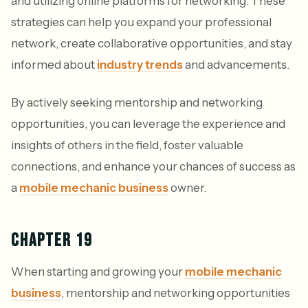
and utilizing online platforms for networking. These
strategies can help you expand your professional
network, create collaborative opportunities, and stay
informed about
industry trends
and advancements.
By actively seeking mentorship and networking
opportunities, you can leverage the experience and
insights of others in the field, foster valuable
connections, and enhance your chances of success as
a
mobile mechanic business
owner.
CHAPTER 19
When starting and growing your
mobile mechanic
business
, mentorship and networking opportunities