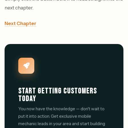
next chapter.
Next Chapter
START GETTING CUSTOMERS
TODAY
You now have the knowledge — don't wait to
put it into action. Get exclusive mobile
mechanic leads in your area and start building