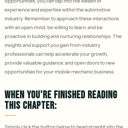
opportunities, you can tap into the wealth of
experience and expertise within the automotive
industry. Remember to approach these interactions
with an open mind, be willing to learn, and be
proactive in building and nurturing relationships. The
insights and support you gain from industry
professionals can help accelerate your growth,
provide valuable guidance, and open doors to new
opportunities for your mobile mechanic business.
WHEN YOU'RE FINISHED READING
THIS CHAPTER:
Simply click the button below to head straight into the