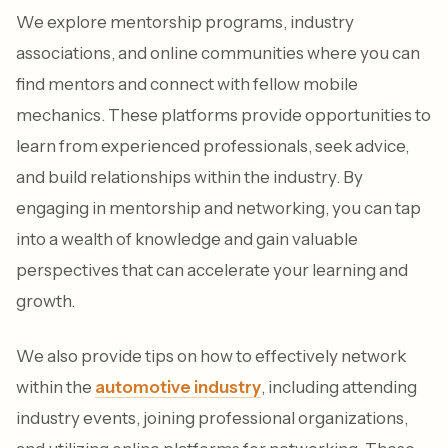
We explore mentorship programs, industry
associations, and online communities where you can
find mentors and connect with fellow mobile
mechanics. These platforms provide opportunities to
learn from experienced professionals, seek advice,
and build relationships within the industry. By
engaging in mentorship and networking, you can tap
into a wealth of knowledge and gain valuable
perspectives that can accelerate your learning and
growth.
We also provide tips on how to effectively network
within the
automotive industry
, including attending
industry events, joining professional organizations,