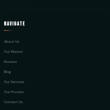
NAVIGATE
About Us
Our Mission
Reviews
Blog
Our Services
Our Process
Contact Us