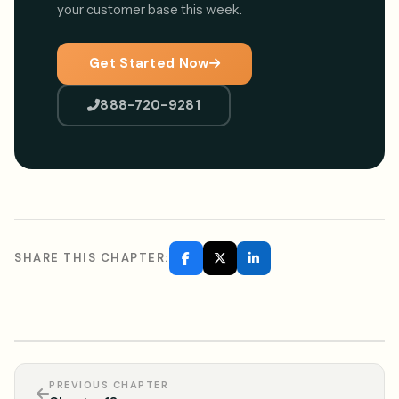
your customer base this week.
Get Started Now
888-720-9281
SHARE THIS CHAPTER:
PREVIOUS CHAPTER