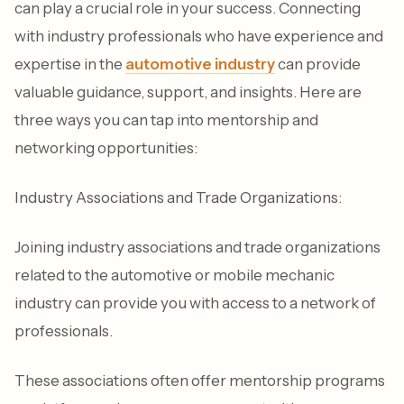
can play a crucial role in your success. Connecting
with industry professionals who have experience and
expertise in the
automotive industry
can provide
valuable guidance, support, and insights. Here are
three ways you can tap into mentorship and
networking opportunities:
Industry Associations and Trade Organizations:
Joining industry associations and trade organizations
related to the automotive or mobile mechanic
industry can provide you with access to a network of
professionals.
These associations often offer mentorship programs