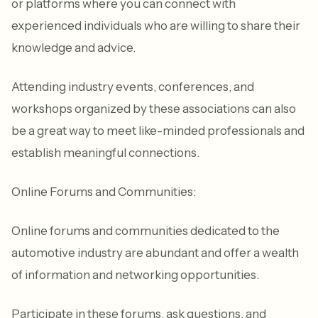
or platforms where you can connect with
experienced individuals who are willing to share their
knowledge and advice.
Attending industry events, conferences, and
workshops organized by these associations can also
be a great way to meet like-minded professionals and
establish meaningful connections.
Online Forums and Communities:
Online forums and communities dedicated to the
automotive industry are abundant and offer a wealth
of information and networking opportunities.
Participate in these forums, ask questions, and