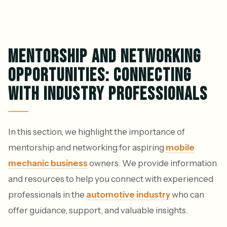
MENTORSHIP AND NETWORKING
OPPORTUNITIES: CONNECTING
WITH INDUSTRY PROFESSIONALS
In this section, we highlight the importance of
mentorship and networking for aspiring
mobile
mechanic business
owners. We provide information
and resources to help you connect with experienced
professionals in the
automotive industry
who can
offer guidance, support, and valuable insights.