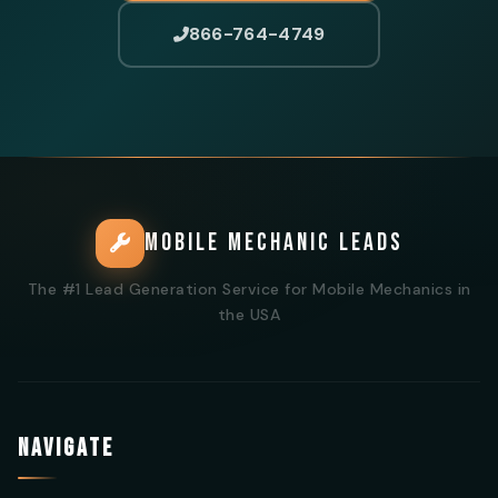
866-764-4749
MOBILE MECHANIC LEADS
The #1 Lead Generation Service for Mobile Mechanics in
the USA
NAVIGATE