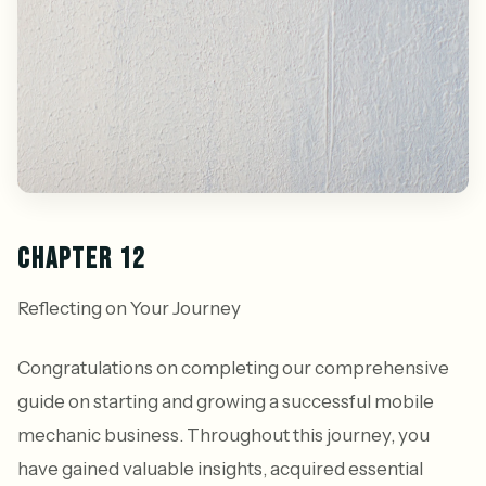
CHAPTER 12
Reflecting on Your Journey
Congratulations on completing our comprehensive
guide on starting and growing a successful mobile
mechanic business. Throughout this journey, you
have gained valuable insights, acquired essential