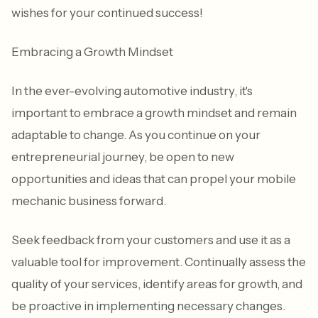
wishes for your continued success!
Embracing a Growth Mindset
In the ever-evolving automotive industry, it's
important to embrace a growth mindset and remain
adaptable to change. As you continue on your
entrepreneurial journey, be open to new
opportunities and ideas that can propel your mobile
mechanic business forward.
Seek feedback from your customers and use it as a
valuable tool for improvement. Continually assess the
quality of your services, identify areas for growth, and
be proactive in implementing necessary changes.