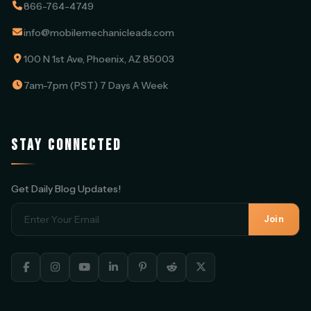
866-764-4749
info@mobilemechanicleads.com
100 N 1st Ave, Phoenix, AZ 85003
7am-7pm (PST) 7 Days A Week
STAY CONNECTED
Get Daily Blog Updates!
Join