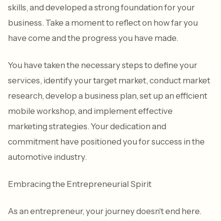
skills, and developed a strong foundation for your
business. Take a moment to reflect on how far you
have come and the progress you have made.
You have taken the necessary steps to define your
services, identify your target market, conduct market
research, develop a business plan, set up an efficient
mobile workshop, and implement effective
marketing strategies. Your dedication and
commitment have positioned you for success in the
automotive industry.
Embracing the Entrepreneurial Spirit
As an entrepreneur, your journey doesn't end here.