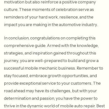
motivation but also reinforce a positive company
culture. These moments of celebration serve as
reminders of your hard work, resilience, and the
impact you are making in the automotive industry.
In conclusion, congratulations on completing this
comprehensive guide. Armed with the knowledge,
strategies, and inspiration gained throughout this
journey, you are well-prepared to build and grow a
successful mobile mechanic business. Remember to
stay focused, embrace growth opportunities, and
provide exceptional service to your customers. The
road ahead may have its challenges, but with your
determination and passion, you have the power to
thrive in the dynamic world of mobile auto repair. Best