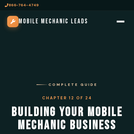
866-764-4749
MOBILE MECHANIC LEADS
COMPLETE GUIDE
CHAPTER 12 OF 24
BUILDING YOUR MOBILE
MECHANIC BUSINESS