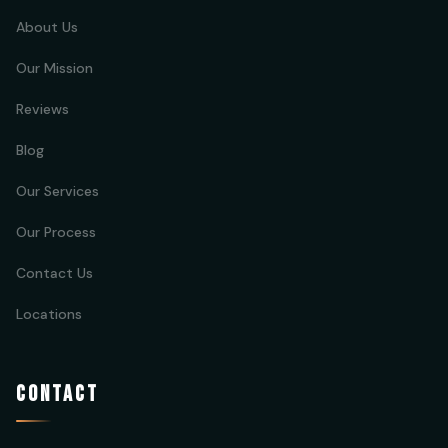
About Us
Our Mission
Reviews
Blog
Our Services
Our Process
Contact Us
Locations
CONTACT