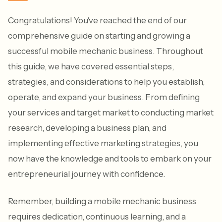
Congratulations! You've reached the end of our
comprehensive guide on starting and growing a
successful mobile mechanic business. Throughout
this guide, we have covered essential steps,
strategies, and considerations to help you establish,
operate, and expand your business. From defining
your services and target market to conducting market
research, developing a business plan, and
implementing effective marketing strategies, you
now have the knowledge and tools to embark on your
entrepreneurial journey with confidence.
Remember, building a mobile mechanic business
requires dedication, continuous learning, and a