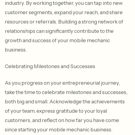
industry. By working together, you can tap into new
customer segments, expand your reach, and share
resources or referrals. Building a strong network of
relationships can significantly contribute to the
growth and success of your mobile mechanic
business.
Celebrating Milestones and Successes
As you progress on your entrepreneurial journey,
take the time to celebrate milestones and successes,
both big and small. Acknowledge the achievements
of your team, express gratitude to your loyal
customers, and reflect on how far you have come
since starting your mobile mechanic business.