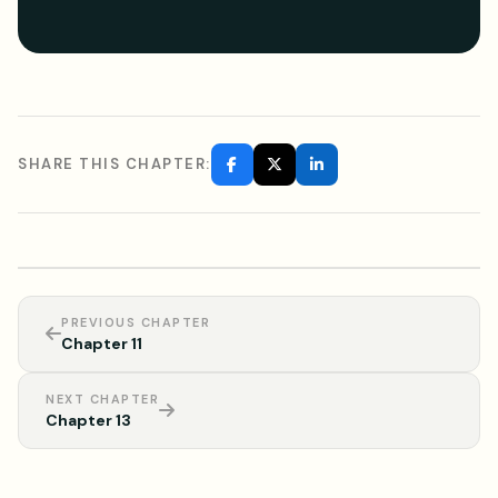
SHARE THIS CHAPTER:
PREVIOUS CHAPTER
Chapter 11
NEXT CHAPTER
Chapter 13