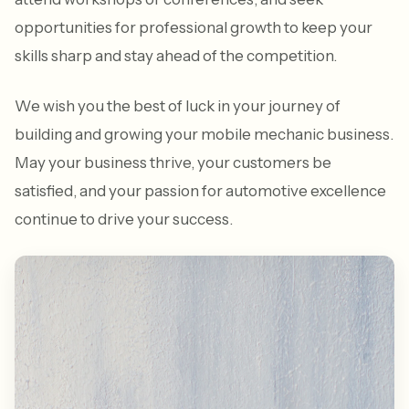
opportunities for professional growth to keep your
skills sharp and stay ahead of the competition.
We wish you the best of luck in your journey of
building and growing your mobile mechanic business.
May your business thrive, your customers be
satisfied, and your passion for automotive excellence
continue to drive your success.