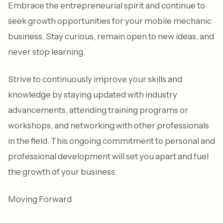
Embrace the entrepreneurial spirit and continue to
seek growth opportunities for your mobile mechanic
business. Stay curious, remain open to new ideas, and
never stop learning.
Strive to continuously improve your skills and
knowledge by staying updated with industry
advancements, attending training programs or
workshops, and networking with other professionals
in the field. This ongoing commitment to personal and
professional development will set you apart and fuel
the growth of your business.
Moving Forward