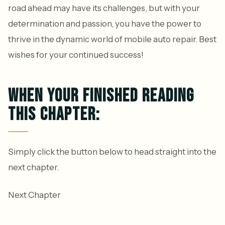
road ahead may have its challenges, but with your
determination and passion, you have the power to
thrive in the dynamic world of mobile auto repair. Best
wishes for your continued success!
WHEN YOUR FINISHED READING
THIS CHAPTER:
Simply click the button below to head straight into the
next chapter.
Next Chapter