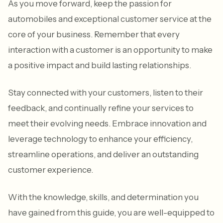
As you move forward, keep the passion for
automobiles and exceptional customer service at the
core of your business. Remember that every
interaction with a customer is an opportunity to make
a positive impact and build lasting relationships.
Stay connected with your customers, listen to their
feedback, and continually refine your services to
meet their evolving needs. Embrace innovation and
leverage technology to enhance your efficiency,
streamline operations, and deliver an outstanding
customer experience.
With the knowledge, skills, and determination you
have gained from this guide, you are well-equipped to