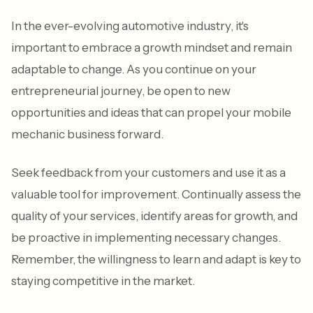
In the ever-evolving automotive industry, it's
important to embrace a growth mindset and remain
adaptable to change. As you continue on your
entrepreneurial journey, be open to new
opportunities and ideas that can propel your mobile
mechanic business forward.
Seek feedback from your customers and use it as a
valuable tool for improvement. Continually assess the
quality of your services, identify areas for growth, and
be proactive in implementing necessary changes.
Remember, the willingness to learn and adapt is key to
staying competitive in the market.