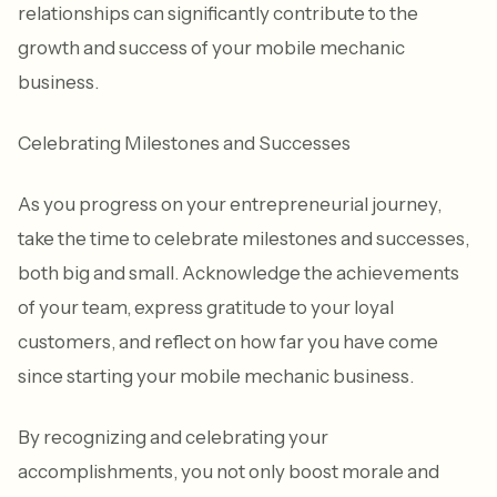
relationships can significantly contribute to the
growth and success of your mobile mechanic
business.
Celebrating Milestones and Successes
As you progress on your entrepreneurial journey,
take the time to celebrate milestones and successes,
both big and small. Acknowledge the achievements
of your team, express gratitude to your loyal
customers, and reflect on how far you have come
since starting your mobile mechanic business.
By recognizing and celebrating your
accomplishments, you not only boost morale and