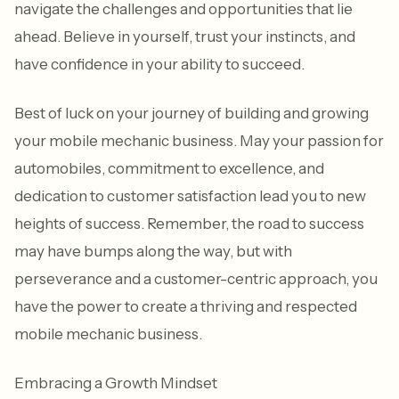
navigate the challenges and opportunities that lie
ahead. Believe in yourself, trust your instincts, and
have confidence in your ability to succeed.
Best of luck on your journey of building and growing
your mobile mechanic business. May your passion for
automobiles, commitment to excellence, and
dedication to customer satisfaction lead you to new
heights of success. Remember, the road to success
may have bumps along the way, but with
perseverance and a customer-centric approach, you
have the power to create a thriving and respected
mobile mechanic business.
Embracing a Growth Mindset