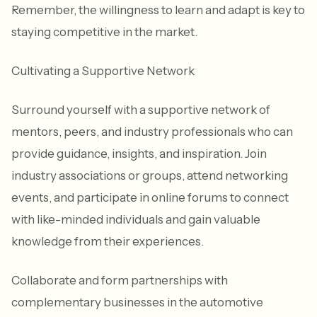
Remember, the willingness to learn and adapt is key to
staying competitive in the market.
Cultivating a Supportive Network
Surround yourself with a supportive network of
mentors, peers, and industry professionals who can
provide guidance, insights, and inspiration. Join
industry associations or groups, attend networking
events, and participate in online forums to connect
with like-minded individuals and gain valuable
knowledge from their experiences.
Collaborate and form partnerships with
complementary businesses in the automotive