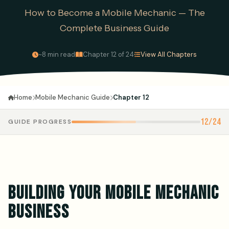
How to Become a Mobile Mechanic — The
Complete Business Guide
·
·
~8 min read
Chapter 12 of 24
View All Chapters
Mobile Mechanic Guide
Chapter 12
Home
12/24
GUIDE PROGRESS
BUILDING YOUR MOBILE MECHANIC
BUSINESS