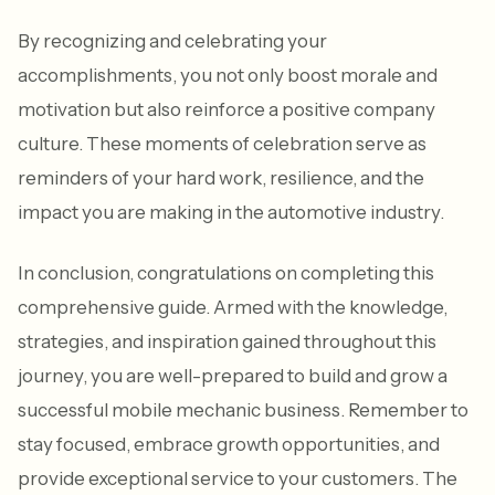
By recognizing and celebrating your
accomplishments, you not only boost morale and
motivation but also reinforce a positive company
culture. These moments of celebration serve as
reminders of your hard work, resilience, and the
impact you are making in the automotive industry.
In conclusion, congratulations on completing this
comprehensive guide. Armed with the knowledge,
strategies, and inspiration gained throughout this
journey, you are well-prepared to build and grow a
successful mobile mechanic business. Remember to
stay focused, embrace growth opportunities, and
provide exceptional service to your customers. The