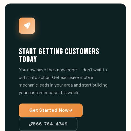
START GETTING CUSTOMERS
TODAY
You now have the knowledge — don't wait to
put it into action. Get exclusive mobile
mechanic leads in your area and start building
your customer base this week.
Get Started Now
866-764-4749