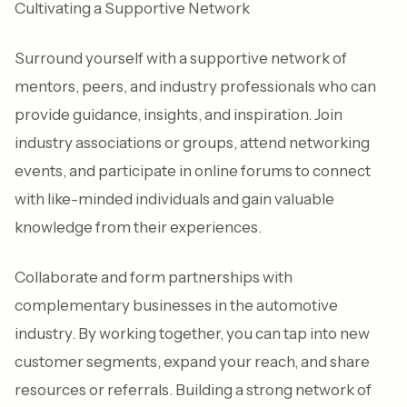
Cultivating a Supportive Network
Surround yourself with a supportive network of
mentors, peers, and industry professionals who can
provide guidance, insights, and inspiration. Join
industry associations or groups, attend networking
events, and participate in online forums to connect
with like-minded individuals and gain valuable
knowledge from their experiences.
Collaborate and form partnerships with
complementary businesses in the automotive
industry. By working together, you can tap into new
customer segments, expand your reach, and share
resources or referrals. Building a strong network of