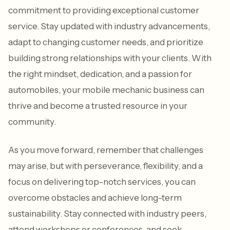
commitment to providing exceptional customer
service. Stay updated with industry advancements,
adapt to changing customer needs, and prioritize
building strong relationships with your clients. With
the right mindset, dedication, and a passion for
automobiles, your mobile mechanic business can
thrive and become a trusted resource in your
community.
As you move forward, remember that challenges
may arise, but with perseverance, flexibility, and a
focus on delivering top-notch services, you can
overcome obstacles and achieve long-term
sustainability. Stay connected with industry peers,
attend workshops or conferences, and seek