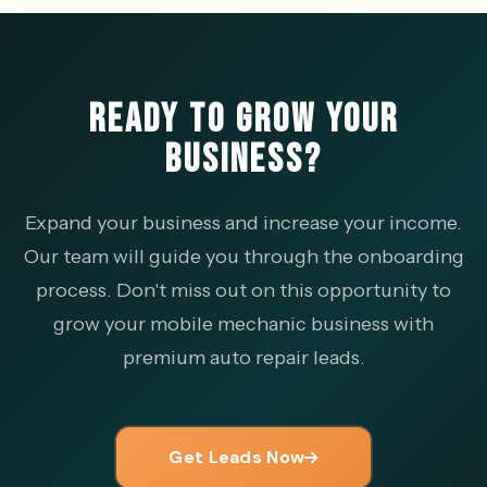
READY TO GROW YOUR
BUSINESS?
Expand your business and increase your income.
Our team will guide you through the onboarding
process. Don't miss out on this opportunity to
grow your mobile mechanic business with
premium auto repair leads.
Get Leads Now