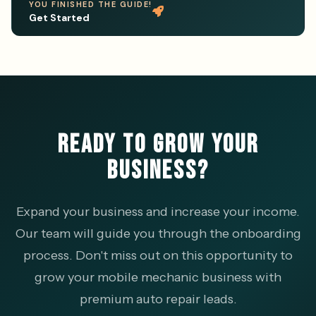
YOU FINISHED THE GUIDE!
Get Started
READY TO GROW YOUR
BUSINESS?
Expand your business and increase your income.
Our team will guide you through the onboarding
process. Don't miss out on this opportunity to
grow your mobile mechanic business with
premium auto repair leads.