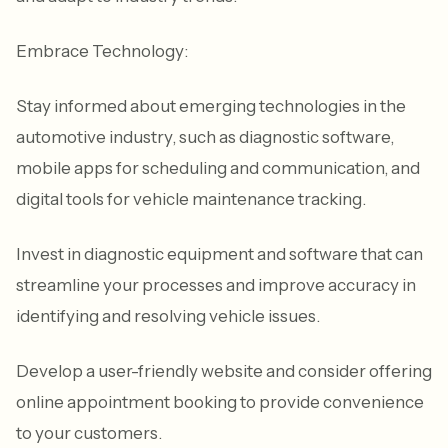
Embrace Technology:
Stay informed about emerging technologies in the
automotive industry, such as diagnostic software,
mobile apps for scheduling and communication, and
digital tools for vehicle maintenance tracking.
Invest in diagnostic equipment and software that can
streamline your processes and improve accuracy in
identifying and resolving vehicle issues.
Develop a user-friendly website and consider offering
online appointment booking to provide convenience
to your customers.