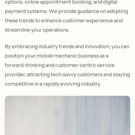
options, online appointment booking, and digital
payment systems. We provide guidance on adopting
these trends to enhance customer experience and
streamline your operations.
By embracing industry trends and innovation, you can
position your mobile mechanic business as a
forward-thinking and customer-centric service
provider, attracting tech-savvy customers and staying
competitive in a rapidly evolving industry.