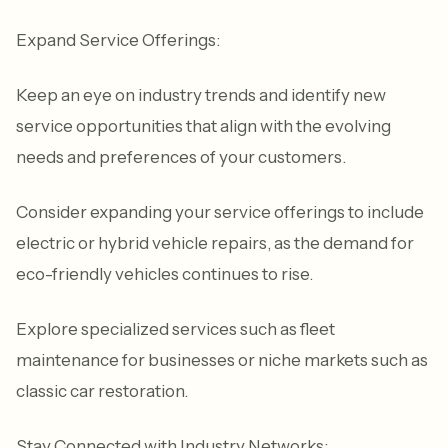
Expand Service Offerings:
Keep an eye on industry trends and identify new
service opportunities that align with the evolving
needs and preferences of your customers.
Consider expanding your service offerings to include
electric or hybrid vehicle repairs, as the demand for
eco-friendly vehicles continues to rise.
Explore specialized services such as fleet
maintenance for businesses or niche markets such as
classic car restoration.
Stay Connected with Industry Networks: