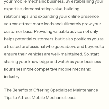
your mobile mechanic business. By establishing your
expertise, demonstrating value, building
relationships, and expanding your online presence,
you can attract more leads and ultimately grow your
customer base. Providing valuable advice not only
helps potential customers, but it also positions you as
a trusted professional who goes above and beyond to
ensure their vehicles are well-maintained. So, start
sharing your knowledge and watch as your business
flourishes in the competitive mobile mechanic
industry.
The Benefits of Offering Specialized Maintenance
Tips to Attract Mobile Mechanic Leads