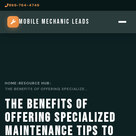
866-764-4749
MOBILE MECHANIC LEADS
HOME
RESOURCE HUB
THE BENEFITS OF OFFERING SPECIALIZED MAINTENANCE TIPS TO ATTRACT MOBILE MECHANIC LEADS
THE BENEFITS OF
OFFERING SPECIALIZED
MAINTENANCE TIPS TO