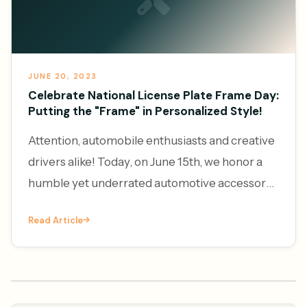
JUNE 20, 2023
Celebrate National License Plate Frame Day:
Putting the "Frame" in Personalized Style!
Attention, automobile enthusiasts and creative
drivers alike! Today, on June 15th, we honor a
humble yet underrated automotive accessory
– the license plate frame. It's National License
Read Article
Plate Frame Da