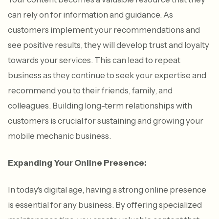
can rely on for information and guidance. As
customers implement your recommendations and
see positive results, they will develop trust and loyalty
towards your services. This can lead to repeat
business as they continue to seek your expertise and
recommend you to their friends, family, and
colleagues. Building long-term relationships with
customers is crucial for sustaining and growing your
mobile mechanic business.
Expanding Your Online Presence:
In today's digital age, having a strong online presence
is essential for any business. By offering specialized