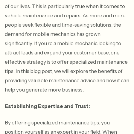
of our lives. This is particularly true when it comes to
vehicle maintenance and repairs. As more and more
people seek flexible and time-saving solutions, the
demand for mobile mechanics has grown
significantly. If you're a mobile mechanic looking to
attract leads and expand your customer base, one
effective strategy is to offer specialized maintenance
tips. In this blog post, we will explore the benefits of
providing valuable maintenance advice and how it can
help you generate more business.
Establishing Expertise and Trust:
By offering specialized maintenance tips, you
position yourself as an expert in your field. When