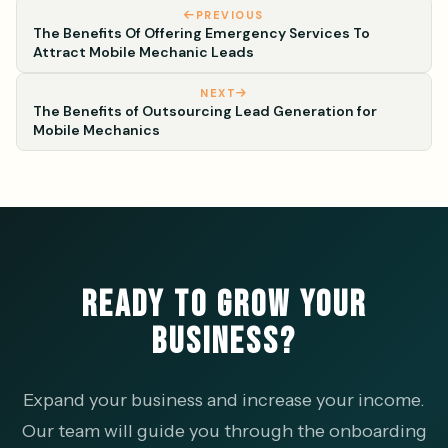
PREVIOUS
The Benefits Of Offering Emergency Services To
Attract Mobile Mechanic Leads
NEXT
The Benefits of Outsourcing Lead Generation for
Mobile Mechanics
READY TO GROW YOUR
BUSINESS?
Expand your business and increase your income.
Our team will guide you through the onboarding