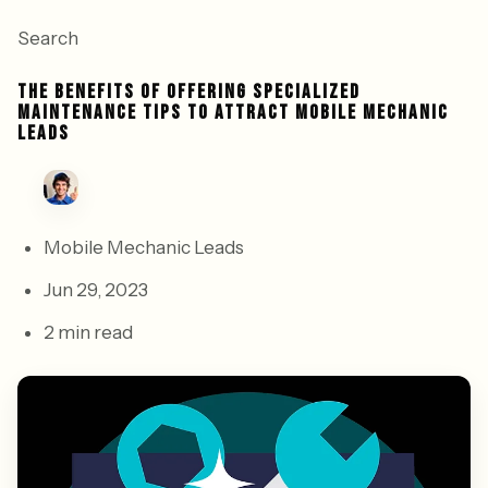
Search
THE BENEFITS OF OFFERING SPECIALIZED
MAINTENANCE TIPS TO ATTRACT MOBILE MECHANIC
LEADS
Mobile Mechanic Leads
Jun 29, 2023
2 min read