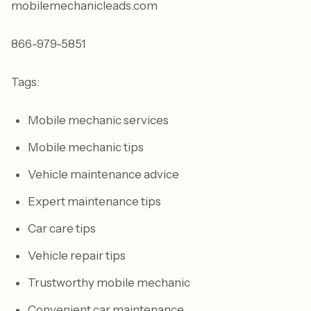
mobilemechanicleads.com
866-979-5851
Tags:
Mobile mechanic services
Mobile mechanic tips
Vehicle maintenance advice
Expert maintenance tips
Car care tips
Vehicle repair tips
Trustworthy mobile mechanic
Convenient car maintenance