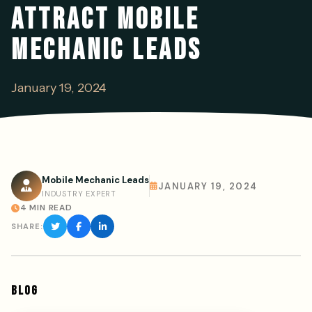
ATTRACT MOBILE
MECHANIC LEADS
January 19, 2024
Mobile Mechanic Leads
JANUARY 19, 2024
INDUSTRY EXPERT
4 MIN READ
SHARE:
BLOG