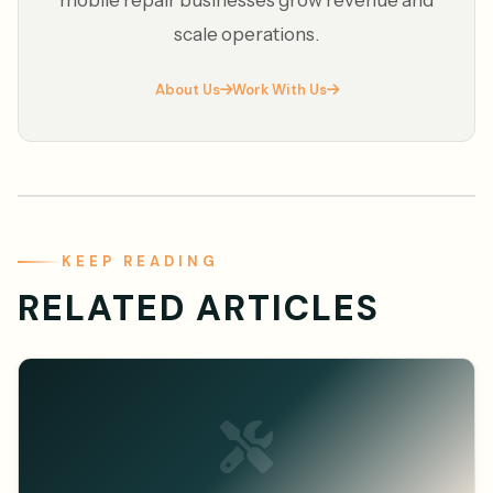
mobile repair businesses grow revenue and
scale operations.
About Us
Work With Us
KEEP READING
RELATED ARTICLES