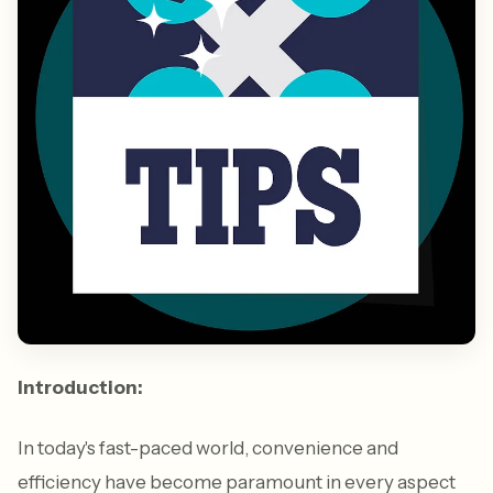
Introduction:
In today's fast-paced world, convenience and
efficiency have become paramount in every aspect