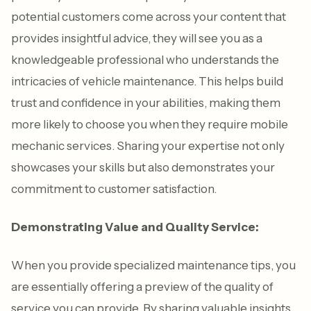
potential customers come across your content that
provides insightful advice, they will see you as a
knowledgeable professional who understands the
intricacies of vehicle maintenance. This helps build
trust and confidence in your abilities, making them
more likely to choose you when they require mobile
mechanic services. Sharing your expertise not only
showcases your skills but also demonstrates your
commitment to customer satisfaction.
Demonstrating Value and Quality Service:
When you provide specialized maintenance tips, you
are essentially offering a preview of the quality of
service you can provide. By sharing valuable insights