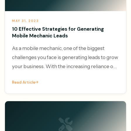
MAY 31, 2023
10 Effective Strategies for Generating
Mobile Mechanic Leads
As a mobile mechanic, one of the biggest
challenges you face is generating leads to grow
your business. With the increasing reliance on
vehicles and the convenience of on-demand
Read Article
services, the demand f