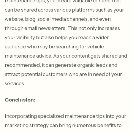
maintenance tips, you create valuable content that
can be shared across various platforms such as your
website, blog, social media channels, and even
through email newsletters. This not only increases
your visibility but also helps you reach a wider
audience who may be searching for vehicle
maintenance advice. As your content gets shared and
recommended, it can generate organic leads and
attract potential customers who are in need of your
services.
Conclusion:
Incorporating specialized maintenance tips into your
marketing strategy can bring numerous benefits to