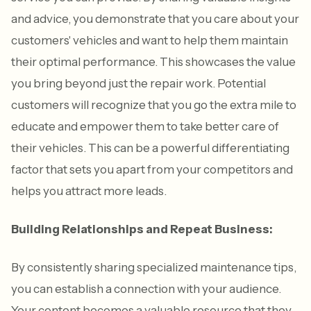
and advice, you demonstrate that you care about your
customers' vehicles and want to help them maintain
their optimal performance. This showcases the value
you bring beyond just the repair work. Potential
customers will recognize that you go the extra mile to
educate and empower them to take better care of
their vehicles. This can be a powerful differentiating
factor that sets you apart from your competitors and
helps you attract more leads.
Building Relationships and Repeat Business:
By consistently sharing specialized maintenance tips,
you can establish a connection with your audience.
Your content becomes a valuable resource that they