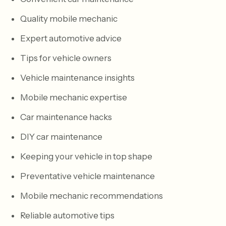
Quality mobile mechanic
Expert automotive advice
Tips for vehicle owners
Vehicle maintenance insights
Mobile mechanic expertise
Car maintenance hacks
DIY car maintenance
Keeping your vehicle in top shape
Preventative vehicle maintenance
Mobile mechanic recommendations
Reliable automotive tips