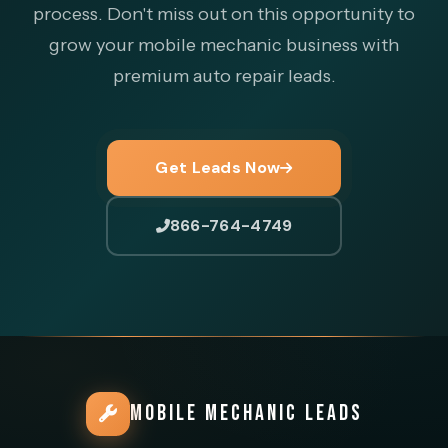
process. Don't miss out on this opportunity to
grow your mobile mechanic business with
premium auto repair leads.
Get Leads Now
866-764-4749
MOBILE MECHANIC LEADS