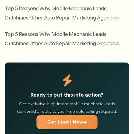
Top 5 Reasons Why Mobile Mechanic Leads
Outshines Other Auto Repair Marketing Agencies
Top 5 Reasons Why Mobile Mechanic Leads
Outshines Other Auto Repair Marketing Agencies
Ready to put this into action?
Get exclusive, high-intent mobile mechanic leads
delivered directly to you — no cold calling required.
Get Leads Now