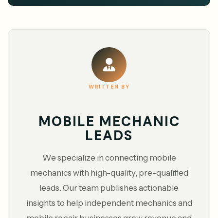
WRITTEN BY
MOBILE MECHANIC
LEADS
We specialize in connecting mobile
mechanics with high-quality, pre-qualified
leads. Our team publishes actionable
insights to help independent mechanics and