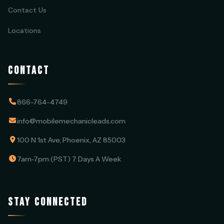
Contact Us
Locations
CONTACT
866-764-4749
info@mobilemechanicleads.com
100 N 1st Ave, Phoenix, AZ 85003
7am-7pm (PST) 7 Days A Week
STAY CONNECTED