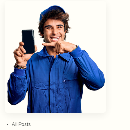
All Posts