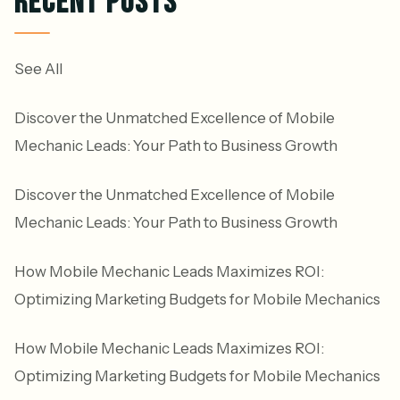
RECENT POSTS
See All
Discover the Unmatched Excellence of Mobile
Mechanic Leads: Your Path to Business Growth
Discover the Unmatched Excellence of Mobile
Mechanic Leads: Your Path to Business Growth
How Mobile Mechanic Leads Maximizes ROI:
Optimizing Marketing Budgets for Mobile Mechanics
How Mobile Mechanic Leads Maximizes ROI:
Optimizing Marketing Budgets for Mobile Mechanics