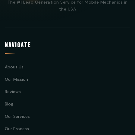
The #1 Lead Generation Service for Mobile Mechanics in
the USA
NAVIGATE
About Us
Our Mission
Reviews
Blog
Our Services
Our Process