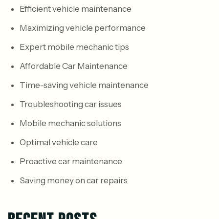
Efficient vehicle maintenance
Maximizing vehicle performance
Expert mobile mechanic tips
Affordable Car Maintenance
Time-saving vehicle maintenance
Troubleshooting car issues
Mobile mechanic solutions
Optimal vehicle care
Proactive car maintenance
Saving money on car repairs