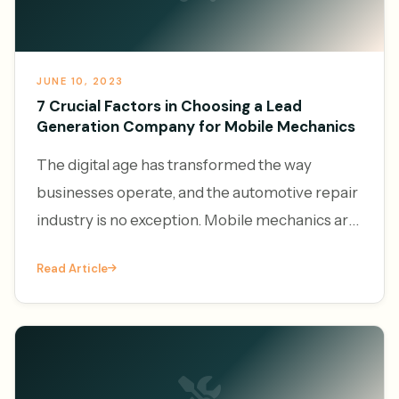
JUNE 10, 2023
7 Crucial Factors in Choosing a Lead
Generation Company for Mobile Mechanics
The digital age has transformed the way
businesses operate, and the automotive repair
industry is no exception. Mobile mechanics are
increasingly leveraging the power of online
Read Article
platforms to generate l