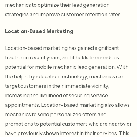
mechanics to optimize their lead generation
strategies and improve customer retention rates.
Location-Based Marketing
Location-based marketing has gained significant
traction in recent years, and it holds tremendous
potential for mobile mechanic lead generation. With
the help of geolocation technology, mechanics can
target customers in their immediate vicinity,
increasing the likelihood of securing service
appointments. Location-based marketing also allows
mechanics to send personalized offers and
promotions to potential customers who are nearby or
have previously shown interest in their services. This