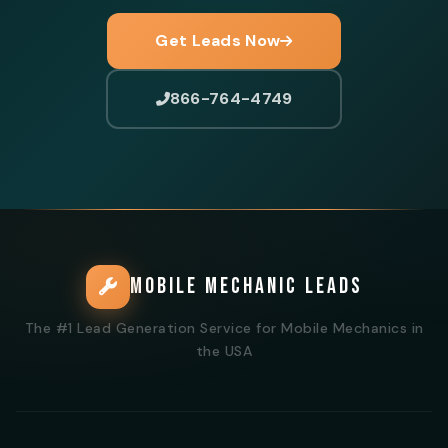
Get Leads Now
866-764-4749
MOBILE MECHANIC LEADS
The #1 Lead Generation Service for Mobile Mechanics in
the USA