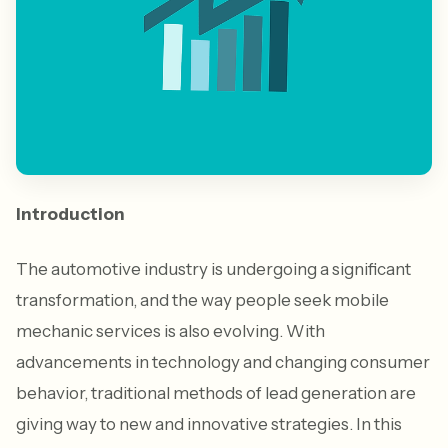
Introduction
The automotive industry is undergoing a significant
transformation, and the way people seek mobile
mechanic services is also evolving. With
advancements in technology and changing consumer
behavior, traditional methods of lead generation are
giving way to new and innovative strategies. In this