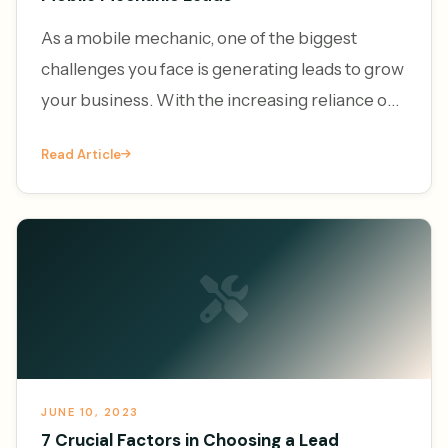
As a mobile mechanic, one of the biggest
challenges you face is generating leads to grow
your business. With the increasing reliance on
vehicles and the convenience of on-demand
Read Article
services, the demand f
JUNE 10, 2023
7 Crucial Factors in Choosing a Lead