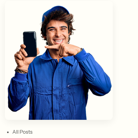
All Posts