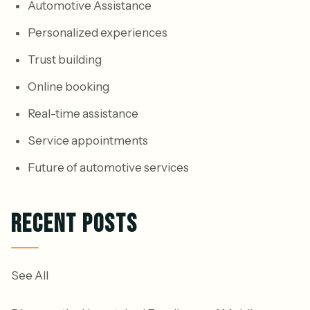
Automotive Assistance
Personalized experiences
Trust building
Online booking
Real-time assistance
Service appointments
Future of automotive services
RECENT POSTS
See All