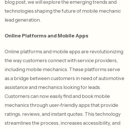
blog post, we will explore the emerging trends and
technologies shaping the future of mobile mechanic
lead generation.
Online Platforms and Mobile Apps
Online platforms and mobile apps are revolutionizing
the way customers connect with service providers,
including mobile mechanics. These platforms serve
as a bridge between customers in need of automotive
assistance and mechanics looking for leads.
Customers can now easily find and book mobile
mechanics through user-friendly apps that provide
ratings, reviews, and instant quotes. This technology
streamlines the process, increases accessibility, and