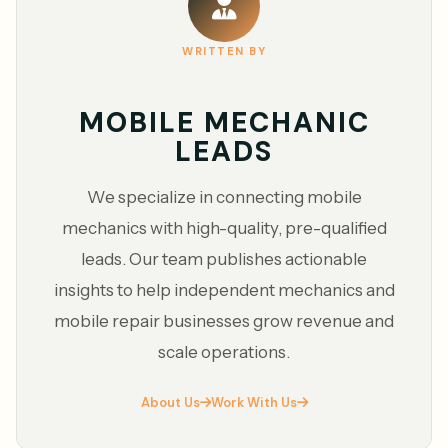
WRITTEN BY
MOBILE MECHANIC
LEADS
We specialize in connecting mobile
mechanics with high-quality, pre-qualified
leads. Our team publishes actionable
insights to help independent mechanics and
mobile repair businesses grow revenue and
scale operations.
About Us
Work With Us