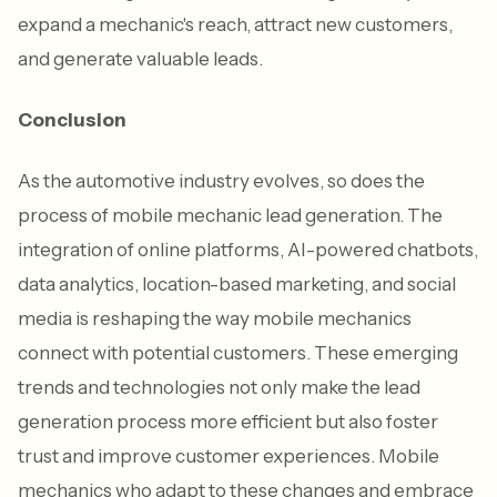
expand a mechanic's reach, attract new customers,
and generate valuable leads.
Conclusion
As the automotive industry evolves, so does the
process of mobile mechanic lead generation. The
integration of online platforms, AI-powered chatbots,
data analytics, location-based marketing, and social
media is reshaping the way mobile mechanics
connect with potential customers. These emerging
trends and technologies not only make the lead
generation process more efficient but also foster
trust and improve customer experiences. Mobile
mechanics who adapt to these changes and embrace