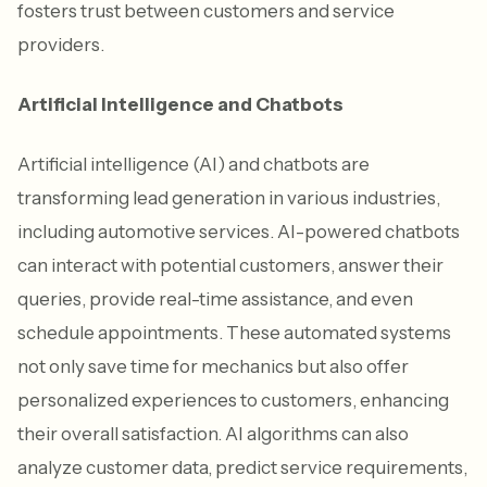
fosters trust between customers and service
providers.
Artificial Intelligence and Chatbots
Artificial intelligence (AI) and chatbots are
transforming lead generation in various industries,
including automotive services. AI-powered chatbots
can interact with potential customers, answer their
queries, provide real-time assistance, and even
schedule appointments. These automated systems
not only save time for mechanics but also offer
personalized experiences to customers, enhancing
their overall satisfaction. AI algorithms can also
analyze customer data, predict service requirements,