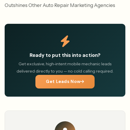
Outshines Other Auto Repair Marketing Agencies
Ready to put this into action?
Get exclusive, high-intent mobile mechanic leads
delivered directly to you — no cold calling required.
Get Leads Now