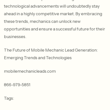
technological advancements will undoubtedly stay
ahead in a highly competitive market. By embracing
these trends, mechanics can unlock new
opportunities and ensure a successful future for their
businesses.
The Future of Mobile Mechanic Lead Generation:
Emerging Trends and Technologies
mobilemechanicleads.com
866-979-5851
Tags: