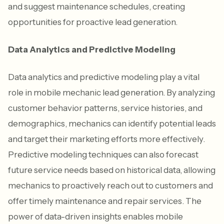
and suggest maintenance schedules, creating
opportunities for proactive lead generation.
Data Analytics and Predictive Modeling
Data analytics and predictive modeling play a vital
role in mobile mechanic lead generation. By analyzing
customer behavior patterns, service histories, and
demographics, mechanics can identify potential leads
and target their marketing efforts more effectively.
Predictive modeling techniques can also forecast
future service needs based on historical data, allowing
mechanics to proactively reach out to customers and
offer timely maintenance and repair services. The
power of data-driven insights enables mobile