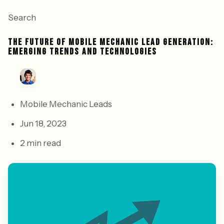
Search
THE FUTURE OF MOBILE MECHANIC LEAD GENERATION:
EMERGING TRENDS AND TECHNOLOGIES
Mobile Mechanic Leads
Jun 18, 2023
2 min read