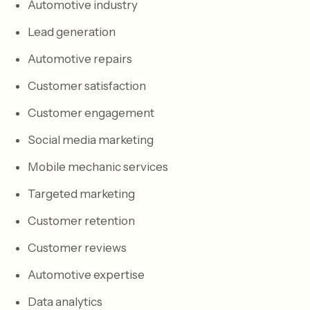
Automotive industry
Lead generation
Automotive repairs
Customer satisfaction
Customer engagement
Social media marketing
Mobile mechanic services
Targeted marketing
Customer retention
Customer reviews
Automotive expertise
Data analytics