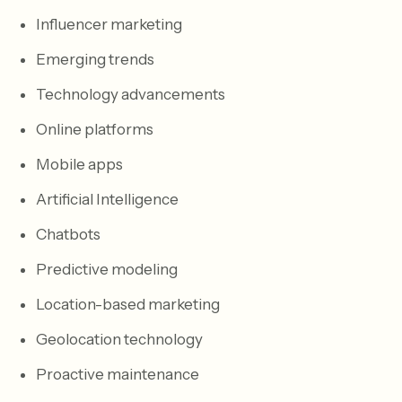
Influencer marketing
Emerging trends
Technology advancements
Online platforms
Mobile apps
Artificial Intelligence
Chatbots
Predictive modeling
Location-based marketing
Geolocation technology
Proactive maintenance