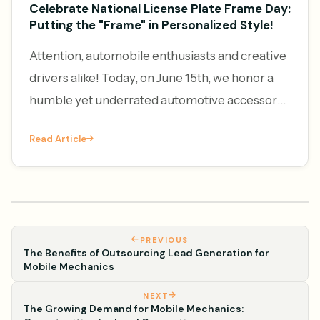
Celebrate National License Plate Frame Day:
Putting the "Frame" in Personalized Style!
Attention, automobile enthusiasts and creative
drivers alike! Today, on June 15th, we honor a
humble yet underrated automotive accessory
– the license plate frame. It's National License
Read Article
Plate Frame Da
PREVIOUS
The Benefits of Outsourcing Lead Generation for
Mobile Mechanics
NEXT
The Growing Demand for Mobile Mechanics: