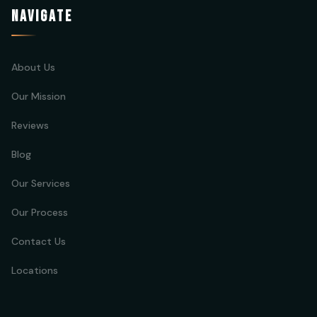
NAVIGATE
About Us
Our Mission
Reviews
Blog
Our Services
Our Process
Contact Us
Locations