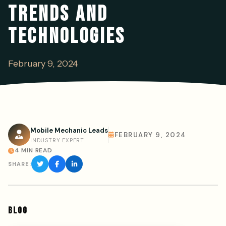
TRENDS AND
TECHNOLOGIES
February 9, 2024
Mobile Mechanic Leads
FEBRUARY 9, 2024
INDUSTRY EXPERT
4 MIN READ
SHARE:
BLOG