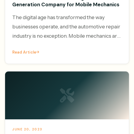
Generation Company for Mobile Mechanics
The digital age has transformed the way
businesses operate, and the automotive repair
industry is no exception. Mobile mechanics are
increasingly leveraging the power of online
Read Article
platforms to generate l
JUNE 20, 2023