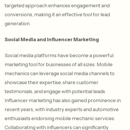
targeted approach enhances engagement and
conversions, making it an effective tool for lead
generation.
Social Media and Influencer Marketing
Social media platforms have become a powerful
marketing tool for businesses of all sizes. Mobile
mechanics can leverage social media channels to
showcase their expertise, share customer
testimonials, and engage with potential leads.
Influencer marketing has also gained prominence in
recent years, with industry experts and automotive
enthusiasts endorsing mobile mechanic services.
Collaborating with influencers can significantly