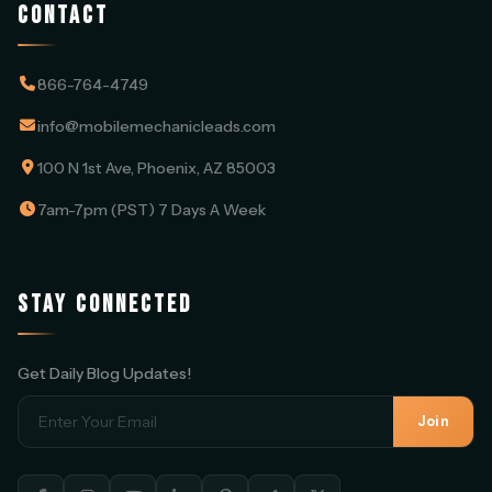
CONTACT
866-764-4749
info@mobilemechanicleads.com
100 N 1st Ave, Phoenix, AZ 85003
7am-7pm (PST) 7 Days A Week
STAY CONNECTED
Get Daily Blog Updates!
Join