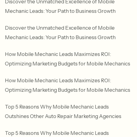
Discover the Unmatched Excellence of Mobile
Mechanic Leads: Your Path to Business Growth
Discover the Unmatched Excellence of Mobile
Mechanic Leads: Your Path to Business Growth
How Mobile Mechanic Leads Maximizes ROI:
Optimizing Marketing Budgets for Mobile Mechanics
How Mobile Mechanic Leads Maximizes ROI:
Optimizing Marketing Budgets for Mobile Mechanics
Top 5 Reasons Why Mobile Mechanic Leads
Outshines Other Auto Repair Marketing Agencies
Top 5 Reasons Why Mobile Mechanic Leads