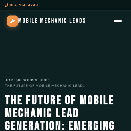
866-764-4749
MOBILE MECHANIC LEADS
HOME
RESOURCE HUB
THE FUTURE OF MOBILE MECHANIC LEAD GENERATION: EMERGING TRENDS AND TECHNOLOGIES
THE FUTURE OF MOBILE
MECHANIC LEAD
GENERATION: EMERGING