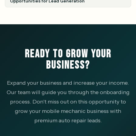
Opportunities for Lead Generation
READY TO GROW YOUR
BUSINESS?
Expand your business and increase your income.
Our team will guide you through the onboarding
process. Don't miss out on this opportunity to
grow your mobile mechanic business with
premium auto repair leads.