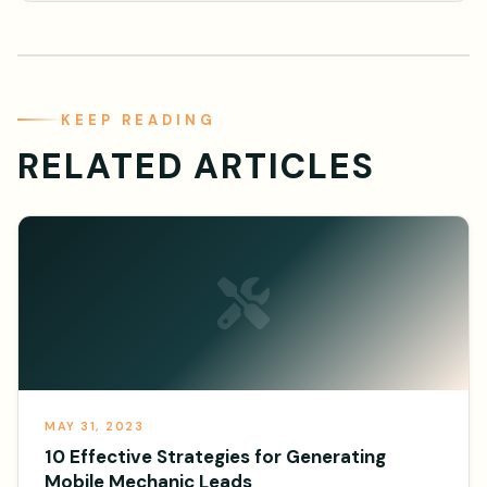
KEEP READING
RELATED ARTICLES
MAY 31, 2023
10 Effective Strategies for Generating
Mobile Mechanic Leads