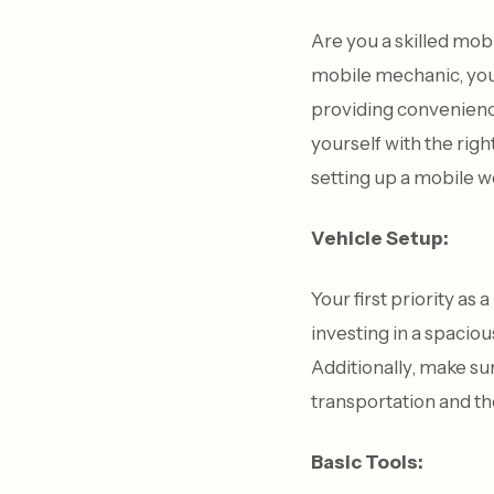
Are you a skilled mob
mobile mechanic, you 
providing convenience 
yourself with the righ
setting up a mobile w
Vehicle Setup:
Your first priority as
investing in a spacio
Additionally, make sur
transportation and th
Basic Tools: