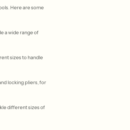
tools. Here are some
le a wide range of
erent sizes to handle
and locking pliers, for
e different sizes of