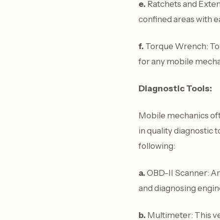
e.
Ratchets and Extens
confined areas with e
f.
Torque Wrench: To e
for any mobile mecha
Diagnostic Tools:
Mobile mechanics oft
in quality diagnostic 
following:
a.
OBD-II Scanner: An 
and diagnosing engin
b.
Multimeter: This ver