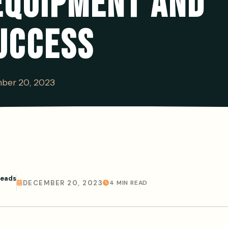
EQUIPMENT AND
UCCESS
ber 20, 2023
Leads
DECEMBER 20, 2023
4 MIN READ