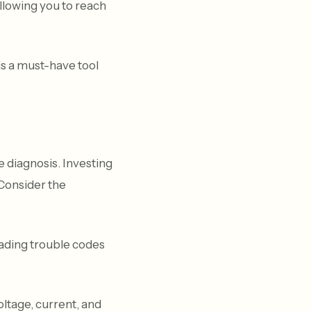
llowing you to reach
s a must-have tool
 diagnosis. Investing
 Consider the
eading trouble codes
oltage, current, and