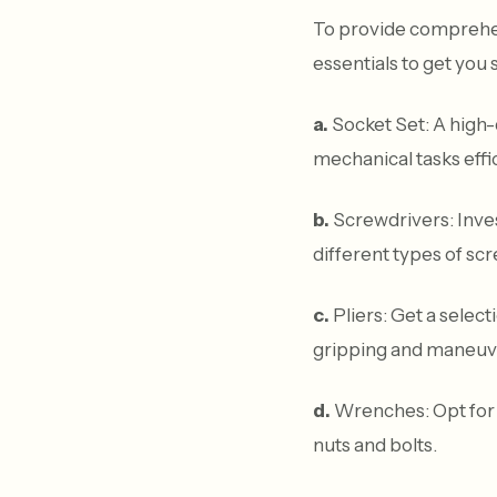
To provide comprehens
essentials to get you 
a.
Socket Set: A high-q
mechanical tasks effic
b.
Screwdrivers: Invest
different types of sc
c.
Pliers: Get a selecti
gripping and maneuve
d.
Wrenches: Opt for a
nuts and bolts.