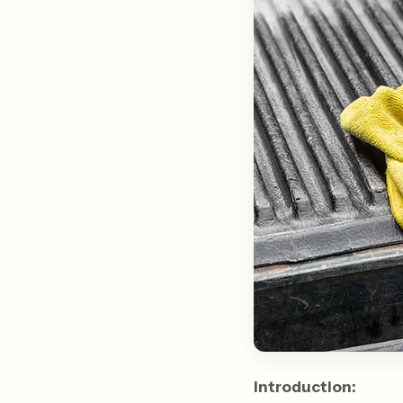
Introduction: