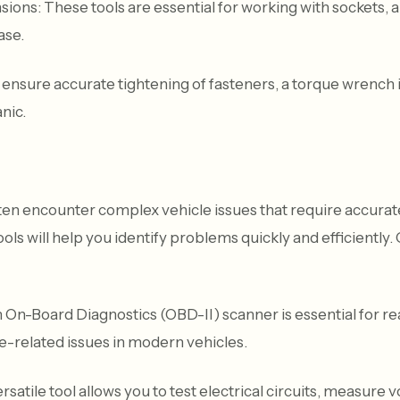
ions: These tools are essential for working with sockets, a
ase.
nsure accurate tightening of fasteners, a torque wrench i
nic.
en encounter complex vehicle issues that require accurate
tools will help you identify problems quickly and efficiently.
On-Board Diagnostics (OBD-II) scanner is essential for r
e-related issues in modern vehicles.
satile tool allows you to test electrical circuits, measure v