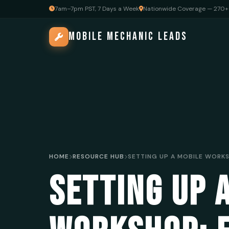
7am–7pm PST, 7 Days a Week
Nationwide Coverage — 270+ 
MOBILE MECHANIC LEADS
HOME
RESOURCE HUB
SETTING UP 