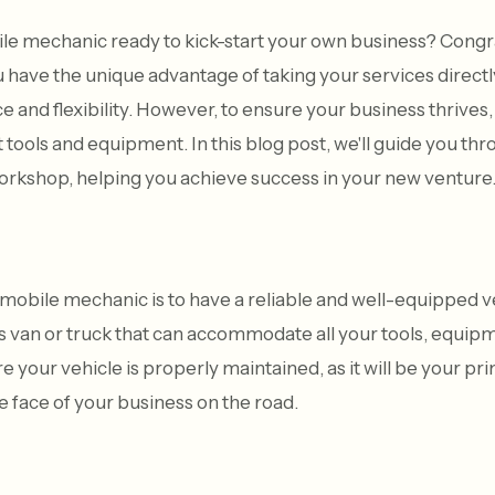
ile mechanic ready to kick-start your own business? Congra
have the unique advantage of taking your services directl
and flexibility. However, to ensure your business thrives, i
t tools and equipment. In this blog post, we'll guide you thr
orkshop, helping you achieve success in your new venture
 a mobile mechanic is to have a reliable and well-equipped 
us van or truck that can accommodate all your tools, equipm
e your vehicle is properly maintained, as it will be your p
e face of your business on the road.