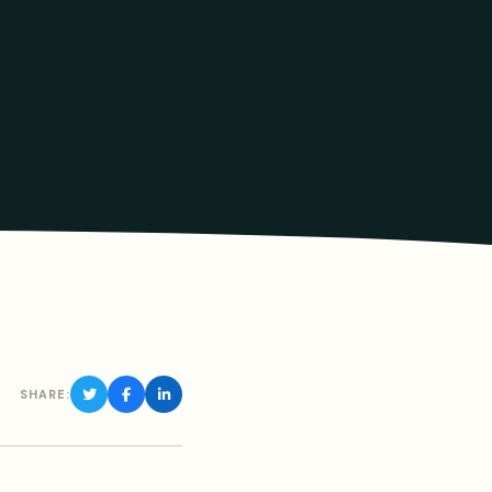
SHARE: