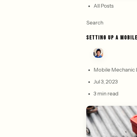
All Posts
Search
SETTING UP A MOBIL
Mobile Mechanic 
Jul 3, 2023
3 min read