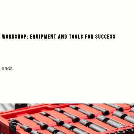
E WORKSHOP: EQUIPMENT AND TOOLS FOR SUCCESS
Leads