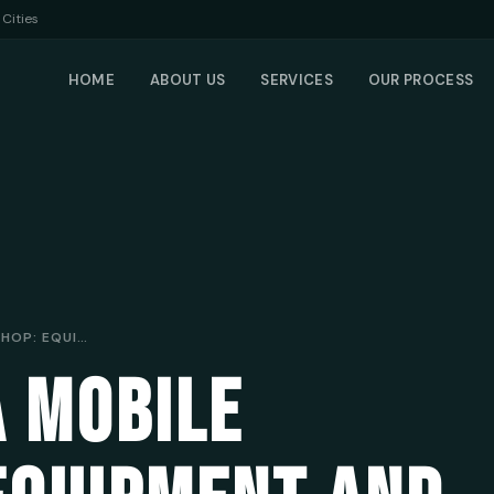
Cities
HOME
ABOUT US
SERVICES
OUR PROCESS
SETTING UP A MOBILE WORKSHOP: EQUIPMENT AND TOOLS FOR SUCCESS
A MOBILE