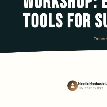
WORKSHOP: 
TOOLS FOR S
Decem
Mobile Mechanic 
INDUSTRY EXPERT