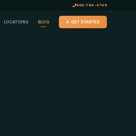
866-764-4749
LOCATIONS
BLOG
GET STARTED