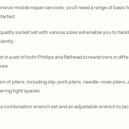
ive mobile repair services, you'll need a range of basic 
started:
uality socket set with various sizes will enable you to hand
iently.
 in a set of both Phillips and flathead screwdrivers in diff
rews.
on of pliers, including slip-joint pliers, needle-nose pliers, 
ring tight spaces.
 combination wrench set and an adjustable wrench to tackl