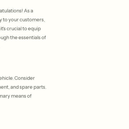
tulations! As a
y to your customers,
t's crucial to equip
ough the essentials of
.
vehicle. Consider
ent, and spare parts.
rimary means of