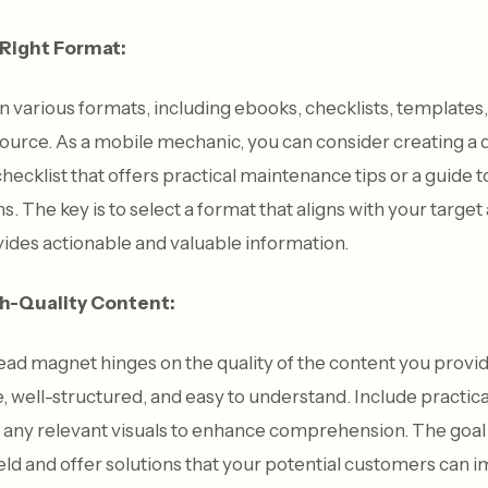
 Right Format:
various formats, including ebooks, checklists, templates, 
esource. As a mobile mechanic, you can consider creating 
ecklist that offers practical maintenance tips or a guide 
The key is to select a format that aligns with your target
ides actionable and valuable information.
gh-Quality Content:
ead magnet hinges on the quality of the content you provid
e, well-structured, and easy to understand. Include practica
d any relevant visuals to enhance comprehension. The goal i
field and offer solutions that your potential customers can 