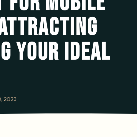
 FOR MOBILE
ATTRACTING
G YOUR IDEAL
0, 2023