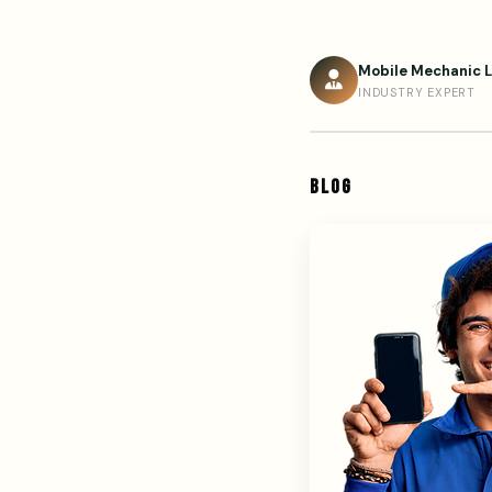
Mobile Mechanic 
INDUSTRY EXPERT
BLOG