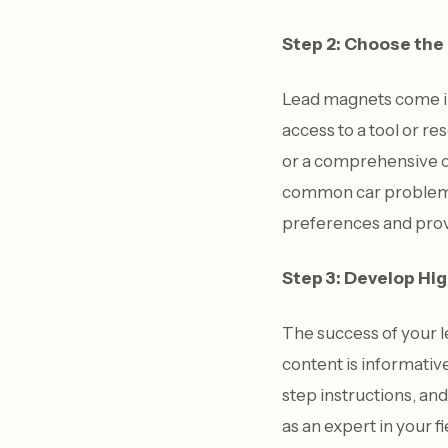
Step 2: Choose the
Lead magnets come in 
access to a tool or r
or a comprehensive ch
common car problems. 
preferences and prov
Step 3: Develop Hi
The success of your l
content is informativ
step instructions, an
as an expert in your 