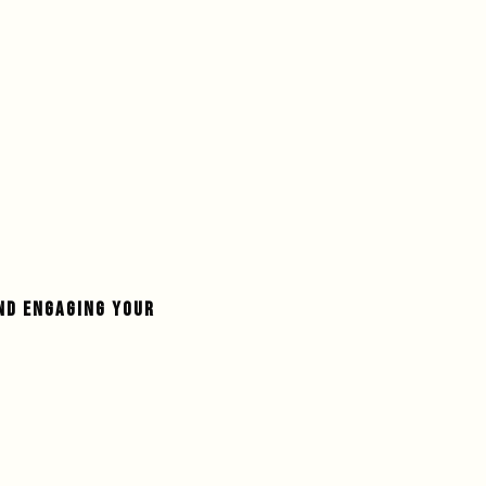
ND ENGAGING YOUR