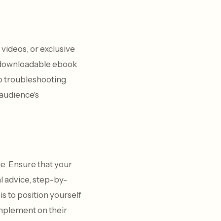
videos, or exclusive
a downloadable ebook
to troubleshooting
 audience's
e. Ensure that your
l advice, step-by-
s to position yourself
implement on their