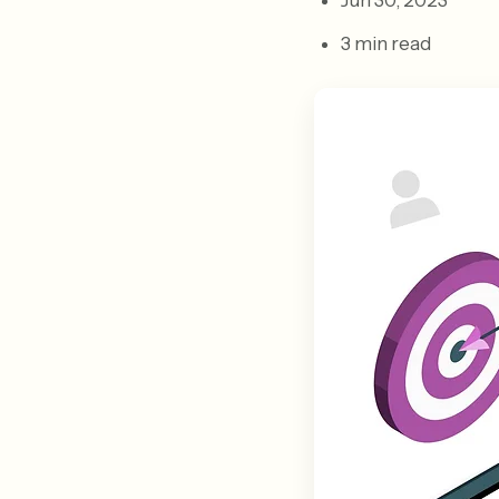
Jun 30, 2023
3 min read