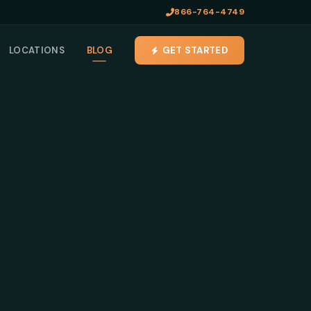
866-764-4749
LOCATIONS
BLOG
GET STARTED