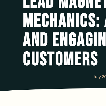
LEAD MAGNET
MECHANICS: 
AND ENGAGIN
CUSTOMERS
July 2