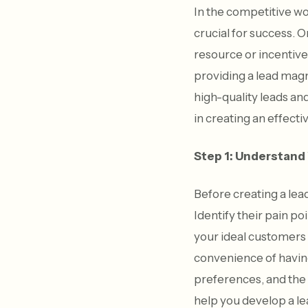
In the competitive wo
crucial for success. 
resource or incentive
providing a lead magn
high-quality leads and
in creating an effect
Step 1: Understand
Before creating a lea
Identify their pain po
your ideal customers 
convenience of having
preferences, and the
help you develop a l