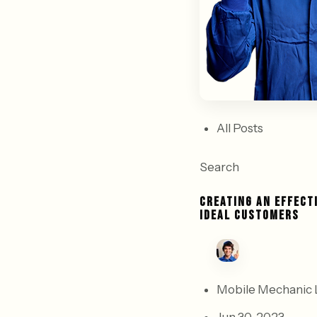
All Posts
Search
CREATING AN EFFECT
IDEAL CUSTOMERS
Mobile Mechanic 