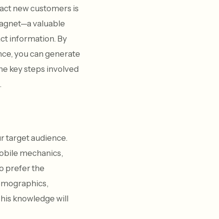
ract new customers is
 magnet—a valuable
act information. By
ence, you can generate
 the key steps involved
.
ur target audience.
 mobile mechanics,
o prefer the
demographics,
his knowledge will