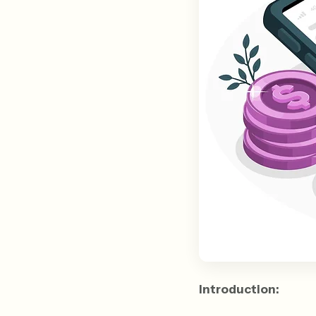
Introduction: