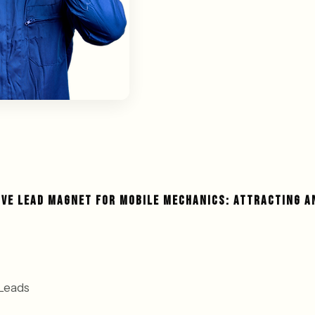
IVE LEAD MAGNET FOR MOBILE MECHANICS: ATTRACTING A
Leads