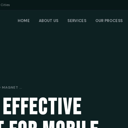
Cities
HOME
ABOUT US
SERVICES
OUR PROCESS
CREATING AN EFFECTIVE LEAD MAGNET FOR MOBILE MECHANICS: ATTRACTING AND ENGAGING YOUR IDEAL CUSTOMERS
 EFFECTIVE