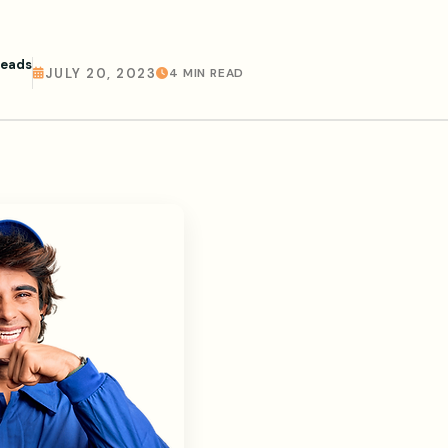
Leads
JULY 20, 2023
4 MIN READ