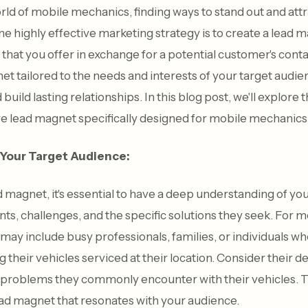
rld of mobile mechanics, finding ways to stand out and att
One highly effective marketing strategy is to create a lead
 that you offer in exchange for a potential customer's cont
et tailored to the needs and interests of your target audi
 build lasting relationships. In this blog post, we'll explore
ive lead magnet specifically designed for mobile mechanics
 Your Target Audience:
d magnet, it's essential to have a deep understanding of yo
ints, challenges, and the specific solutions they seek. For
may include busy professionals, families, or individuals wh
 their vehicles serviced at their location. Consider their 
 problems they commonly encounter with their vehicles. T
ead magnet that resonates with your audience.