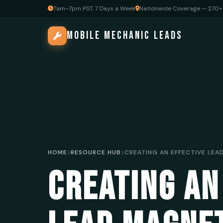
7am–7pm PST, 7 Days a Week
Nationwide Coverage — 270+ 
MOBILE MECHANIC LEADS
HOME
RESOURCE HUB
CREATING AN