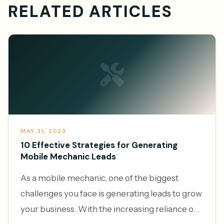
RELATED ARTICLES
MAY 31, 2023
10 Effective Strategies for Generating
Mobile Mechanic Leads
As a mobile mechanic, one of the biggest
challenges you face is generating leads to grow
your business. With the increasing reliance on