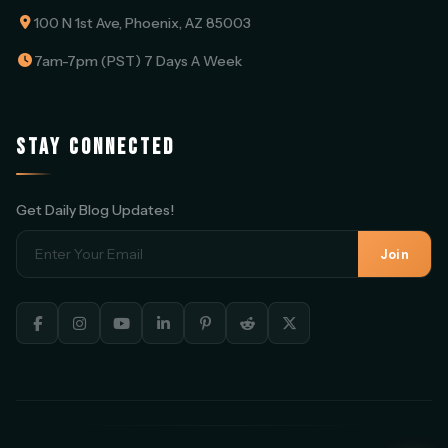
100 N 1st Ave, Phoenix, AZ 85003
7am-7pm (PST) 7 Days A Week
STAY CONNECTED
Get Daily Blog Updates!
Join