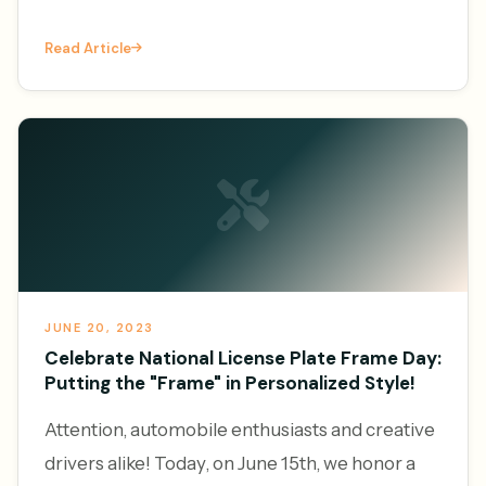
increasingly leveraging the power of online
Read Article
platforms to generate l
JUNE 20, 2023
Celebrate National License Plate Frame Day:
Putting the "Frame" in Personalized Style!
Attention, automobile enthusiasts and creative
drivers alike! Today, on June 15th, we honor a