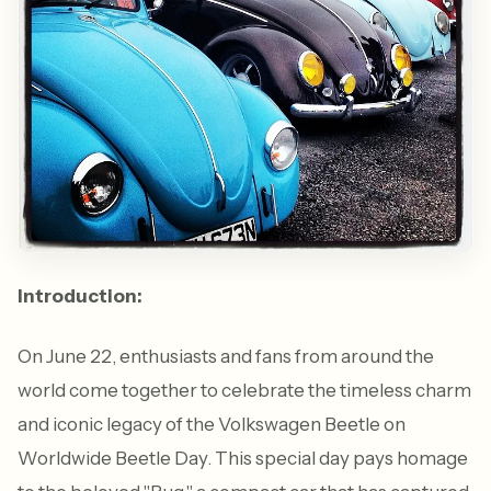
Introduction:
On June 22, enthusiasts and fans from around the
world come together to celebrate the timeless charm
and iconic legacy of the Volkswagen Beetle on
Worldwide Beetle Day. This special day pays homage