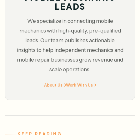
LEADS
We specialize in connecting mobile
mechanics with high-quality, pre-qualified
leads. Our team publishes actionable
insights to help independent mechanics and
mobile repair businesses grow revenue and
scale operations.
About Us
Work With Us
KEEP READING