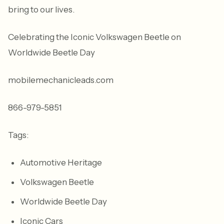
bring to our lives.
Celebrating the Iconic Volkswagen Beetle on
Worldwide Beetle Day
mobilemechanicleads.com
866-979-5851
Tags:
Automotive Heritage
Volkswagen Beetle
Worldwide Beetle Day
Iconic Cars