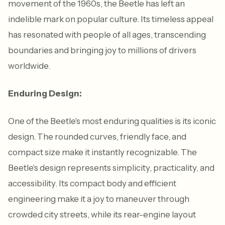
movement of the 1960s, the Beetle has left an
indelible mark on popular culture. Its timeless appeal
has resonated with people of all ages, transcending
boundaries and bringing joy to millions of drivers
worldwide.
Enduring Design:
One of the Beetle's most enduring qualities is its iconic
design. The rounded curves, friendly face, and
compact size make it instantly recognizable. The
Beetle's design represents simplicity, practicality, and
accessibility. Its compact body and efficient
engineering make it a joy to maneuver through
crowded city streets, while its rear-engine layout