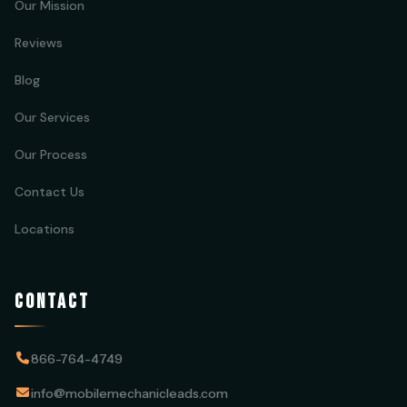
Our Mission
Reviews
Blog
Our Services
Our Process
Contact Us
Locations
CONTACT
866-764-4749
info@mobilemechanicleads.com