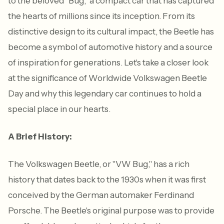
to the beloved "Bug," a compact car that has captured
the hearts of millions since its inception. From its
distinctive design to its cultural impact, the Beetle has
become a symbol of automotive history and a source
of inspiration for generations. Let's take a closer look
at the significance of Worldwide Volkswagen Beetle
Day and why this legendary car continues to hold a
special place in our hearts.
A Brief History:
The Volkswagen Beetle, or "VW Bug," has a rich
history that dates back to the 1930s when it was first
conceived by the German automaker Ferdinand
Porsche. The Beetle's original purpose was to provide