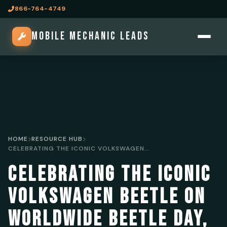
866-764-4749
MOBILE MECHANIC LEADS
HOME
RESOURCE HUB
CELEBRATING THE ICONIC VOLKSWAGEN BEETLE ON WORLDWIDE BEETLE DAY, JUNE 22
CELEBRATING THE ICONIC
VOLKSWAGEN BEETLE ON
WORLDWIDE BEETLE DAY,