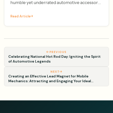
humble yet underrated automotive accessory
– the license plate frame. It's National License
Read Article
Plate Frame Da
PREVIOUS
Celebrating National Hot Rod Day: Igniting the Spirit
of Automotive Legends
NEXT
Creating an Effective Lead Magnet for Mobile
Mechanics: Attracting and Engaging Your Ideal
Customers