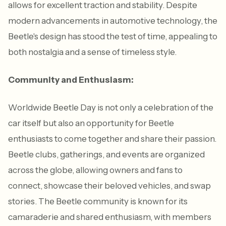
allows for excellent traction and stability. Despite
modern advancements in automotive technology, the
Beetle's design has stood the test of time, appealing to
both nostalgia and a sense of timeless style.
Community and Enthusiasm:
Worldwide Beetle Day is not only a celebration of the
car itself but also an opportunity for Beetle
enthusiasts to come together and share their passion.
Beetle clubs, gatherings, and events are organized
across the globe, allowing owners and fans to
connect, showcase their beloved vehicles, and swap
stories. The Beetle community is known for its
camaraderie and shared enthusiasm, with members