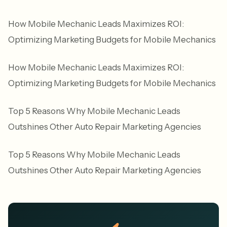
How Mobile Mechanic Leads Maximizes ROI:
Optimizing Marketing Budgets for Mobile Mechanics
How Mobile Mechanic Leads Maximizes ROI:
Optimizing Marketing Budgets for Mobile Mechanics
Top 5 Reasons Why Mobile Mechanic Leads
Outshines Other Auto Repair Marketing Agencies
Top 5 Reasons Why Mobile Mechanic Leads
Outshines Other Auto Repair Marketing Agencies