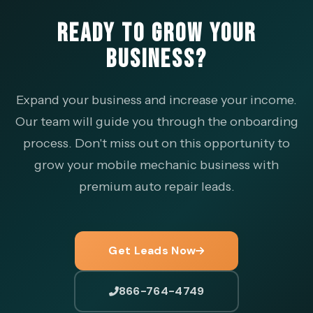
READY TO GROW YOUR
BUSINESS?
Expand your business and increase your income.
Our team will guide you through the onboarding
process. Don't miss out on this opportunity to
grow your mobile mechanic business with
premium auto repair leads.
Get Leads Now
866-764-4749