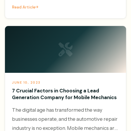
vehicles and the convenience of on-demand
Read Article
services, the demand f
JUNE 10, 2023
7 Crucial Factors in Choosing a Lead
Generation Company for Mobile Mechanics
The digital age has transformed the way
businesses operate, and the automotive repair
industry is no exception. Mobile mechanics are