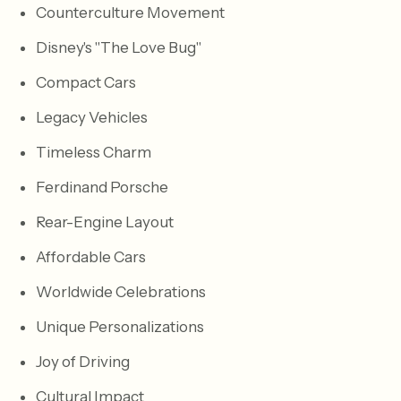
Counterculture Movement
Disney's "The Love Bug"
Compact Cars
Legacy Vehicles
Timeless Charm
Ferdinand Porsche
Rear-Engine Layout
Affordable Cars
Worldwide Celebrations
Unique Personalizations
Joy of Driving
Cultural Impact