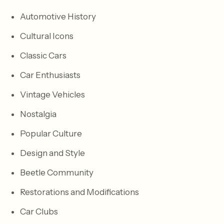
Automotive History
Cultural Icons
Classic Cars
Car Enthusiasts
Vintage Vehicles
Nostalgia
Popular Culture
Design and Style
Beetle Community
Restorations and Modifications
Car Clubs