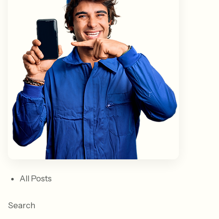
All Posts
Search