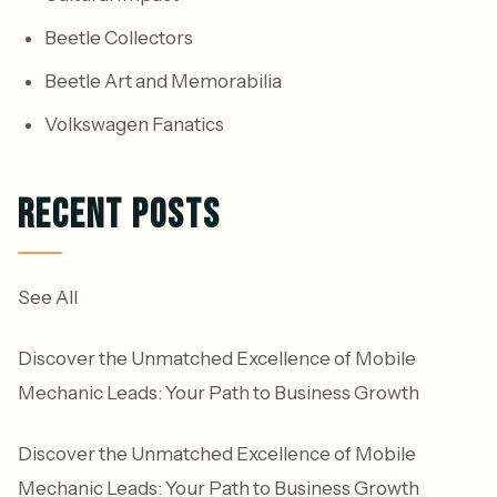
Beetle Collectors
Beetle Art and Memorabilia
Volkswagen Fanatics
RECENT POSTS
See All
Discover the Unmatched Excellence of Mobile
Mechanic Leads: Your Path to Business Growth
Discover the Unmatched Excellence of Mobile
Mechanic Leads: Your Path to Business Growth