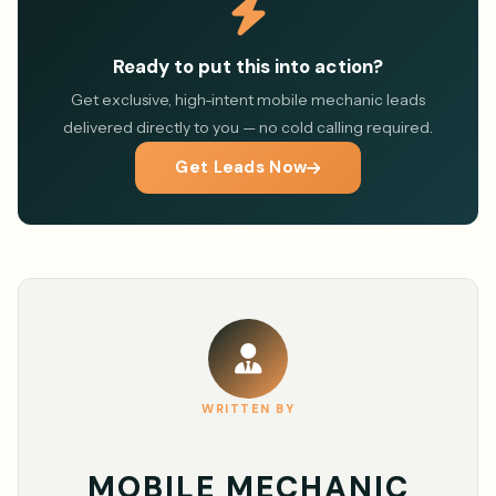
Ready to put this into action?
Get exclusive, high-intent mobile mechanic leads
delivered directly to you — no cold calling required.
Get Leads Now
WRITTEN BY
MOBILE MECHANIC