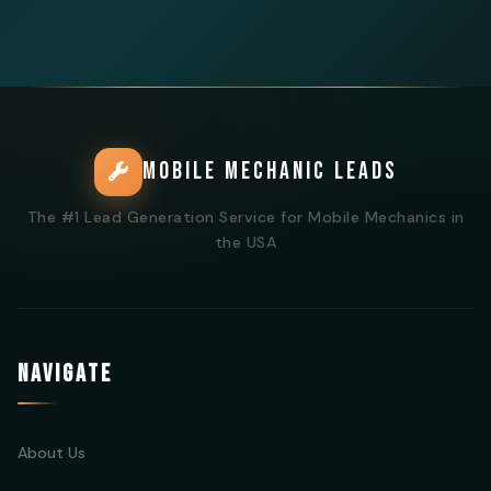
MOBILE MECHANIC LEADS
The #1 Lead Generation Service for Mobile Mechanics in
the USA
NAVIGATE
About Us