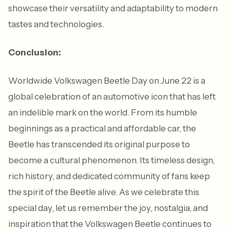
showcase their versatility and adaptability to modern
tastes and technologies.
Conclusion:
Worldwide Volkswagen Beetle Day on June 22 is a
global celebration of an automotive icon that has left
an indelible mark on the world. From its humble
beginnings as a practical and affordable car, the
Beetle has transcended its original purpose to
become a cultural phenomenon. Its timeless design,
rich history, and dedicated community of fans keep
the spirit of the Beetle alive. As we celebrate this
special day, let us remember the joy, nostalgia, and
inspiration that the Volkswagen Beetle continues to