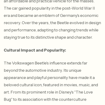
an affordable and practical vehicle for the masses.
The car gained popularity in the post-World War II
era and became an emblem of Germany's economic
recovery. Over the years, the Beetle evolved in design
and performance, adapting to changing trends while
staying true to its distinctive shape and character.
Cultural Impact and Popularity:
The Volkswagen Beetle's influence extends far
beyond the automotive industry. Its unique
appearance and playful personality have made it a
beloved cultural icon, featured in movies, music, and
art. From its prominent role in Disney's "The Love
Bug" to its association with the counterculture