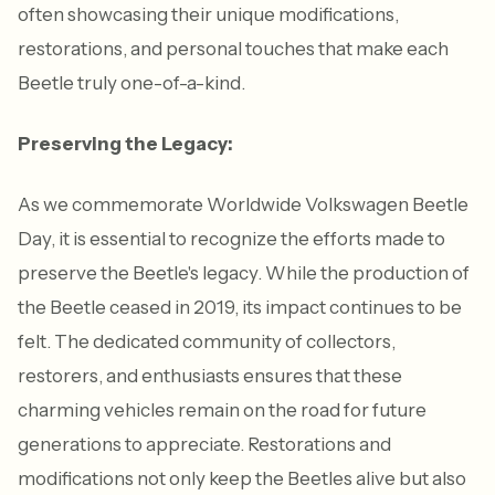
often showcasing their unique modifications,
restorations, and personal touches that make each
Beetle truly one-of-a-kind.
Preserving the Legacy:
As we commemorate Worldwide Volkswagen Beetle
Day, it is essential to recognize the efforts made to
preserve the Beetle's legacy. While the production of
the Beetle ceased in 2019, its impact continues to be
felt. The dedicated community of collectors,
restorers, and enthusiasts ensures that these
charming vehicles remain on the road for future
generations to appreciate. Restorations and
modifications not only keep the Beetles alive but also