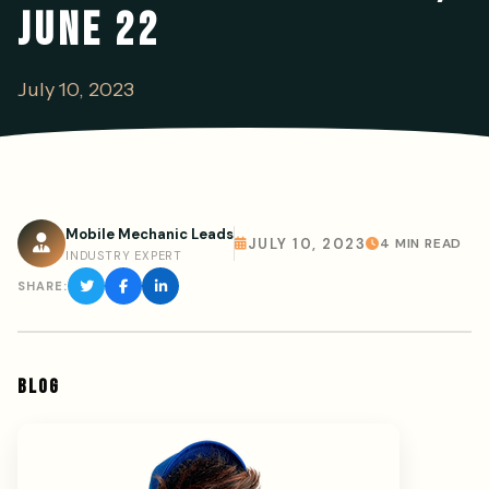
JUNE 22
July 10, 2023
Mobile Mechanic Leads
JULY 10, 2023
4 MIN READ
INDUSTRY EXPERT
SHARE:
BLOG