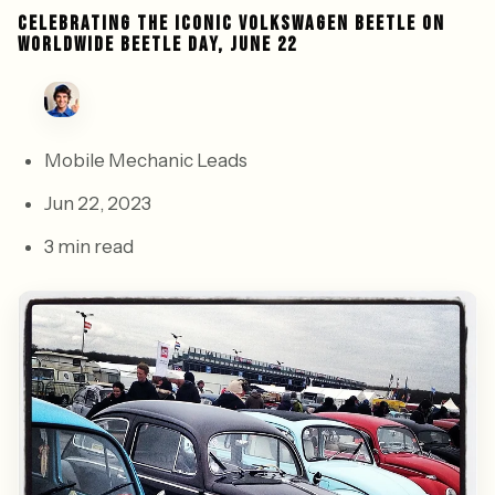
CELEBRATING THE ICONIC VOLKSWAGEN BEETLE ON
WORLDWIDE BEETLE DAY, JUNE 22
Mobile Mechanic Leads
Jun 22, 2023
3 min read