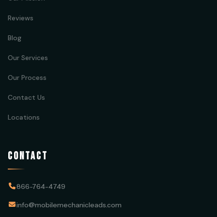
Reviews
Blog
Our Services
Our Process
Contact Us
Locations
CONTACT
866-764-4749
info@mobilemechanicleads.com