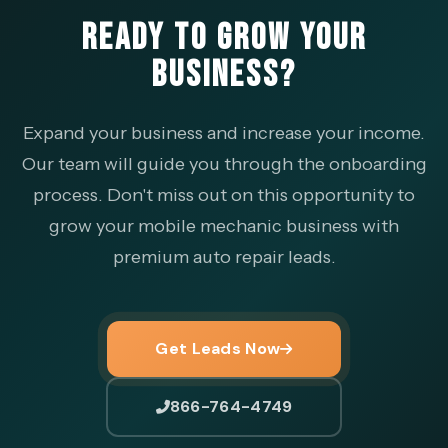
READY TO GROW YOUR
BUSINESS?
Expand your business and increase your income.
Our team will guide you through the onboarding
process. Don't miss out on this opportunity to
grow your mobile mechanic business with
premium auto repair leads.
Get Leads Now
866-764-4749