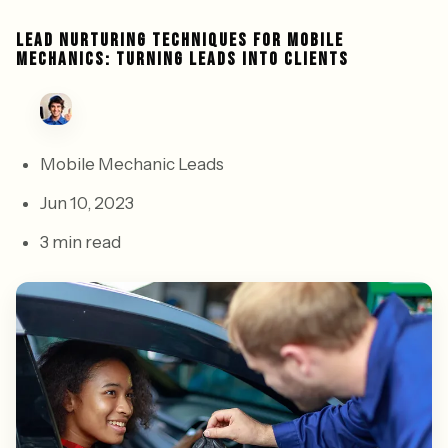
LEAD NURTURING TECHNIQUES FOR MOBILE
MECHANICS: TURNING LEADS INTO CLIENTS
Mobile Mechanic Leads
Jun 10, 2023
3 min read