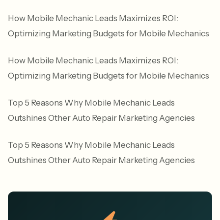
How Mobile Mechanic Leads Maximizes ROI:
Optimizing Marketing Budgets for Mobile Mechanics
How Mobile Mechanic Leads Maximizes ROI:
Optimizing Marketing Budgets for Mobile Mechanics
Top 5 Reasons Why Mobile Mechanic Leads
Outshines Other Auto Repair Marketing Agencies
Top 5 Reasons Why Mobile Mechanic Leads
Outshines Other Auto Repair Marketing Agencies