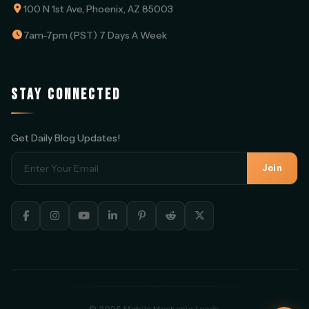
100 N 1st Ave, Phoenix, AZ 85003
7am-7pm (PST) 7 Days A Week
STAY CONNECTED
Get Daily Blog Updates!
Join
© 2025 Mobile Mechanic Leads