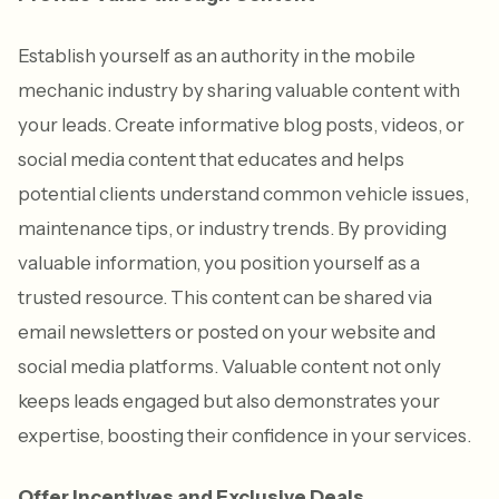
Establish yourself as an authority in the mobile
mechanic industry by sharing valuable content with
your leads. Create informative blog posts, videos, or
social media content that educates and helps
potential clients understand common vehicle issues,
maintenance tips, or industry trends. By providing
valuable information, you position yourself as a
trusted resource. This content can be shared via
email newsletters or posted on your website and
social media platforms. Valuable content not only
keeps leads engaged but also demonstrates your
expertise, boosting their confidence in your services.
Offer Incentives and Exclusive Deals