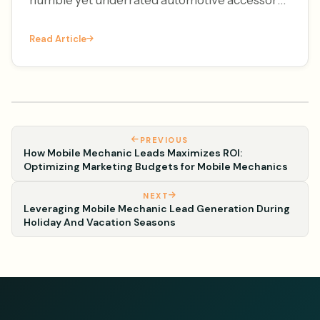
– the license plate frame. It's National License
Read Article
Plate Frame Da
PREVIOUS
How Mobile Mechanic Leads Maximizes ROI:
Optimizing Marketing Budgets for Mobile Mechanics
NEXT
Leveraging Mobile Mechanic Lead Generation During
Holiday And Vacation Seasons