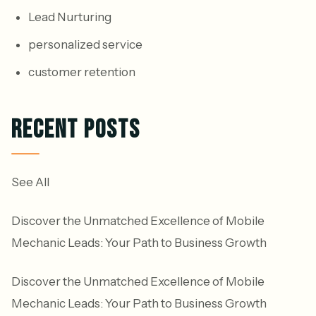
Lead Nurturing
personalized service
customer retention
RECENT POSTS
See All
Discover the Unmatched Excellence of Mobile
Mechanic Leads: Your Path to Business Growth
Discover the Unmatched Excellence of Mobile
Mechanic Leads: Your Path to Business Growth