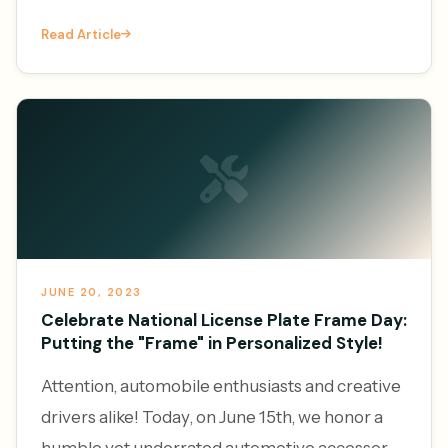
increasingly leveraging the power of online
Read Article
platforms to generate l
JUNE 20, 2023
Celebrate National License Plate Frame Day:
Putting the "Frame" in Personalized Style!
Attention, automobile enthusiasts and creative
drivers alike! Today, on June 15th, we honor a
humble yet underrated automotive accessory