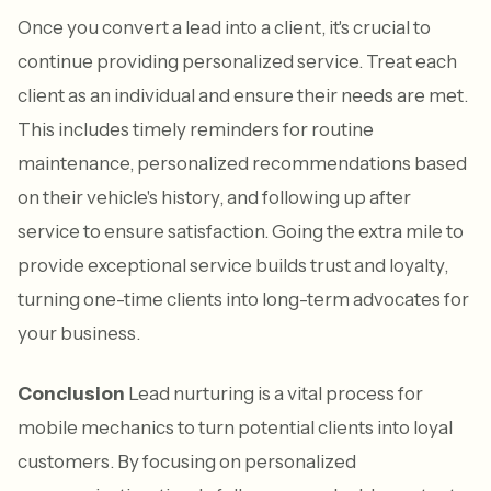
Once you convert a lead into a client, it's crucial to
continue providing personalized service. Treat each
client as an individual and ensure their needs are met.
This includes timely reminders for routine
maintenance, personalized recommendations based
on their vehicle's history, and following up after
service to ensure satisfaction. Going the extra mile to
provide exceptional service builds trust and loyalty,
turning one-time clients into long-term advocates for
your business.
Conclusion
Lead nurturing is a vital process for
mobile mechanics to turn potential clients into loyal
customers. By focusing on personalized