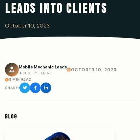
LEADS INTO CLIENTS
October 10, 2023
Mobile Mechanic Leads
OCTOBER 10, 2023
INDUSTRY EXPERT
3 MIN READ
SHARE:
BLOG