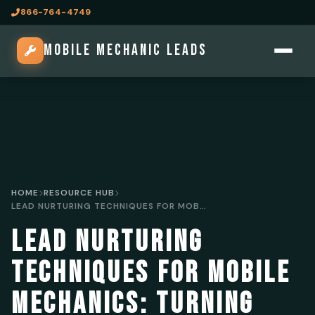
866-764-4749
MOBILE MECHANIC LEADS
HOME
RESOURCE HUB
LEAD NURTURING TECHNIQUES FOR MOBILE MECHANICS: TURNING LEADS INTO CLIENTS
LEAD NURTURING
TECHNIQUES FOR MOBILE
MECHANICS: TURNING