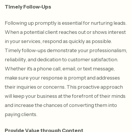
Timely Follow-Ups
Following up promptly is essential for nurturing leads.
When a potential client reaches out or shows interest
in your services, respond as quickly as possible.
Timely follow-ups demonstrate your professionalism,
reliability, and dedication to customer satisfaction.
Whether it's a phone call, email, or text message,
make sure your response is prompt and addresses
their inquiries or concerns. This proactive approach
will keep your business at the forefront of their minds
and increase the chances of converting them into
paying clients.
Provide Value through Content