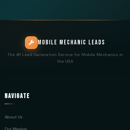
MOBILE MECHANIC LEADS
The #1 Lead Generation Service for Mobile Mechanics in
the USA
NAVIGATE
About Us
Our Mission