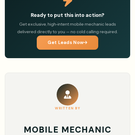
Ready to put this into action?
Get exclusive, high-intent mobile mechanic leads
delivered directly to you — no cold calling required.
Get Leads Now
WRITTEN BY
MOBILE MECHANIC