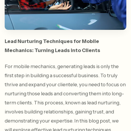
Lead Nurturing Techniques for Mobile
Mechanics: Turning Leads into Clients
For mobile mechanics, generating leads is only the
first step in building a successful business. To truly
thrive and expand your clientele, you need to focus on
nurturing those leads and converting them into long-
term clients. This process, known as lead nurturing,
involves building relationships, gaining trust, and
demonstrating your expertise. In this blog post, we
will explore effective lead nurturing techniques