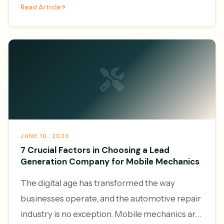
Read Article
services, the demand f
JUNE 10, 2023
7 Crucial Factors in Choosing a Lead
Generation Company for Mobile Mechanics
The digital age has transformed the way
businesses operate, and the automotive repair
industry is no exception. Mobile mechanics are