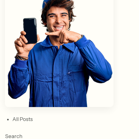
All Posts
Search