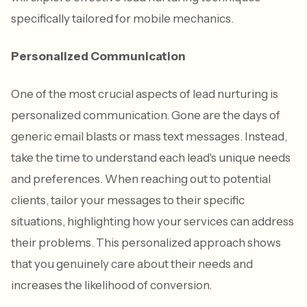
specifically tailored for mobile mechanics.
Personalized Communication
One of the most crucial aspects of lead nurturing is
personalized communication. Gone are the days of
generic email blasts or mass text messages. Instead,
take the time to understand each lead's unique needs
and preferences. When reaching out to potential
clients, tailor your messages to their specific
situations, highlighting how your services can address
their problems. This personalized approach shows
that you genuinely care about their needs and
increases the likelihood of conversion.