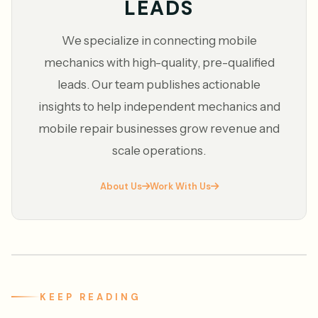
LEADS
We specialize in connecting mobile
mechanics with high-quality, pre-qualified
leads. Our team publishes actionable
insights to help independent mechanics and
mobile repair businesses grow revenue and
scale operations.
About Us
Work With Us
KEEP READING