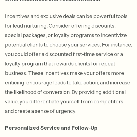
Incentives and exclusive deals can be powerful tools
for lead nurturing. Consider offering discounts,
special packages, or loyalty programs to incentivize
potential clients to choose your services. For instance,
you could offer a discounted first-time service or a
loyalty program that rewards clients for repeat
business. These incentives make your offers more
enticing, encourage leads to take action, and increase
the likelihood of conversion. By providing additional
value, you differentiate yourself from competitors
and create a sense of urgency.
Personalized Service and Follow-Up