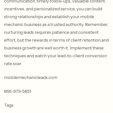
communication, timely follow-ups, valuable content,
incentives, and personalized service, you can build
strong relationships and establish your mobile
mechanic business as a trusted authority. Remember,
nurturing leads requires patience and consistent
effort, but the rewards in terms of client retention and
business growth are well worth it. Implement these
techniques and watch your lead-to-client conversion
rate soar.
mobilemechanicleads.com
866-979-5851
Tags: