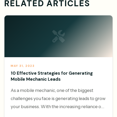
RELATED ARTICLES
MAY 31, 2023
10 Effective Strategies for Generating
Mobile Mechanic Leads
As a mobile mechanic, one of the biggest
challenges you face is generating leads to grow
your business. With the increasing reliance on
vehicles and the convenience of on-demand