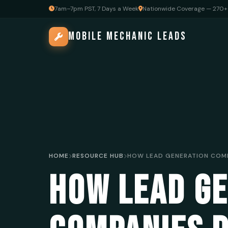
7am–7pm PST, 7 Days a Week
Nationwide Coverage — 270+ 
MOBILE MECHANIC LEADS
HOME
RESOURCE HUB
HOW LEAD G