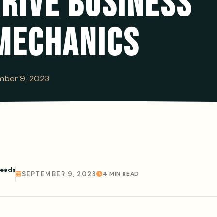
RIVE BUSINESS
MECHANICS
ber 9, 2023
Leads
SEPTEMBER 9, 2023
4 MIN READ