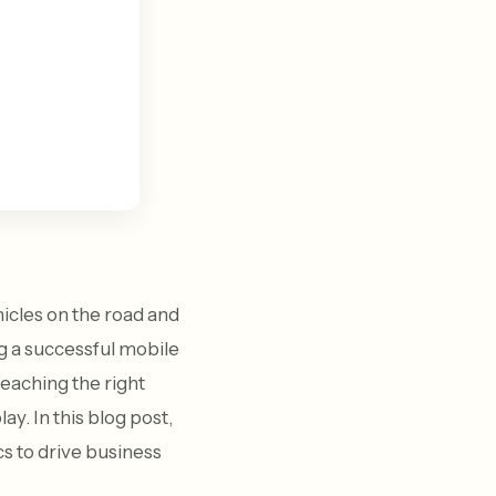
hicles on the road and
g a successful mobile
reaching the right
y. In this blog post,
 to drive business