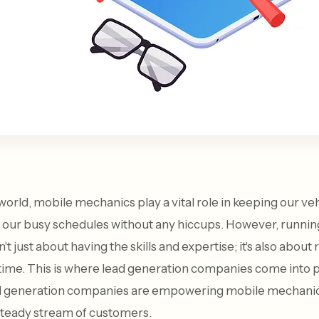
world, mobile mechanics play a vital role in keeping our ve
 our busy schedules without any hiccups. However, runnin
t just about having the skills and expertise; it's also about 
 time. This is where lead generation companies come into pla
ad generation companies are empowering mobile mechanics
steady stream of customers.