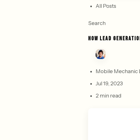
All Posts
Search
HOW LEAD GENERATIO
Mobile Mechanic 
Jul 19, 2023
2 min read