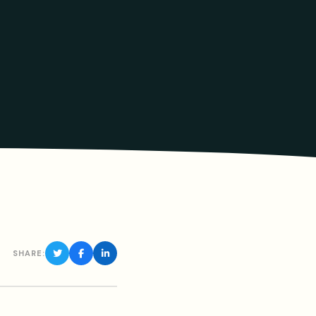
SHARE: