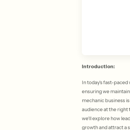
Introduction:
In today's fast-paced 
ensuring we maintain
mechanic business isn'
audience at the right
we'll explore how le
growth and attract a 