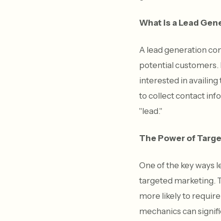
What is a Lead Ge
A lead generation co
potential customers. I
interested in availin
to collect contact in
"lead."
The Power of Targe
One of the key ways 
targeted marketing. T
more likely to requir
mechanics can signifi