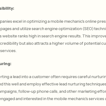
ibility:
anies excel in optimizing a mobile mechanic's online pre
pages and utilize search engine optimization (SEO) techni
 website ranks high in search engine results. This improved
 credibility but also attracts a higher volume of potential
 services.
uring:
ting a lead into a customer often requires careful nurturi
 this well and employ effective lead nurturing technique
mpaigns, follow-up phone calls, and other marketing effor
ngaged and interested in the mobile mechanic's services un