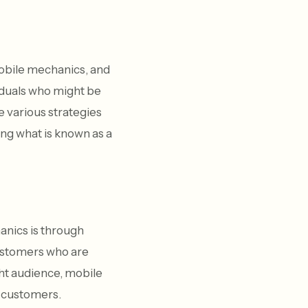
obile mechanics, and
viduals who might be
e various strategies
ing what is known as a
anics is through
customers who are
ght audience, mobile
l customers.