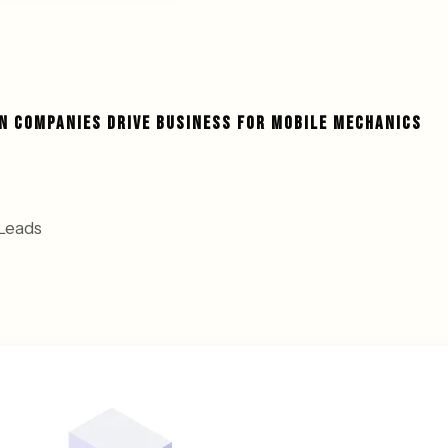
N COMPANIES DRIVE BUSINESS FOR MOBILE MECHANICS
Leads