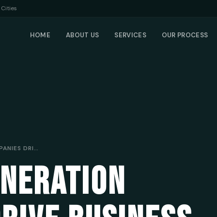
Cities
HOME
ABOUT US
SERVICES
OUR PROCESS
HOW LEAD GENERATION COMPANIES DRIVE BUSINESS FOR MOBILE MECHANICS
ENERATION