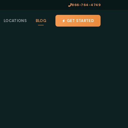
866-764-4749
LOCATIONS
BLOG
GET STARTED