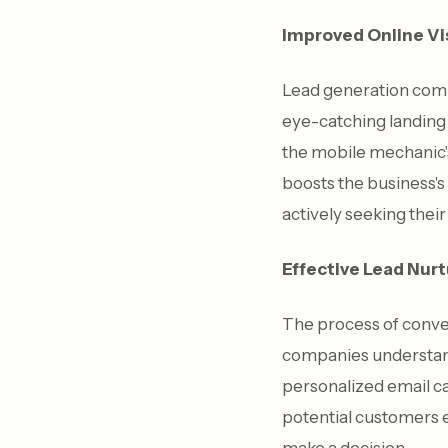
Improved Online Vis
Lead generation comp
eye-catching landing 
the mobile mechanic's
boosts the business's
actively seeking their
Effective Lead Nurt
The process of conver
companies understand
personalized email ca
potential customers e