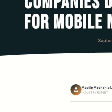
COMPANIES D
FOR MOBILE 
Septem
Mobile Mechanic 
INDUSTRY EXPERT