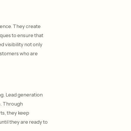
sence. They create
ques to ensure that
 visibility not only
 customers who are
ng. Lead generation
s. Through
ts, they keep
til they are ready to