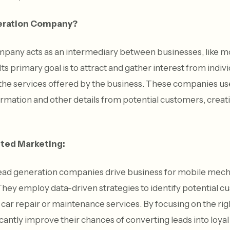
neration Company?
mpany acts as an intermediary between businesses, like m
ts primary goal is to attract and gather interest from indi
g the services offered by the business. These companies us
formation and other details from potential customers, creat
ted Marketing:
lead generation companies drive business for mobile mech
hey employ data-driven strategies to identify potential 
e car repair or maintenance services. By focusing on the ri
cantly improve their chances of converting leads into loya