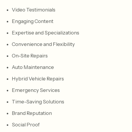
Video Testimonials
Engaging Content
Expertise and Specializations
Convenience and Flexibility
On-Site Repairs
Auto Maintenance
Hybrid Vehicle Repairs
Emergency Services
Time-Saving Solutions
Brand Reputation
Social Proof