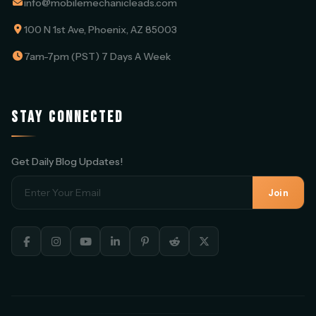
info@mobilemechanicleads.com
100 N 1st Ave, Phoenix, AZ 85003
7am-7pm (PST) 7 Days A Week
STAY CONNECTED
Get Daily Blog Updates!
Join