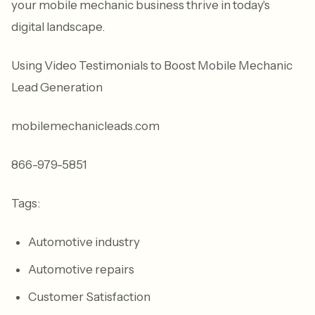
your mobile mechanic business thrive in today's
digital landscape.
Using Video Testimonials to Boost Mobile Mechanic
Lead Generation
mobilemechanicleads.com
866-979-5851
Tags:
Automotive industry
Automotive repairs
Customer Satisfaction