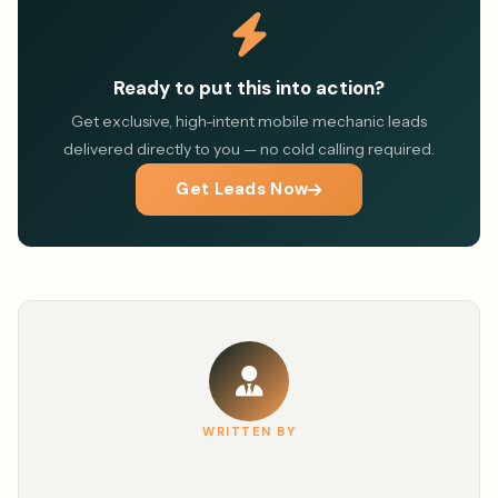
Ready to put this into action?
Get exclusive, high-intent mobile mechanic leads
delivered directly to you — no cold calling required.
Get Leads Now
WRITTEN BY