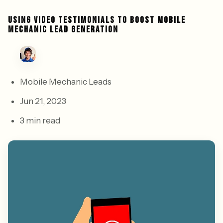
USING VIDEO TESTIMONIALS TO BOOST MOBILE
MECHANIC LEAD GENERATION
Mobile Mechanic Leads
Jun 21, 2023
3 min read