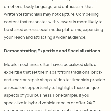
emotions, body language, and enthusiasm that
written testimonials may not capture. Compelling
content that resonates with viewers is more likely to
be shared across social media platforms, expanding
your reach and attracting a wider audience.
Demonstrating Expertise and Specializations
Mobile mechanics often have specialized skills or
expertise that set them apart from traditional brick-
and-mortar repair shops. Video testimonials provide
an excellent opportunity to highlight these unique
aspects of your business. For example, if you
specialize in hybrid vehicle repairs or offer 24/7
emergency services, featuring satisfied customers