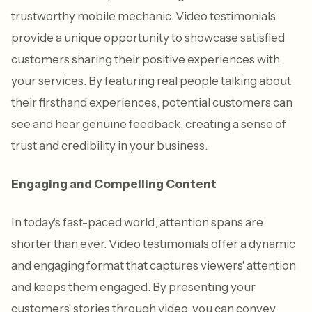
trustworthy mobile mechanic. Video testimonials
provide a unique opportunity to showcase satisfied
customers sharing their positive experiences with
your services. By featuring real people talking about
their firsthand experiences, potential customers can
see and hear genuine feedback, creating a sense of
trust and credibility in your business.
Engaging and Compelling Content
In today's fast-paced world, attention spans are
shorter than ever. Video testimonials offer a dynamic
and engaging format that captures viewers' attention
and keeps them engaged. By presenting your
customers' stories through video, you can convey