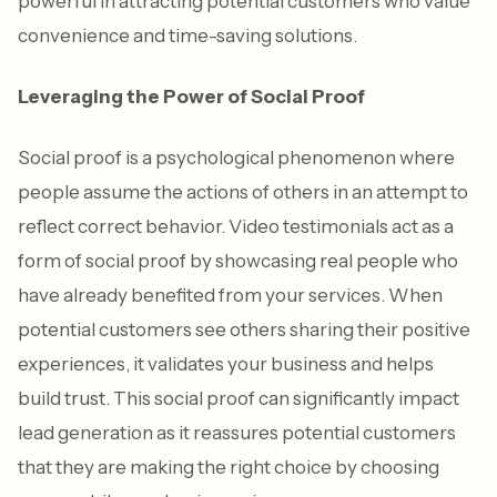
powerful in attracting potential customers who value
convenience and time-saving solutions.
Leveraging the Power of Social Proof
Social proof is a psychological phenomenon where
people assume the actions of others in an attempt to
reflect correct behavior. Video testimonials act as a
form of social proof by showcasing real people who
have already benefited from your services. When
potential customers see others sharing their positive
experiences, it validates your business and helps
build trust. This social proof can significantly impact
lead generation as it reassures potential customers
that they are making the right choice by choosing