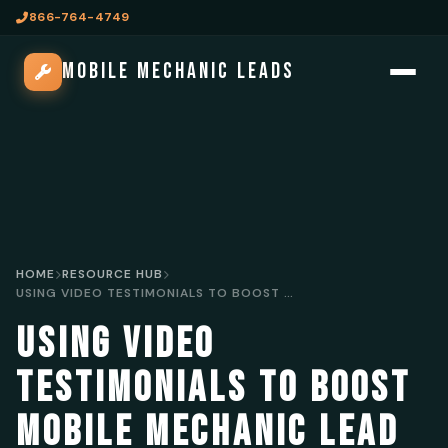
866-764-4749
MOBILE MECHANIC LEADS
HOME
RESOURCE HUB
USING VIDEO TESTIMONIALS TO BOOST MOBILE MECHANIC LEAD GENERATION
USING VIDEO
TESTIMONIALS TO BOOST
MOBILE MECHANIC LEAD