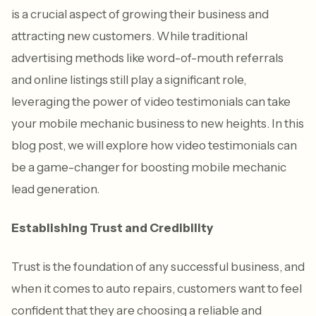
is a crucial aspect of growing their business and
attracting new customers. While traditional
advertising methods like word-of-mouth referrals
and online listings still play a significant role,
leveraging the power of video testimonials can take
your mobile mechanic business to new heights. In this
blog post, we will explore how video testimonials can
be a game-changer for boosting mobile mechanic
lead generation.
Establishing Trust and Credibility
Trust is the foundation of any successful business, and
when it comes to auto repairs, customers want to feel
confident that they are choosing a reliable and