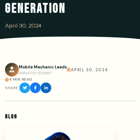
GENERATION
April 30, 2024
Mobile Mechanic Leads
APRIL 30, 2024
INDUSTRY EXPERT
4 MIN READ
SHARE:
BLOG