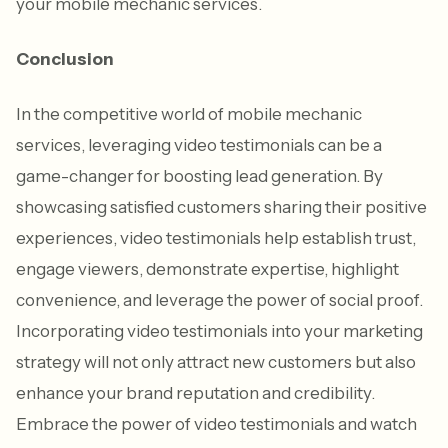
your mobile mechanic services.
Conclusion
In the competitive world of mobile mechanic
services, leveraging video testimonials can be a
game-changer for boosting lead generation. By
showcasing satisfied customers sharing their positive
experiences, video testimonials help establish trust,
engage viewers, demonstrate expertise, highlight
convenience, and leverage the power of social proof.
Incorporating video testimonials into your marketing
strategy will not only attract new customers but also
enhance your brand reputation and credibility.
Embrace the power of video testimonials and watch