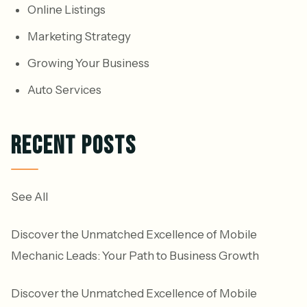
Online Listings
Marketing Strategy
Growing Your Business
Auto Services
RECENT POSTS
See All
Discover the Unmatched Excellence of Mobile
Mechanic Leads: Your Path to Business Growth
Discover the Unmatched Excellence of Mobile