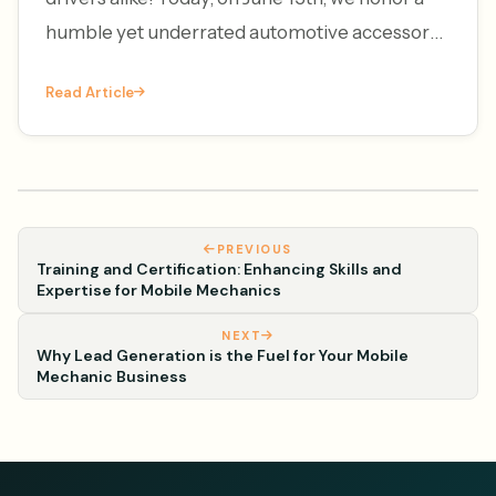
humble yet underrated automotive accessory
– the license plate frame. It's National License
Read Article
Plate Frame Da
PREVIOUS
Training and Certification: Enhancing Skills and
Expertise for Mobile Mechanics
NEXT
Why Lead Generation is the Fuel for Your Mobile
Mechanic Business