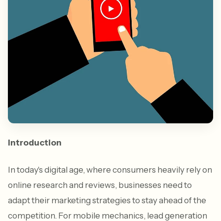
Introduction
In today's digital age, where consumers heavily rely on
online research and reviews, businesses need to
adapt their marketing strategies to stay ahead of the
competition. For mobile mechanics, lead generation