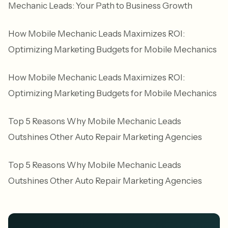
Mechanic Leads: Your Path to Business Growth
How Mobile Mechanic Leads Maximizes ROI:
Optimizing Marketing Budgets for Mobile Mechanics
How Mobile Mechanic Leads Maximizes ROI:
Optimizing Marketing Budgets for Mobile Mechanics
Top 5 Reasons Why Mobile Mechanic Leads
Outshines Other Auto Repair Marketing Agencies
Top 5 Reasons Why Mobile Mechanic Leads
Outshines Other Auto Repair Marketing Agencies