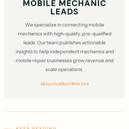
MOBILE MECHANIC
LEADS
We specialize in connecting mobile
mechanics with high-quality, pre-qualified
leads. Our team publishes actionable
insights to help independent mechanics and
mobile repair businesses grow revenue and
scale operations.
About Us
Work With Us
KEEP READING