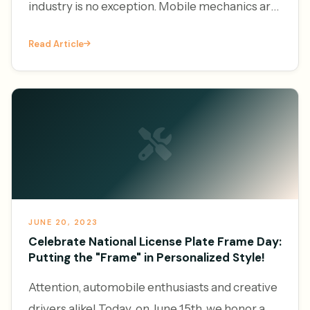
industry is no exception. Mobile mechanics are
increasingly leveraging the power of online
Read Article
platforms to generate l
JUNE 20, 2023
Celebrate National License Plate Frame Day:
Putting the "Frame" in Personalized Style!
Attention, automobile enthusiasts and creative
drivers alike! Today, on June 15th, we honor a