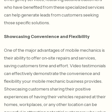
who have benefited from these specialized services
can help generate leads from customers seeking
those specific solutions.
Showcasing Convenience and Flexibility
One of the major advantages of mobile mechanics is
their ability to offer on-site repairs and services,
saving customers time and effort. Video testimonials
can effectively demonstrate the convenience and
flexibility your mobile mechanic business provides.
Showcasing customers sharing their positive
experiences of having their vehicles repaired at their
homes, workplaces, or any other location can be