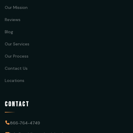
Our Mission
Reviews
Blog
Our Services
Our Process
Contact Us
Locations
CONTACT
866-764-4749