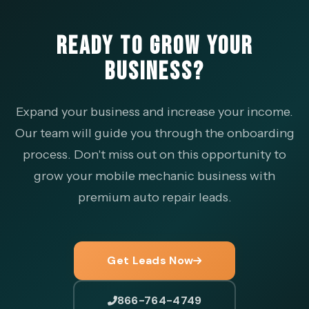
READY TO GROW YOUR
BUSINESS?
Expand your business and increase your income.
Our team will guide you through the onboarding
process. Don't miss out on this opportunity to
grow your mobile mechanic business with
premium auto repair leads.
Get Leads Now
866-764-4749