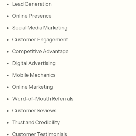
Lead Generation
Online Presence
Social Media Marketing
Customer Engagement
Competitive Advantage
Digital Advertising
Mobile Mechanics
Online Marketing
Word-of-Mouth Referrals
Customer Reviews
Trust and Credibility
Customer Testimonials