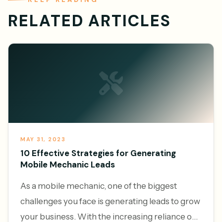
RELATED ARTICLES
MAY 31, 2023
10 Effective Strategies for Generating
Mobile Mechanic Leads
As a mobile mechanic, one of the biggest
challenges you face is generating leads to grow
your business. With the increasing reliance on