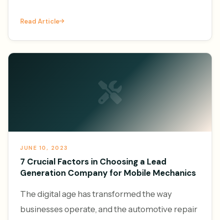
vehicles and the convenience of on-demand
Read Article
services, the demand f
JUNE 10, 2023
7 Crucial Factors in Choosing a Lead
Generation Company for Mobile Mechanics
The digital age has transformed the way
businesses operate, and the automotive repair