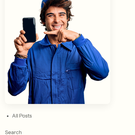
All Posts
Search