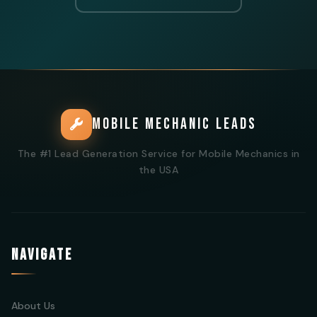
MOBILE MECHANIC LEADS
The #1 Lead Generation Service for Mobile Mechanics in
the USA
NAVIGATE
About Us