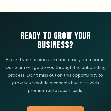
READY TO GROW YOUR
BUSINESS?
Expand your business and increase your income.
Our team will guide you through the onboarding
process. Don't miss out on this opportunity to
grow your mobile mechanic business with
premium auto repair leads.