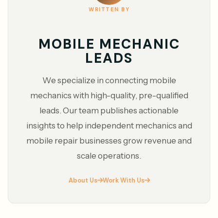
WRITTEN BY
MOBILE MECHANIC
LEADS
We specialize in connecting mobile
mechanics with high-quality, pre-qualified
leads. Our team publishes actionable
insights to help independent mechanics and
mobile repair businesses grow revenue and
scale operations.
About Us
Work With Us