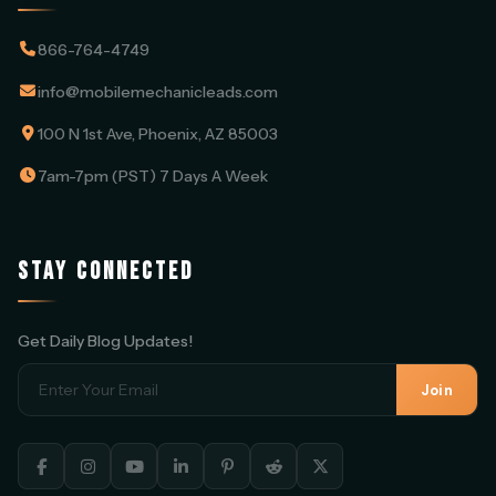
866-764-4749
info@mobilemechanicleads.com
100 N 1st Ave, Phoenix, AZ 85003
7am-7pm (PST) 7 Days A Week
STAY CONNECTED
Get Daily Blog Updates!
Join