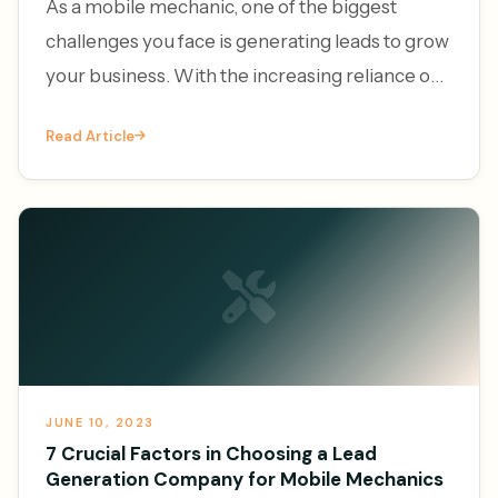
As a mobile mechanic, one of the biggest
challenges you face is generating leads to grow
your business. With the increasing reliance on
vehicles and the convenience of on-demand
Read Article
services, the demand f
JUNE 10, 2023
7 Crucial Factors in Choosing a Lead
Generation Company for Mobile Mechanics