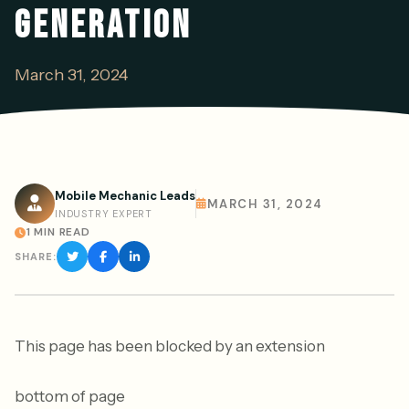
GENERATION
March 31, 2024
Mobile Mechanic Leads
MARCH 31, 2024
INDUSTRY EXPERT
1 MIN READ
SHARE:
This page has been blocked by an extension
bottom of page