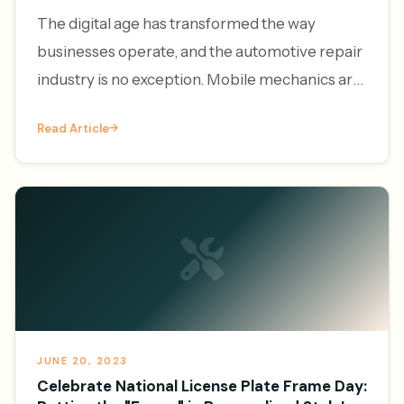
The digital age has transformed the way
businesses operate, and the automotive repair
industry is no exception. Mobile mechanics are
increasingly leveraging the power of online
Read Article
platforms to generate l
JUNE 20, 2023
Celebrate National License Plate Frame Day: