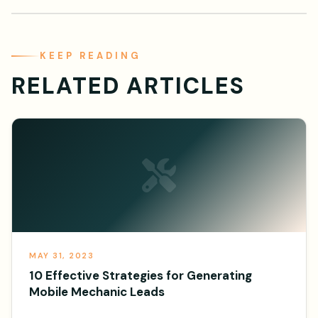
KEEP READING
RELATED ARTICLES
MAY 31, 2023
10 Effective Strategies for Generating
Mobile Mechanic Leads