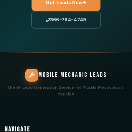
Get Leads Now
866-764-4749
MOBILE MECHANIC LEADS
The #1 Lead Generation Service for Mobile Mechanics in
the USA
NAVIGATE