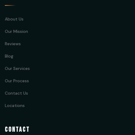
About Us
Our Mission
Reviews
Blog
Our Services
Our Process
Contact Us
Locations
CONTACT