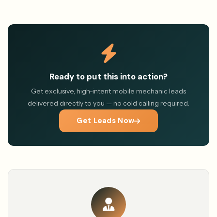
Ready to put this into action?
Get exclusive, high-intent mobile mechanic leads
delivered directly to you — no cold calling required.
Get Leads Now