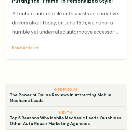
Putting the "Frame" in Personalized Style!
Attention, automobile enthusiasts and creative
drivers alike! Today, on June 15th, we honor a
humble yet underrated automotive accessory
– the license plate frame. It's National License
Read Article
Plate Frame Da
PREVIOUS
The Power of Online Reviews in Attracting Mobile
Mechanic Leads
NEXT
Top 5 Reasons Why Mobile Mechanic Leads Outshines
Other Auto Repair Marketing Agencies