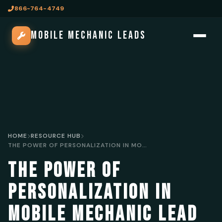
866-764-4749
MOBILE MECHANIC LEADS
HOME
RESOURCE HUB
THE POWER OF PERSONALIZATION IN MOBILE MECHANIC LEAD GENERATION
THE POWER OF
PERSONALIZATION IN
MOBILE MECHANIC LEAD