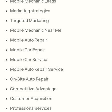
Mobile Mechanic Leads
Marketing strategies
Targeted Marketing
Mobile Mechanic Near Me
Mobile Auto Repair
Mobile Car Repair
Mobile Car Service
Mobile Auto Repair Service
On-Site Auto Repair
Competitive Advantage
Customer Acquisition
Professional services