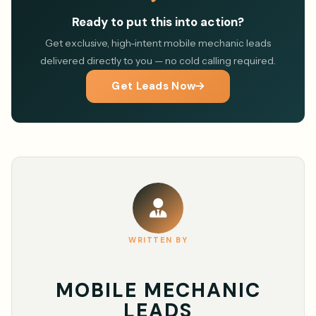
Ready to put this into action?
Get exclusive, high-intent mobile mechanic leads
delivered directly to you — no cold calling required.
Get Leads Now
WRITTEN BY
MOBILE MECHANIC
LEADS