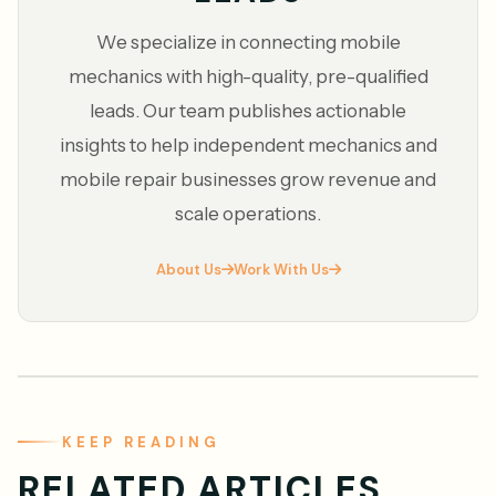
We specialize in connecting mobile
mechanics with high-quality, pre-qualified
leads. Our team publishes actionable
insights to help independent mechanics and
mobile repair businesses grow revenue and
scale operations.
About Us
Work With Us
KEEP READING
RELATED ARTICLES