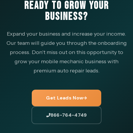
READY TO GROW YOUR
BUSINESS?
Expand your business and increase your income.
Our team will guide you through the onboarding
process. Don't miss out on this opportunity to
grow your mobile mechanic business with
premium auto repair leads.
Get Leads Now
866-764-4749