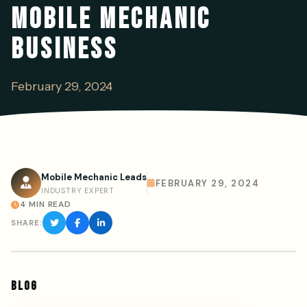
MOBILE MECHANIC
BUSINESS
February 29, 2024
Mobile Mechanic Leads
FEBRUARY 29, 2024
INDUSTRY EXPERT
4 MIN READ
SHARE:
BLOG