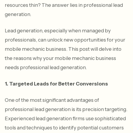
resources thin? The answer lies in professional lead
generation.
Lead generation, especially when managed by
professionals, can unlock new opportunities for your
mobile mechanic business. This post will delve into
the reasons why your mobile mechanic business
needs professional lead generation.
1. Targeted Leads for Better Conversions
One of the most significant advantages of
professional lead generation is its precision targeting.
Experienced lead generation firms use sophisticated
tools and techniques to identify potential customers