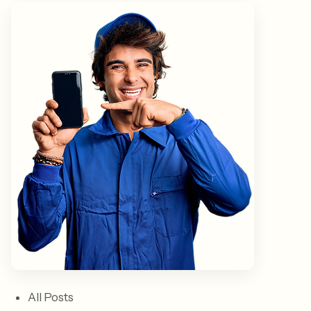
All Posts