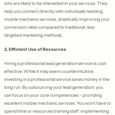
who are likely to be interested in your services. They
help you connect directly with individuals needing
mobile mechanic services, drastically improving your
conversion rates compared to traditional, less
targeted marketing methods.
2. Efficient Use of Resources
Hiring a professional lead generation service is cost-
effective. While it may seem counterintuitive,
investing in a professional service saves money in the
long run. By outsourcing your lead generation, you
can focus on your core competencies - providing
excellent mobile mechanic services. You won't have to
spend time or resources training staff, implementing