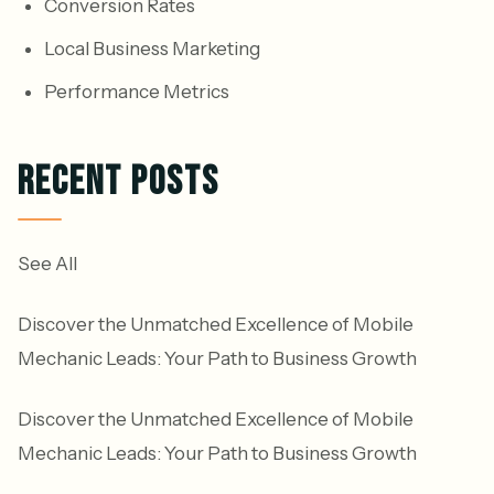
Conversion Rates
Local Business Marketing
Performance Metrics
RECENT POSTS
See All
Discover the Unmatched Excellence of Mobile
Mechanic Leads: Your Path to Business Growth
Discover the Unmatched Excellence of Mobile
Mechanic Leads: Your Path to Business Growth