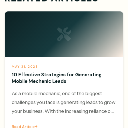
MAY 31, 2023
10 Effective Strategies for Generating
Mobile Mechanic Leads
As a mobile mechanic, one of the biggest
challenges you face is generating leads to grow
your business. With the increasing reliance on
vehicles and the convenience of on-demand
Read Article