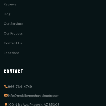
Reviews
Blog
Our Services
Our Process
Contact Us
Locations
CONTACT
866-764-4749
info@mobilemechanicleads.com
100 N 1st Ave, Phoenix, AZ 85003