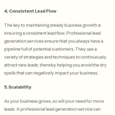
4. Consistent Lead Flow
The key to maintaining steady business growth is
ensuring a consistent lead flow. Professional lead
generation services ensure that you always have a
pipeline full of potential customers. They use a
variety of strategies and techniques to continuously
attract new leads, thereby helping you avoid the dry
spells that can negatively impact your business.
5. Scalability
As your business grows, so will your need for more
leads. A professional lead generation service can