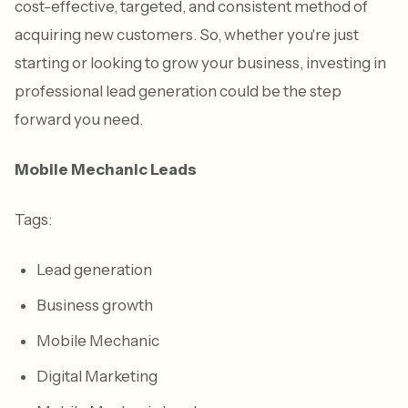
cost-effective, targeted, and consistent method of
acquiring new customers. So, whether you're just
starting or looking to grow your business, investing in
professional lead generation could be the step
forward you need.
Mobile Mechanic Leads
Tags:
Lead generation
Business growth
Mobile Mechanic
Digital Marketing