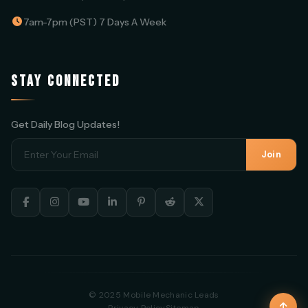
7am-7pm (PST) 7 Days A Week
STAY CONNECTED
Get Daily Blog Updates!
Join
© 2025 Mobile Mechanic Leads
Privacy Policy
Sitemap