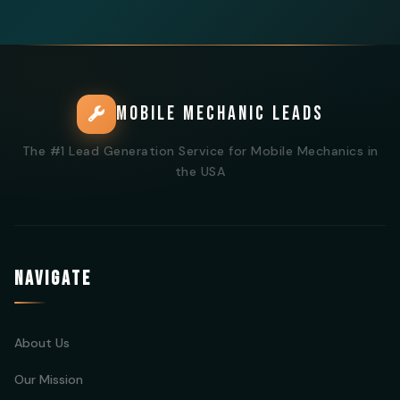
MOBILE MECHANIC LEADS
The #1 Lead Generation Service for Mobile Mechanics in
the USA
NAVIGATE
About Us
Our Mission