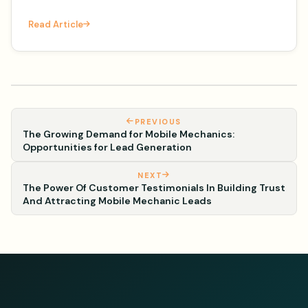
– the license plate frame. It's National License
Read Article
Plate Frame Da
PREVIOUS
The Growing Demand for Mobile Mechanics:
Opportunities for Lead Generation
NEXT
The Power Of Customer Testimonials In Building Trust
And Attracting Mobile Mechanic Leads