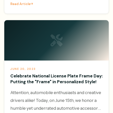
Read Article
platforms to generate l
JUNE 20, 2023
Celebrate National License Plate Frame Day:
Putting the "Frame" in Personalized Style!
Attention, automobile enthusiasts and creative
drivers alike! Today, on June 15th, we honor a
humble yet underrated automotive accessory