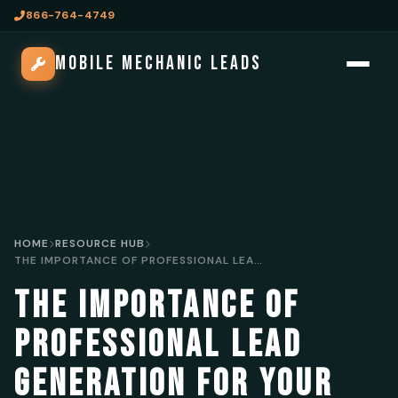
866-764-4749
MOBILE MECHANIC LEADS
HOME
RESOURCE HUB
THE IMPORTANCE OF PROFESSIONAL LEAD GENERATION FOR YOUR MOBILE MECHANIC BUSINESS
THE IMPORTANCE OF
PROFESSIONAL LEAD
GENERATION FOR YOUR