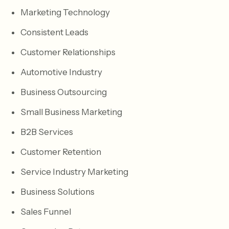
Marketing Technology
Consistent Leads
Customer Relationships
Automotive Industry
Business Outsourcing
Small Business Marketing
B2B Services
Customer Retention
Service Industry Marketing
Business Solutions
Sales Funnel