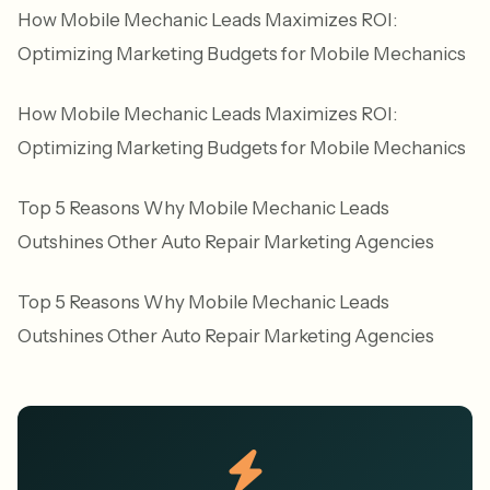
How Mobile Mechanic Leads Maximizes ROI:
Optimizing Marketing Budgets for Mobile Mechanics
How Mobile Mechanic Leads Maximizes ROI:
Optimizing Marketing Budgets for Mobile Mechanics
Top 5 Reasons Why Mobile Mechanic Leads
Outshines Other Auto Repair Marketing Agencies
Top 5 Reasons Why Mobile Mechanic Leads
Outshines Other Auto Repair Marketing Agencies