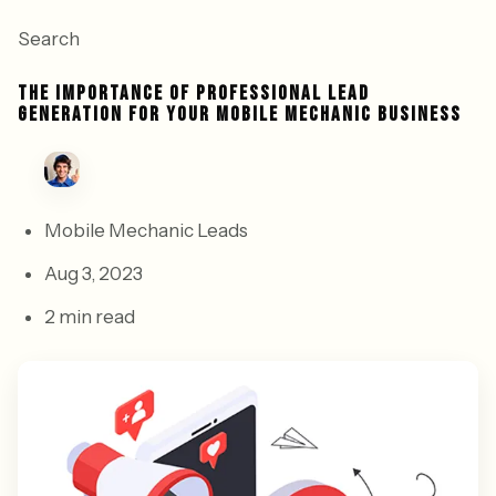
Search
THE IMPORTANCE OF PROFESSIONAL LEAD
GENERATION FOR YOUR MOBILE MECHANIC BUSINESS
Mobile Mechanic Leads
Aug 3, 2023
2 min read