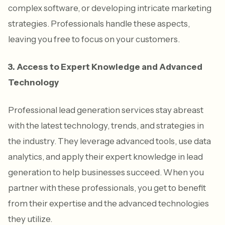
complex software, or developing intricate marketing
strategies. Professionals handle these aspects,
leaving you free to focus on your customers.
3. Access to Expert Knowledge and Advanced
Technology
Professional lead generation services stay abreast
with the latest technology, trends, and strategies in
the industry. They leverage advanced tools, use data
analytics, and apply their expert knowledge in lead
generation to help businesses succeed. When you
partner with these professionals, you get to benefit
from their expertise and the advanced technologies
they utilize.