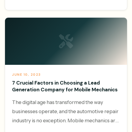
services, the demand f
JUNE 10, 2023
7 Crucial Factors in Choosing a Lead
Generation Company for Mobile Mechanics
The digital age has transformed the way
businesses operate, and the automotive repair
industry is no exception. Mobile mechanics are
increasingly leveraging the power of online