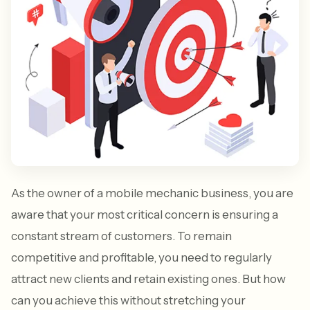
As the owner of a mobile mechanic business, you are
aware that your most critical concern is ensuring a
constant stream of customers. To remain
competitive and profitable, you need to regularly
attract new clients and retain existing ones. But how
can you achieve this without stretching your