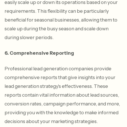
easily scale up or down its operations based on your
requirements. This flexibility can be particularly
beneficial for seasonal businesses, allowing them to
scale up during the busy season and scale down
during slower periods.
6. Comprehensive Reporting
Professional lead generation companies provide
comprehensive reports that give insights into your
lead generation strategy's effectiveness. These
reports contain vital information about lead sources,
conversion rates, campaign performance, and more,
providing you with the knowledge to make informed
decisions about your marketing strategies.