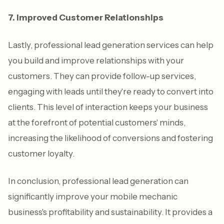
7. Improved Customer Relationships
Lastly, professional lead generation services can help
you build and improve relationships with your
customers. They can provide follow-up services,
engaging with leads until they're ready to convert into
clients. This level of interaction keeps your business
at the forefront of potential customers' minds,
increasing the likelihood of conversions and fostering
customer loyalty.
In conclusion, professional lead generation can
significantly improve your mobile mechanic
business's profitability and sustainability. It provides a