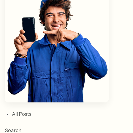
All Posts
Search