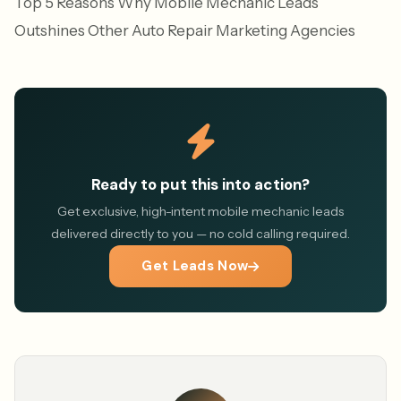
Top 5 Reasons Why Mobile Mechanic Leads
Outshines Other Auto Repair Marketing Agencies
Ready to put this into action?
Get exclusive, high-intent mobile mechanic leads
delivered directly to you — no cold calling required.
Get Leads Now