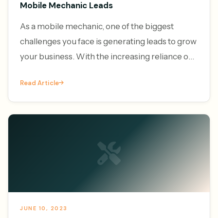
Mobile Mechanic Leads
As a mobile mechanic, one of the biggest
challenges you face is generating leads to grow
your business. With the increasing reliance on
vehicles and the convenience of on-demand
Read Article
services, the demand f
JUNE 10, 2023