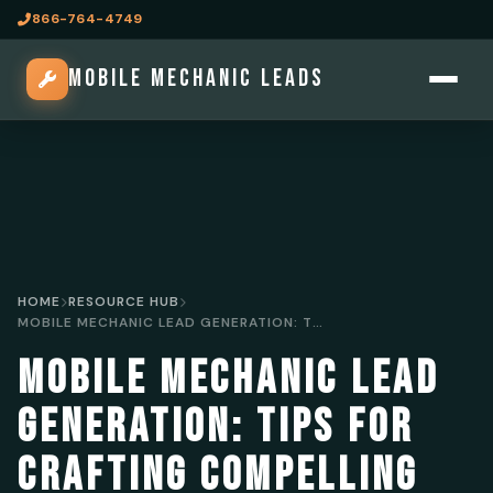
866-764-4749
MOBILE MECHANIC LEADS
HOME
RESOURCE HUB
MOBILE MECHANIC LEAD GENERATION: TIPS FOR CRAFTING COMPELLING AD COPY
MOBILE MECHANIC LEAD
GENERATION: TIPS FOR
CRAFTING COMPELLING