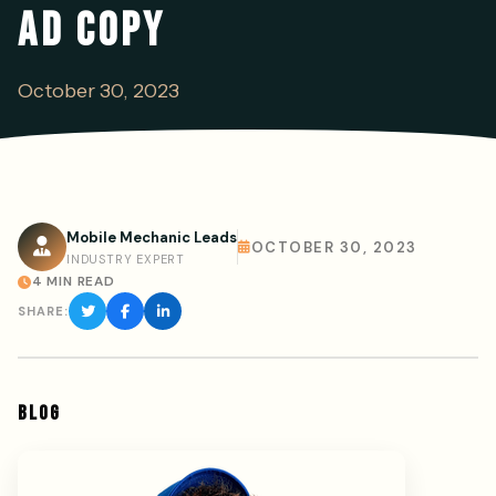
AD COPY
October 30, 2023
Mobile Mechanic Leads
OCTOBER 30, 2023
INDUSTRY EXPERT
4 MIN READ
SHARE:
BLOG