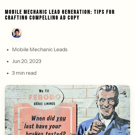
MOBILE MECHANIC LEAD GENERATION: TIPS FOR
CRAFTING COMPELLING AD COPY
Mobile Mechanic Leads
Jun 20, 2023
3 min read