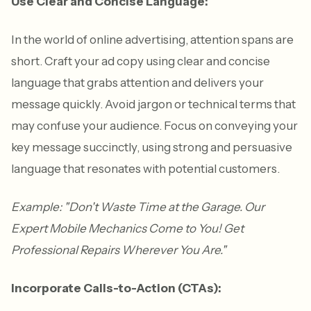
Use Clear and Concise Language:
In the world of online advertising, attention spans are
short. Craft your ad copy using clear and concise
language that grabs attention and delivers your
message quickly. Avoid jargon or technical terms that
may confuse your audience. Focus on conveying your
key message succinctly, using strong and persuasive
language that resonates with potential customers.
Example: "Don't Waste Time at the Garage. Our
Expert Mobile Mechanics Come to You! Get
Professional Repairs Wherever You Are."
Incorporate Calls-to-Action (CTAs):