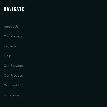
NAVIGATE
About Us
Our Mission
Reviews
Blog
Our Services
Our Process
Contact Us
Locations