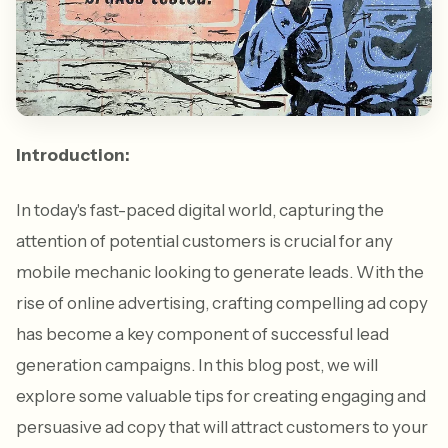
Introduction:
In today's fast-paced digital world, capturing the
attention of potential customers is crucial for any
mobile mechanic looking to generate leads. With the
rise of online advertising, crafting compelling ad copy
has become a key component of successful lead
generation campaigns. In this blog post, we will
explore some valuable tips for creating engaging and
persuasive ad copy that will attract customers to your