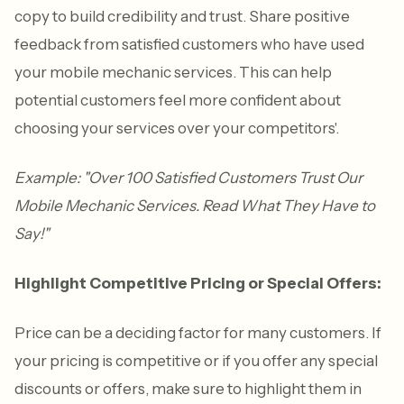
copy to build credibility and trust. Share positive
feedback from satisfied customers who have used
your mobile mechanic services. This can help
potential customers feel more confident about
choosing your services over your competitors'.
Example: "Over 100 Satisfied Customers Trust Our
Mobile Mechanic Services. Read What They Have to
Say!"
Highlight Competitive Pricing or Special Offers:
Price can be a deciding factor for many customers. If
your pricing is competitive or if you offer any special
discounts or offers, make sure to highlight them in