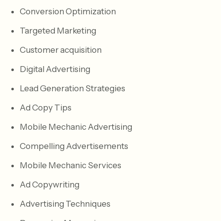
Conversion Optimization
Targeted Marketing
Customer acquisition
Digital Advertising
Lead Generation Strategies
Ad Copy Tips
Mobile Mechanic Advertising
Compelling Advertisements
Mobile Mechanic Services
Ad Copywriting
Advertising Techniques