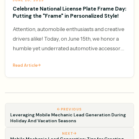
JUNE 20, 2023
Celebrate National License Plate Frame Day:
Putting the "Frame" in Personalized Style!
Attention, automobile enthusiasts and creative
drivers alike! Today, on June 15th, we honor a
humble yet underrated automotive accessory
– the license plate frame. It's National License
Read Article
Plate Frame Da
PREVIOUS
Leveraging Mobile Mechanic Lead Generation During
Holiday And Vacation Seasons
NEXT