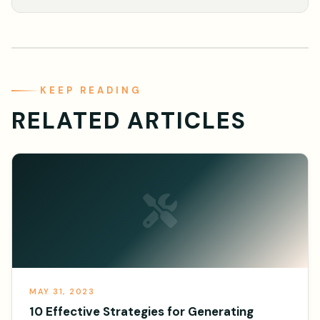
KEEP READING
RELATED ARTICLES
MAY 31, 2023
10 Effective Strategies for Generating