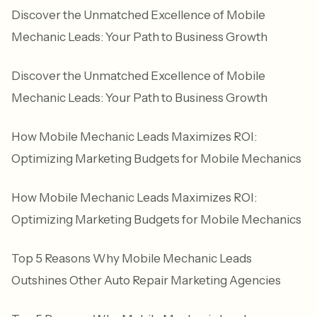
Discover the Unmatched Excellence of Mobile
Mechanic Leads: Your Path to Business Growth
Discover the Unmatched Excellence of Mobile
Mechanic Leads: Your Path to Business Growth
How Mobile Mechanic Leads Maximizes ROI:
Optimizing Marketing Budgets for Mobile Mechanics
How Mobile Mechanic Leads Maximizes ROI:
Optimizing Marketing Budgets for Mobile Mechanics
Top 5 Reasons Why Mobile Mechanic Leads
Outshines Other Auto Repair Marketing Agencies