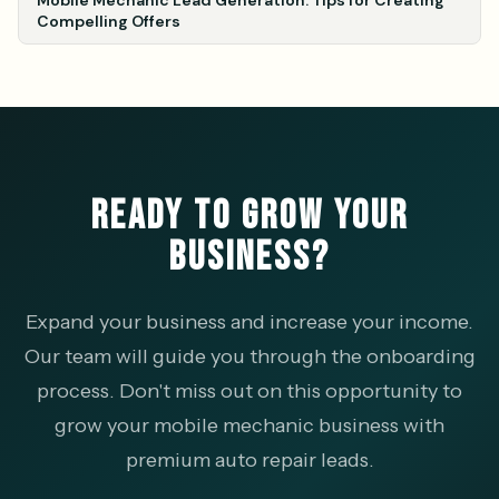
Mobile Mechanic Lead Generation: Tips for Creating
Compelling Offers
READY TO GROW YOUR
BUSINESS?
Expand your business and increase your income.
Our team will guide you through the onboarding
process. Don't miss out on this opportunity to
grow your mobile mechanic business with
premium auto repair leads.