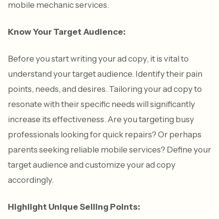
mobile mechanic services.
Know Your Target Audience:
Before you start writing your ad copy, it is vital to
understand your target audience. Identify their pain
points, needs, and desires. Tailoring your ad copy to
resonate with their specific needs will significantly
increase its effectiveness. Are you targeting busy
professionals looking for quick repairs? Or perhaps
parents seeking reliable mobile services? Define your
target audience and customize your ad copy
accordingly.
Highlight Unique Selling Points: