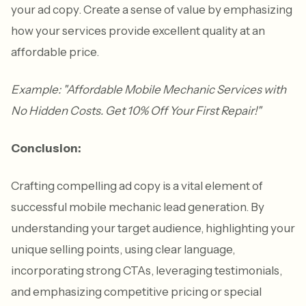
your ad copy. Create a sense of value by emphasizing
how your services provide excellent quality at an
affordable price.
Example: "Affordable Mobile Mechanic Services with
No Hidden Costs. Get 10% Off Your First Repair!"
Conclusion:
Crafting compelling ad copy is a vital element of
successful mobile mechanic lead generation. By
understanding your target audience, highlighting your
unique selling points, using clear language,
incorporating strong CTAs, leveraging testimonials,
and emphasizing competitive pricing or special