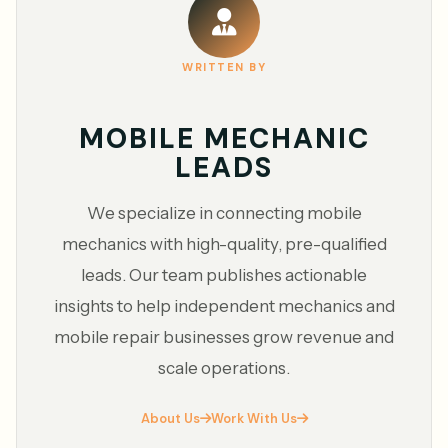
WRITTEN BY
MOBILE MECHANIC
LEADS
We specialize in connecting mobile
mechanics with high-quality, pre-qualified
leads. Our team publishes actionable
insights to help independent mechanics and
mobile repair businesses grow revenue and
scale operations.
About Us
Work With Us