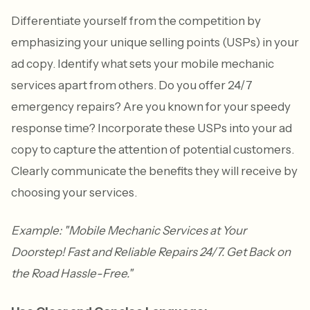
Differentiate yourself from the competition by
emphasizing your unique selling points (USPs) in your
ad copy. Identify what sets your mobile mechanic
services apart from others. Do you offer 24/7
emergency repairs? Are you known for your speedy
response time? Incorporate these USPs into your ad
copy to capture the attention of potential customers.
Clearly communicate the benefits they will receive by
choosing your services.
Example: "Mobile Mechanic Services at Your
Doorstep! Fast and Reliable Repairs 24/7. Get Back on
the Road Hassle-Free."