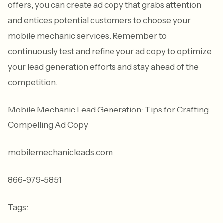
offers, you can create ad copy that grabs attention
and entices potential customers to choose your
mobile mechanic services. Remember to
continuously test and refine your ad copy to optimize
your lead generation efforts and stay ahead of the
competition.
Mobile Mechanic Lead Generation: Tips for Crafting
Compelling Ad Copy
mobilemechanicleads.com
866-979-5851
Tags: