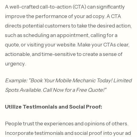
A well-crafted call-to-action (CTA) can significantly
improve the performance of your ad copy. A CTA
directs potential customers to take the desired action,
such as scheduling an appointment, calling for a
quote, or visiting your website. Make your CTAs clear,
actionable, and time-sensitive to create a sense of
urgency.
Example: "Book Your Mobile Mechanic Today! Limited
Spots Available. Call Now for a Free Quote!"
Utilize Testimonials and Social Proof:
People trust the experiences and opinions of others.
Incorporate testimonials and social proof into your ad