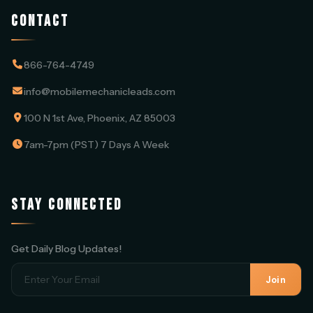
CONTACT
866-764-4749
info@mobilemechanicleads.com
100 N 1st Ave, Phoenix, AZ 85003
7am-7pm (PST) 7 Days A Week
STAY CONNECTED
Get Daily Blog Updates!
Join