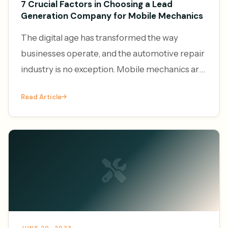
7 Crucial Factors in Choosing a Lead
Generation Company for Mobile Mechanics
The digital age has transformed the way
businesses operate, and the automotive repair
industry is no exception. Mobile mechanics are
increasingly leveraging the power of online
Read Article
platforms to generate l