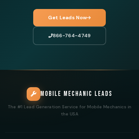
Get Leads Now
866-764-4749
MOBILE MECHANIC LEADS
The #1 Lead Generation Service for Mobile Mechanics in
the USA