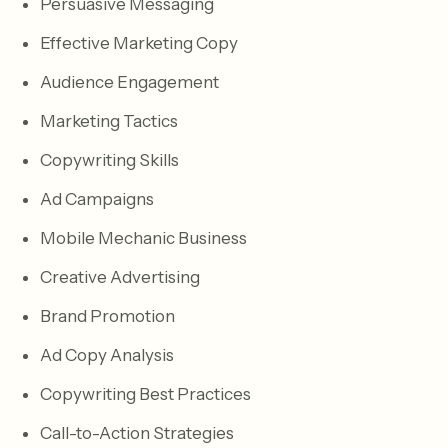
Persuasive Messaging
Effective Marketing Copy
Audience Engagement
Marketing Tactics
Copywriting Skills
Ad Campaigns
Mobile Mechanic Business
Creative Advertising
Brand Promotion
Ad Copy Analysis
Copywriting Best Practices
Call-to-Action Strategies