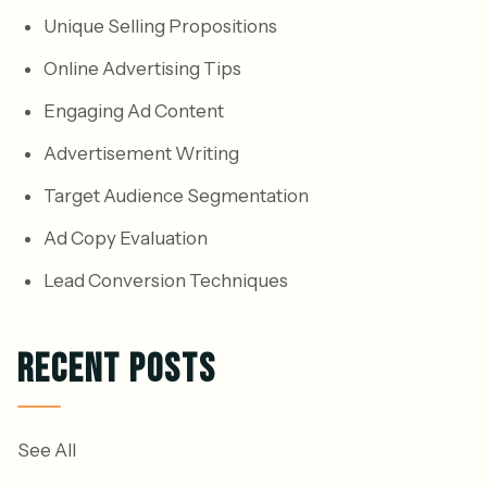
Unique Selling Propositions
Online Advertising Tips
Engaging Ad Content
Advertisement Writing
Target Audience Segmentation
Ad Copy Evaluation
Lead Conversion Techniques
RECENT POSTS
See All