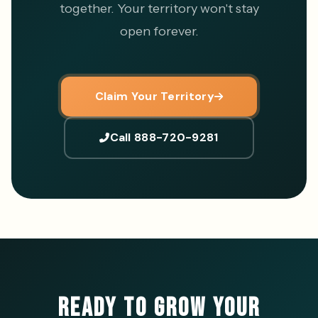
together. Your territory won't stay
open forever.
Claim Your Territory
Call 888-720-9281
READY TO GROW YOUR