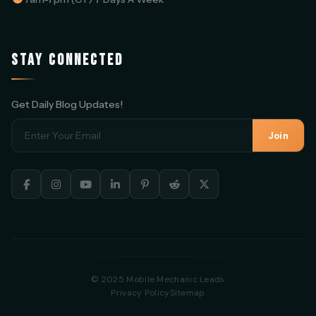
STAY CONNECTED
Get Daily Blog Updates!
Join
© 2025 Mobile Mechanic Leads
Privacy Policy
Sitemap