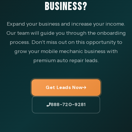
BUSINESS?
Expand your business and increase your income.
Our team will guide you through the onboarding
process. Don't miss out on this opportunity to
grow your mobile mechanic business with
premium auto repair leads.
Get Leads Now
888-720-9281