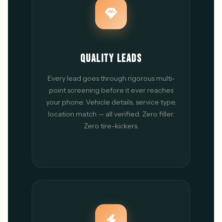
QUALITY LEADS
Every lead goes through rigorous multi-
point screening before it ever reaches
your phone. Vehicle details, service type,
location match — all verified. Zero filler.
Zero tire-kickers.