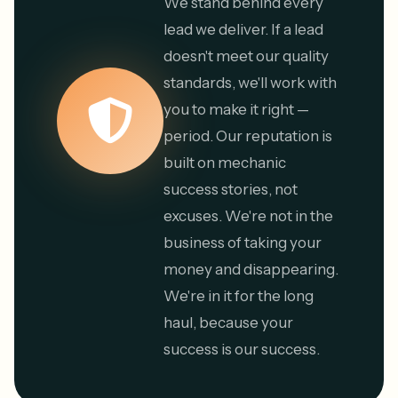
We stand behind every
lead we deliver. If a lead
doesn't meet our quality
standards, we'll work with
you to make it right —
period. Our reputation is
built on mechanic
success stories, not
excuses. We're not in the
business of taking your
money and disappearing.
We're in it for the long
haul, because your
success is our success.