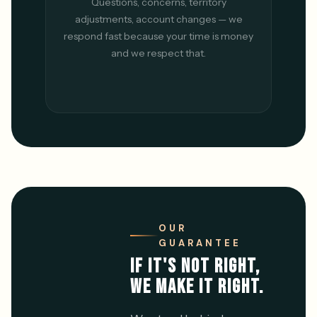
Questions, concerns, territory
adjustments, account changes — we
respond fast because your time is money
and we respect that.
OUR
GUARANTEE
IF IT'S NOT RIGHT,
WE MAKE IT RIGHT.