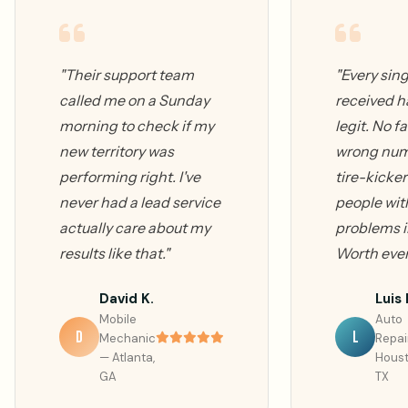
"Their support team
"Every sing
called me on a Sunday
received h
morning to check if my
legit. No fa
new territory was
wrong num
performing right. I've
tire-kicker
never had a lead service
people with
actually care about my
problems i
results like that."
Worth ever
David K.
Luis 
Mobile
Auto
D
L
Mechanic
Repai
— Atlanta,
Houst
GA
TX