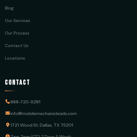
Blog
Our Services
Our Process
Contact Us
Locations
CONTACT
888-720-9281
info@mobilemechanicleads.com
1721 Wood St, Dallas, TX 75201
7am-7pm (CT) 7 Days A Week