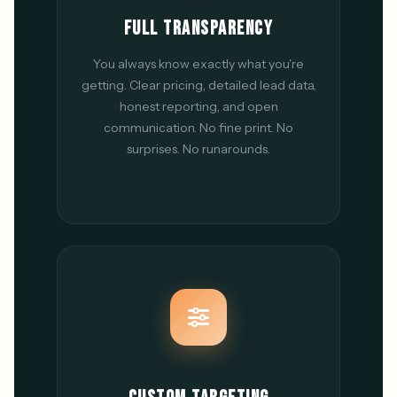
FULL TRANSPARENCY
You always know exactly what you're
getting. Clear pricing, detailed lead data,
honest reporting, and open
communication. No fine print. No
surprises. No runarounds.