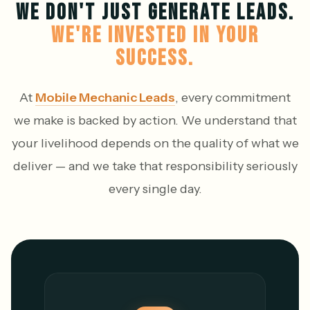
WE DON'T JUST GENERATE LEADS.
WE'RE INVESTED IN YOUR
SUCCESS.
At
Mobile Mechanic Leads
, every commitment
we make is backed by action. We understand that
your livelihood depends on the quality of what we
deliver — and we take that responsibility seriously
every single day.