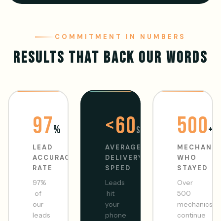
COMMITMENT IN NUMBERS
RESULTS THAT BACK OUR WORDS
97
<60
500
%
+
sec
LEAD
AVERAGE
MECHANI
ACCURACY
DELIVERY
WHO
RATE
SPEED
STAYED
97%
Leads
Over
of
hit
500
our
your
mechanics
leads
phone
continue