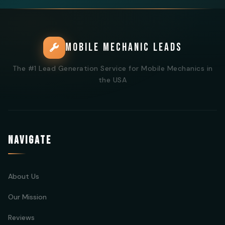
MOBILE MECHANIC LEADS
The #1 Lead Generation Service for Mobile Mechanics in
the USA
NAVIGATE
About Us
Our Mission
Reviews