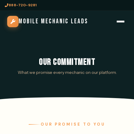
888-720-9281
MOBILE MECHANIC LEADS
OUR COMMITMENT
What we promise every mechanic on our platform.
OUR PROMISE TO YOU