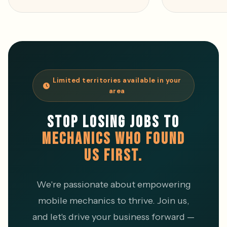
Limited territories available in your
area
STOP LOSING JOBS TO
MECHANICS WHO FOUND
US FIRST.
We're passionate about empowering
mobile mechanics to thrive. Join us,
and let's drive your business forward —