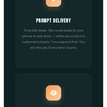
PROMPT DELIVERY
Time kills deals. We route leads to your
phone in real-time — within seconds of a
customer's inquiry. You respond first. You
win the job. Every time counts.