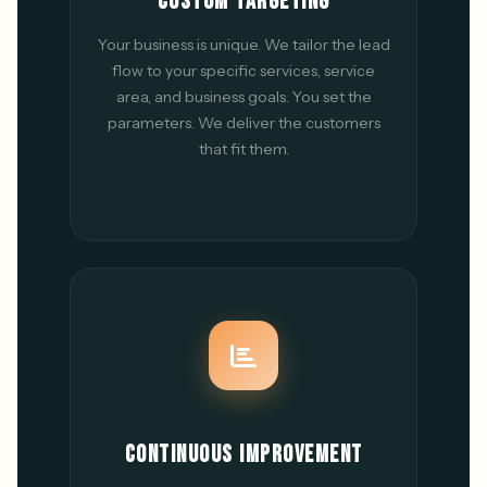
CUSTOM TARGETING
Your business is unique. We tailor the lead
flow to your specific services, service
area, and business goals. You set the
parameters. We deliver the customers
that fit them.
CONTINUOUS IMPROVEMENT