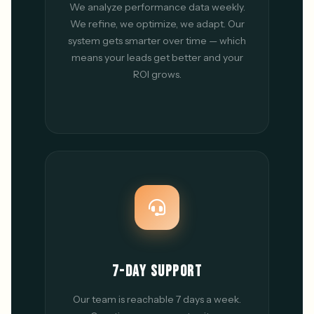
We analyze performance data weekly.
We refine, we optimize, we adapt. Our
system gets smarter over time — which
means your leads get better and your
ROI grows.
7-DAY SUPPORT
Our team is reachable 7 days a week.